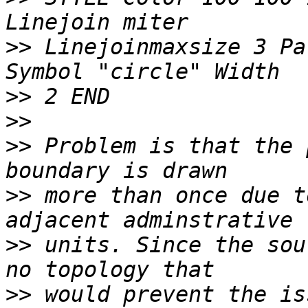
>>
 Linejoinmaxsize 3 Pa
>>
>>
>>
 Problem is that the 
>>
 more than once due t
>>
 units. Since the sou
>>
 would prevent the is