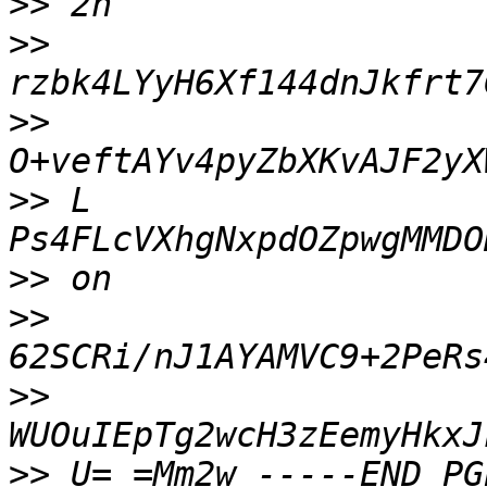
>>
>>
>>
>>
 L 
>>
>>
>>
>>