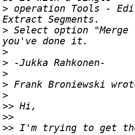
>
 operation Tools - Edi
>
 Select option "Merge 
>
>
>
>
>
>>
>>
>>
 I'm trying to get th