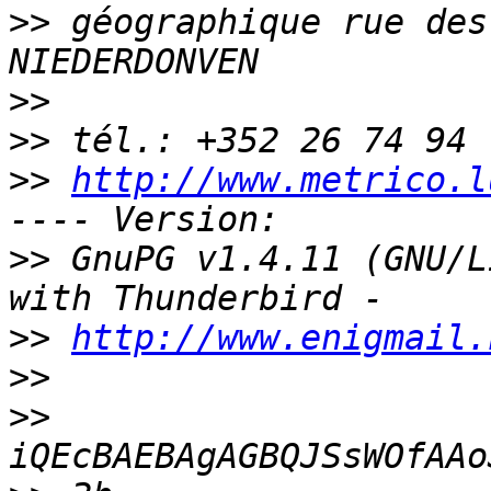
>>
 géographique rue des
>>
>>
>>
http://www.metrico.l
>>
 GnuPG v1.4.11 (GNU/L
>>
http://www.enigmail.
>>
>>