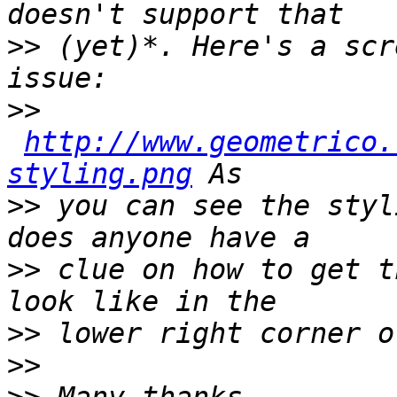
>>
 (yet)*. Here's a scr
>>
http://www.geometrico.
styling.png
>>
 you can see the styl
>>
 clue on how to get t
>>
>>