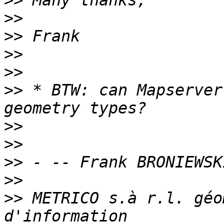
>>
>>
>>
>>
>>
>>
 * BTW: can Mapserver
>>
>>
>>
>>
>>
 METRICO s.à r.l. géo