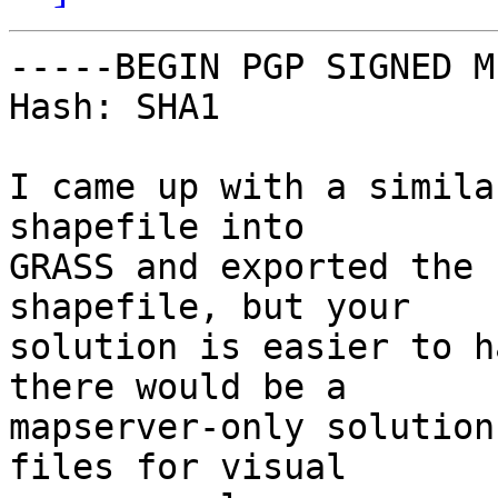
-----BEGIN PGP SIGNED M
Hash: SHA1

I came up with a simila
shapefile into

GRASS and exported the 
shapefile, but your

solution is easier to h
there would be a

mapserver-only solution
files for visual
