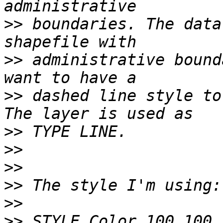
>>
 boundaries. The data
>>
 administrative bound
>>
 dashed line style to
>>
>>
>>
>>
>>
>>
 STYLE Color 100 100 