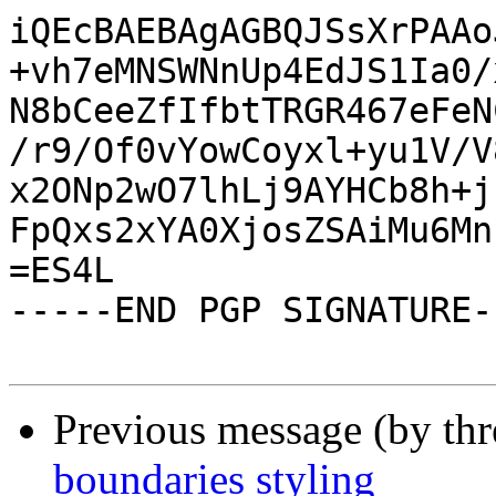
iQEcBAEBAgAGBQJSsXrPAAo
+vh7eMNSWNnUp4EdJS1Ia0/
N8bCeeZfIfbtTRGR467eFeN
/r9/Of0vYowCoyxl+yu1V/V
x2ONp2wO7lhLj9AYHCb8h+j
FpQxs2xYA0XjosZSAiMu6Mn
=ES4L

-----END PGP SIGNATURE--
Previous message (by th
boundaries styling