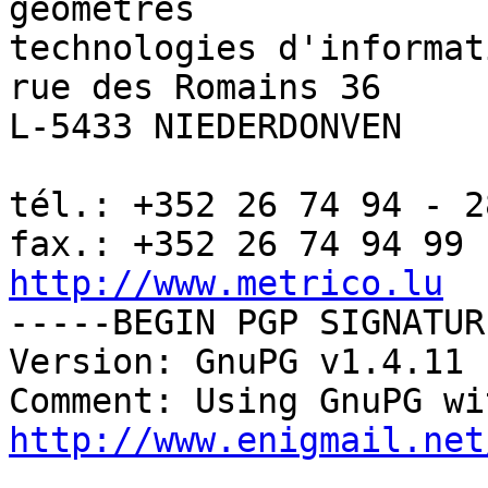
géomètres

technologies d'informat
rue des Romains 36

L-5433 NIEDERDONVEN

tél.: +352 26 74 94 - 28
http://www.metrico.lu

-----BEGIN PGP SIGNATUR
Version: GnuPG v1.4.11 
http://www.enigmail.net