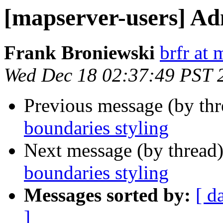
[mapserver-users] Ad
Frank Broniewski
brfr at 
Wed Dec 18 02:37:49 PST 
Previous message (by th
boundaries styling
Next message (by thread
boundaries styling
Messages sorted by:
[ d
]