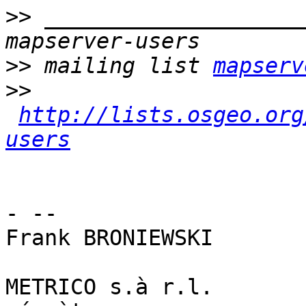
>>
 ____________________
>>
 mailing list 
mapserv
>>
http://lists.osgeo.org
users
- -- 

Frank BRONIEWSKI

METRICO s.à r.l.
