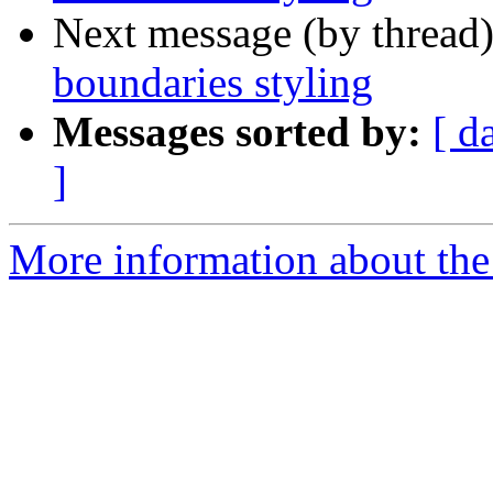
Next message (by thread
boundaries styling
Messages sorted by:
[ d
]
More information about the