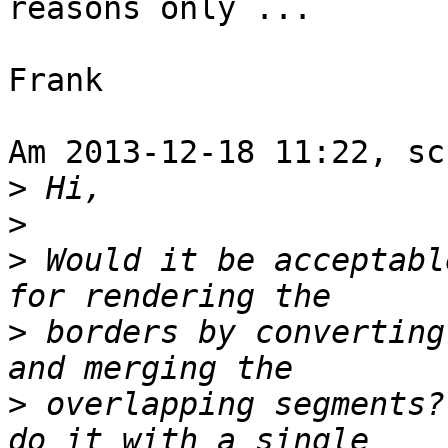
reasons only ...

Frank

Am 2013-12-18 11:22, sc
>
>
>
 Would it be acceptabl
>
 borders by converting
>
 overlapping segments?