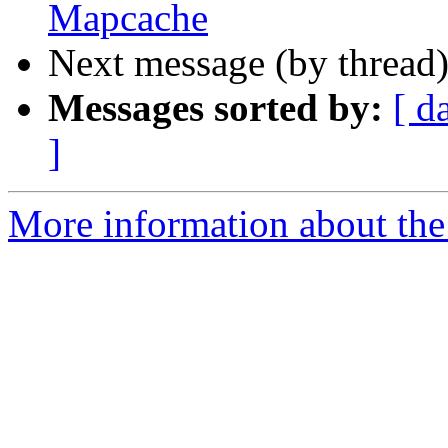
Mapcache
Next message (by thread
Messages sorted by:
[ d
]
More information about the