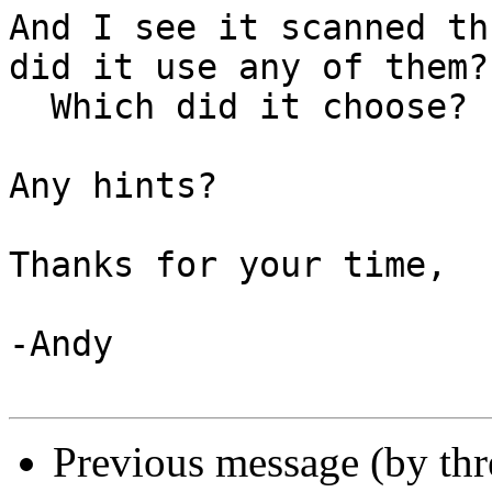
And I see it scanned th
did it use any of them? 
  Which did it choose?

Any hints?

Thanks for your time,

-Andy

Previous message (by th