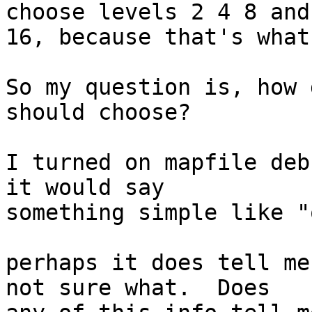
choose levels 2 4 8 and 
16, because that's what
So my question is, how 
should choose?

I turned on mapfile deb
it would say 

something simple like "
perhaps it does tell me
not sure what.  Does 
