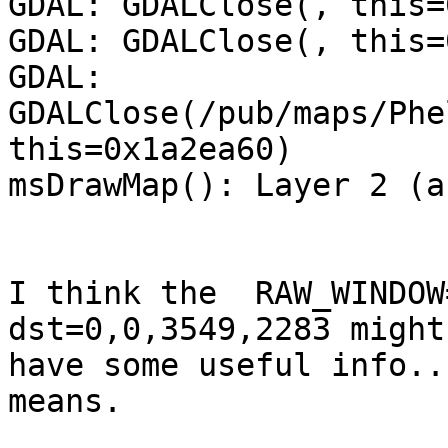
GDAL: GDALClose(, this=
GDAL: GDALClose(, this=
GDAL: 
GDALClose(/pub/maps/Phe
this=0x1a2ea60)

msDrawMap(): Layer 2 (a
I think the  RAW_WINDOW
dst=0,0,3549,2283 might 
have some useful info..
means.
