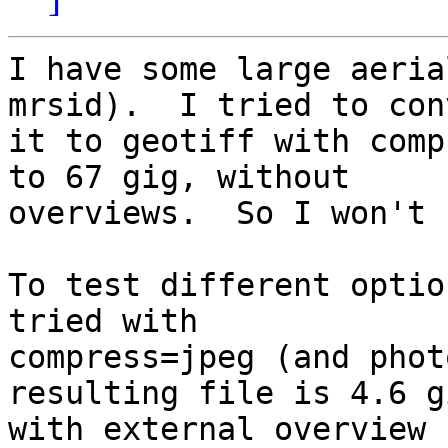
I have some large aeria
mrsid).  I tried to con
it to geotiff with comp
to 67 gig, without 

overviews.  So I won't 
To test different optio
tried with 

compress=jpeg (and phot
resulting file is 4.6 gi
with external overview 