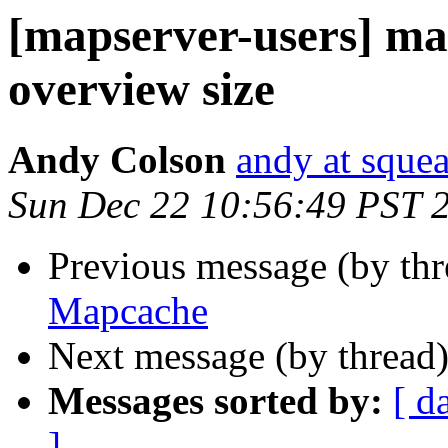
[mapserver-users] ma
overview size
Andy Colson
andy at sque
Sun Dec 22 10:56:49 PST 
Previous message (by th
Mapcache
Next message (by thread
Messages sorted by:
[ d
]