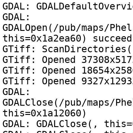
GDAL: GDALDefaultOvervi
GDAL: 
GDALOpen(/pub/maps/Phelp
this=0x1a2ea60) succeed
GTiff: ScanDirectories()
GTiff: Opened 37308x517
GTiff: Opened 18654x258
GTiff: Opened 9327x1293
GDAL: 
GDALClose(/pub/maps/Phe
this=0x1a12060)

GDAL: GDALClose(, this=