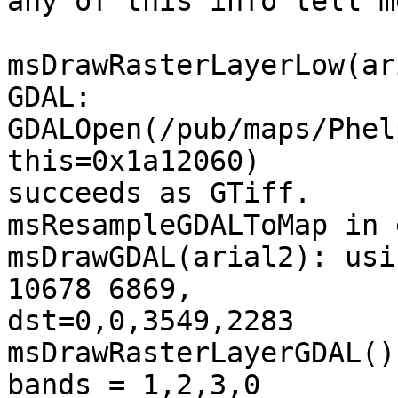
any of this info tell m
msDrawRasterLayerLow(ar
GDAL: 
GDALOpen(/pub/maps/Phel
this=0x1a12060) 

succeeds as GTiff.

msResampleGDALToMap in 
msDrawGDAL(arial2): usi
10678 6869, 

dst=0,0,3549,2283

msDrawRasterLayerGDAL()
bands = 1,2,3,0
