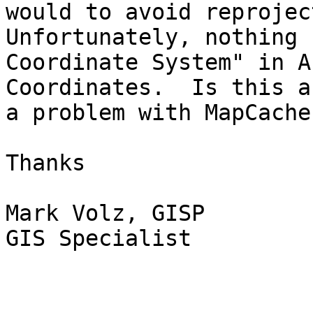
would to avoid reproject
Unfortunately, nothing 
Coordinate System" in A
Coordinates.  Is this a
a problem with MapCache?
Thanks

Mark Volz, GISP

GIS Specialist
