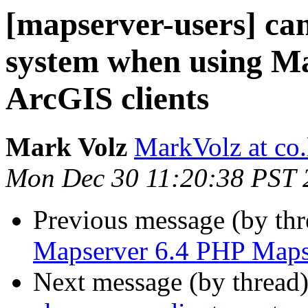
[mapserver-users] ca
system when using Ma
ArcGIS clients
Mark Volz
MarkVolz at co
Mon Dec 30 11:20:38 PST 
Previous message (by th
Mapserver 6.4 PHP Maps
Next message (by thread