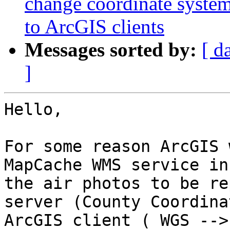
change coordinate syste
to ArcGIS clients
Messages sorted by:
[ d
]
Hello,

For some reason ArcGIS 
MapCache WMS service in
the air photos to be re
server (County Coordina
ArcGIS client ( WGS -->