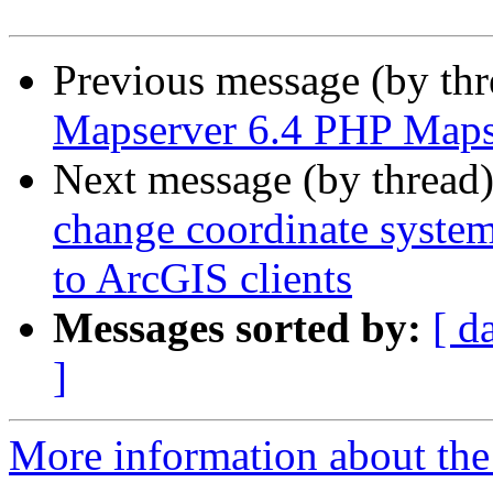
Previous message (by th
Mapserver 6.4 PHP Maps
Next message (by thread
change coordinate syste
to ArcGIS clients
Messages sorted by:
[ d
]
More information about the