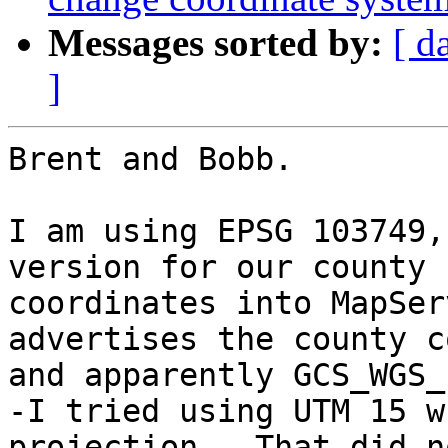
Messages sorted by:
[ d
]
Brent and Bobb.

I am using EPSG 103749,
version for our county 
coordinates into MapSer
advertises the county c
and apparently GCS_WGS_
-I tried using UTM 15 w
projection.  That did n