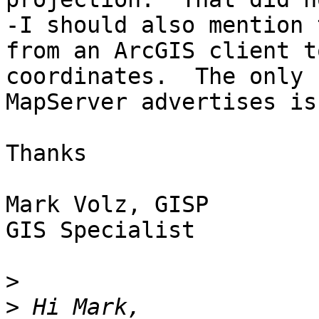
-I should also mention 
from an ArcGIS client t
coordinates.  The only 
MapServer advertises is
Thanks

Mark Volz, GISP

GIS Specialist

>
>