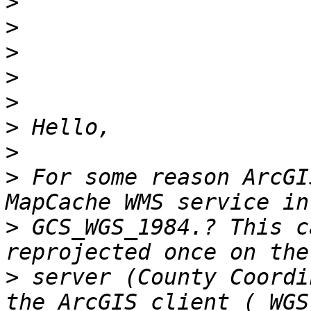
>
>
>
>
>
>
>
>
 For some reason ArcGI
>
 GCS_WGS_1984.? This c
>
 server (County Coordi