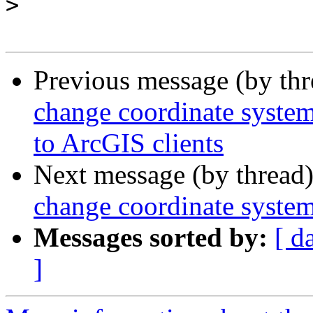
>
Previous message (by th
change coordinate syste
to ArcGIS clients
Next message (by thread
change coordinate syste
Messages sorted by:
[ d
]