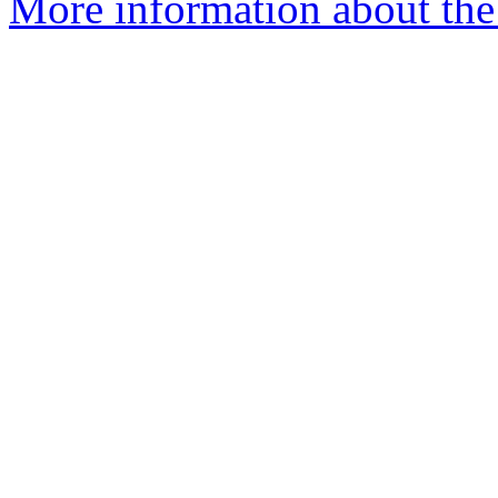
More information about the