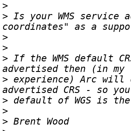
>
>
 Is your WMS service a
>
>
>
 If the WMS default CR
>
 experience) Arc will 
>
>
>