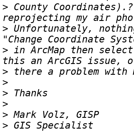
>
 County Coordinates).?
>
 Unfortunately, nothin
>
 in ArcMap then select
>
>
>
>
>
>