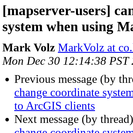
[mapserver-users] ca
system when using M
Mark Volz
MarkVolz at co
Mon Dec 30 12:14:38 PST
Previous message (by th
change coordinate syste
to ArcGIS clients
Next message (by thread
change coordinate syste