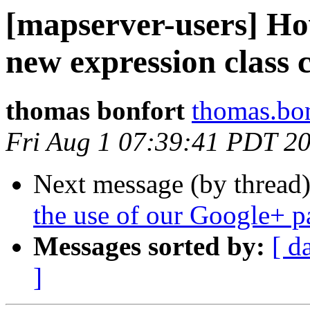
[mapserver-users] Ho
new expression class 
thomas bonfort
thomas.bon
Fri Aug 1 07:39:41 PDT 2
Next message (by thread
the use of our Google+ p
Messages sorted by:
[ d
]