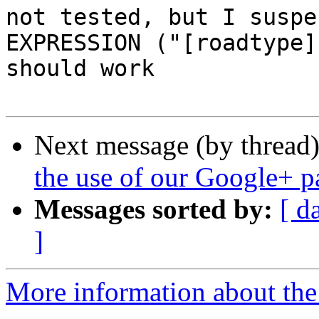
not tested, but I suspec
EXPRESSION ("[roadtype]
should work

Next message (by thread
the use of our Google+ p
Messages sorted by:
[ d
]
More information about the