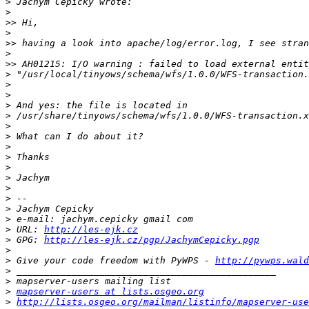
>
>
>>
>
>>
>
>>
>
>
>
>
>
>
>
>
>
>
>
>
>
>
>
>
 URL: 
http://les-ejk.cz
>
 GPG: 
http://les-ejk.cz/pgp/JachymCepicky.pgp
>
>
 Give your code freedom with PyWPS - 
http://pywps.wald
>
>
>
mapserver-users at lists.osgeo.org
>
http://lists.osgeo.org/mailman/listinfo/mapserver-use