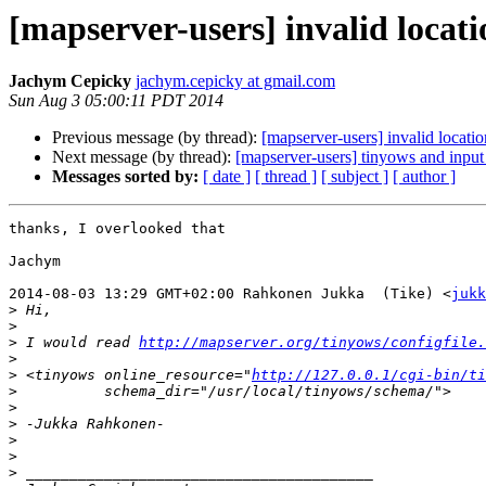
[mapserver-users] invalid locat
Jachym Cepicky
jachym.cepicky at gmail.com
Sun Aug 3 05:00:11 PDT 2014
Previous message (by thread):
[mapserver-users] invalid locati
Next message (by thread):
[mapserver-users] tinyows and inpu
Messages sorted by:
[ date ]
[ thread ]
[ subject ]
[ author ]
thanks, I overlooked that

Jachym

2014-08-03 13:29 GMT+02:00 Rahkonen Jukka  (Tike) <
jukk
>
>
>
 I would read 
http://mapserver.org/tinyows/configfile.
>
>
 <tinyows online_resource="
http://127.0.0.1/cgi-bin/ti
>
>
>
>
>
>