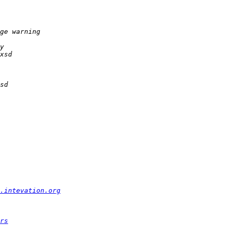
.intevation.org
rs