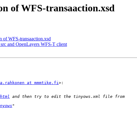
ion of WFS-transaaction.xsd
on of WFS-transaaction.xsd
t src and OpenLayers WFS-T client
a.rahkonen at mmmtike.fi
>:

html
nyows