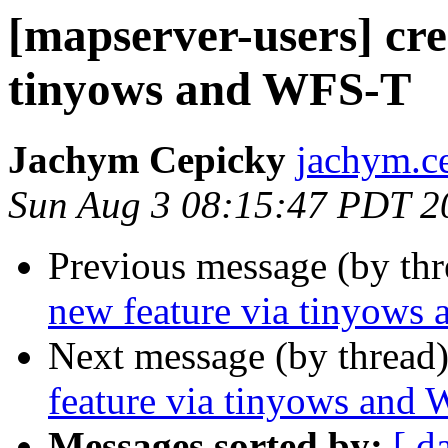
[mapserver-users] cre
tinyows and WFS-T
Jachym Cepicky
jachym.c
Sun Aug 3 08:15:47 PDT 2
Previous message (by th
new feature via tinyows
Next message (by thread
feature via tinyows and
Messages sorted by:
[ d