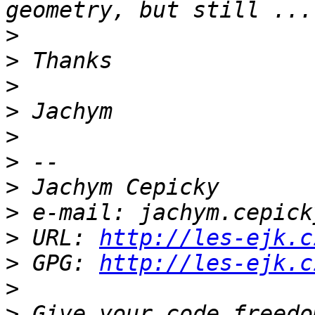
>
>
>
>
>
>
>
>
>
 URL: 
http://les-ejk.c
>
 GPG: 
http://les-ejk.c
>
>