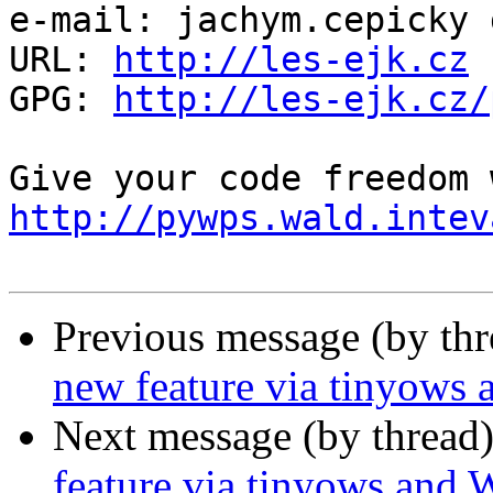
e-mail: jachym.cepicky 
URL: 
http://les-ejk.cz
GPG: 
http://les-ejk.cz/
http://pywps.wald.intev
Previous message (by th
new feature via tinyows
Next message (by thread
feature via tinyows and