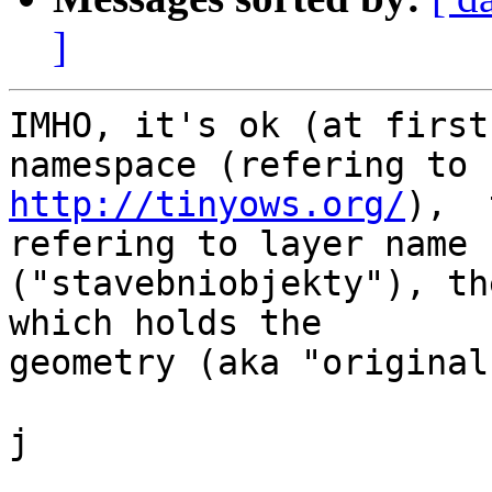
]
IMHO, it's ok (at first
http://tinyows.org/
),  
refering to layer name

("stavebniobjekty"), th
which holds the

geometry (aka "original
j
