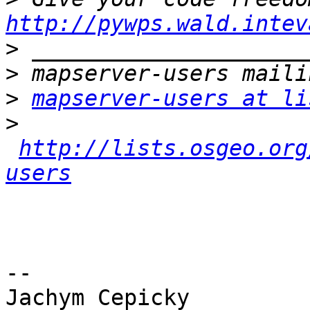
http://pywps.wald.intev
>
>
>
mapserver-users at li
>
http://lists.osgeo.org
users
-- 

Jachym Cepicky
