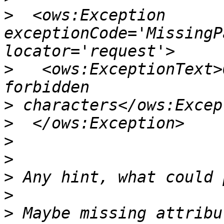
>
  <ows:Exception 
exceptionCode='MissingP
>
   <ows:ExceptionText>
>
>
>
>
>
>
>
 Maybe missing attribu