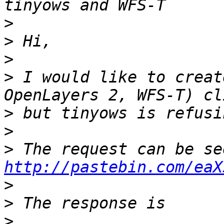
>
>
>
>
 I would like to creat
>
>
>
http://pastebin.com/eaX
>
>
>