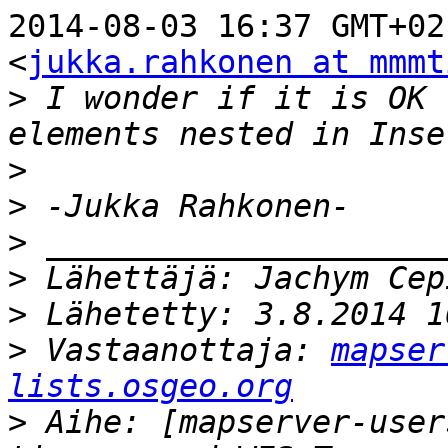
2014-08-03 16:37 GMT+02
<
jukka.rahkonen at mmmt
>
 I wonder if it is OK 
>
>
>
>
>
>
 Vastaanottaja: 
mapser
lists.osgeo.org
>
 Aihe: [mapserver-user