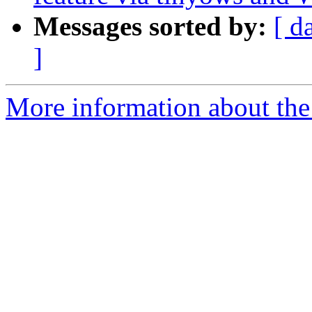
Messages sorted by:
[ d
]
More information about the