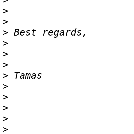
>
>
>
>
>
>
>
>
>
>
>
>
>