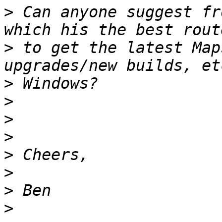
>
 Can anyone suggest fr
>
 to get the latest Map
>
>
>
>
>
>
>
>