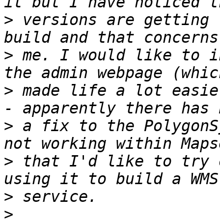
>
 versions are getting 
>
 me. I would like to i
>
 made life a lot easie
>
 a fix to the PolygonS
>
 that I'd like to try 
>
>