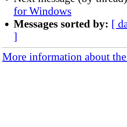
for Windows
Messages sorted by:
[ d
]
More information about the