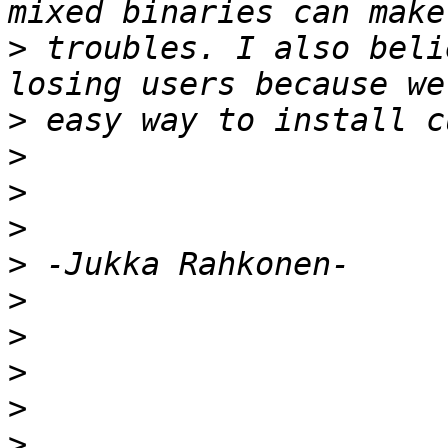
>
 troubles. I also beli
>
>
>
>
>
>
>
>
>
>