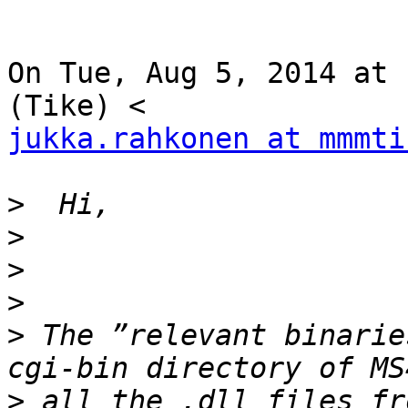
On Tue, Aug 5, 2014 at 
jukka.rahkonen at mmmti
>
>
>
>
>
 The ”relevant binarie
>
 all the .dll files fr