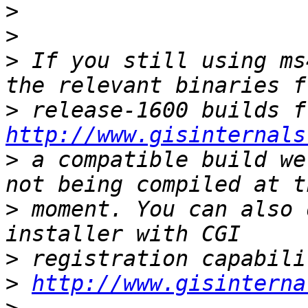
>
>
>
 If you still using ms
>
http://www.gisinternals
>
 a compatible build we
>
 moment. You can also 
>
>
http://www.gisinterna