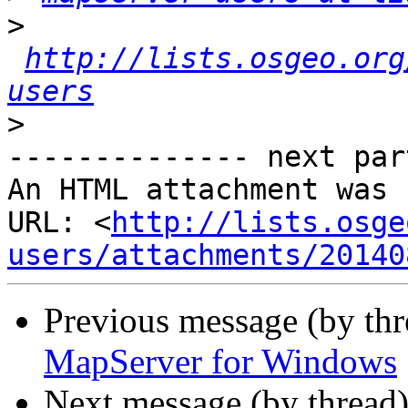
>
http://lists.osgeo.org
users
>
-------------- next par
An HTML attachment was 
URL: <
http://lists.osge
users/attachments/20140
Previous message (by th
MapServer for Windows
Next message (by thread