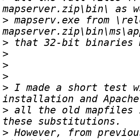
>
 mapserv.exe from \rel
>
>
>
>
>
 I made a short test w
>
 all the old mapfiles 
>
 However, from previou