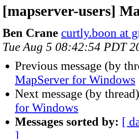
[mapserver-users] M
Ben Crane
curtly.boon at 
Tue Aug 5 08:42:54 PDT 2
Previous message (by th
MapServer for Windows
Next message (by thread
for Windows
Messages sorted by:
[ d
]