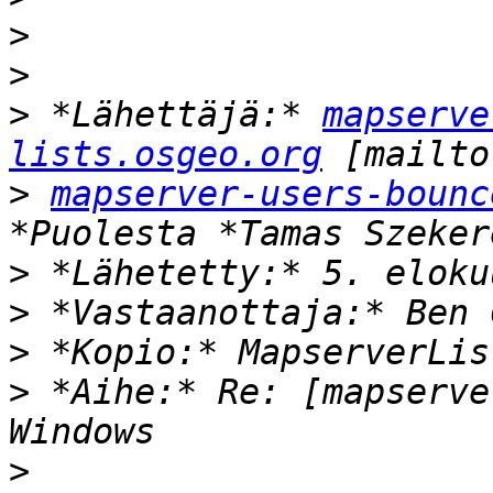
>
>
>
 *Lähettäjä:* 
mapserve
lists.osgeo.org
>
mapserver-users-bounc
>
>
>
>
 *Aihe:* Re: [mapserve
>