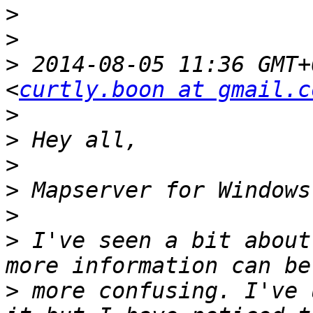
>
>
>
 2014-08-05 11:36 GMT+
<
curtly.boon at gmail.c
>
>
>
>
>
>
 I've seen a bit about
>
 more confusing. I've 