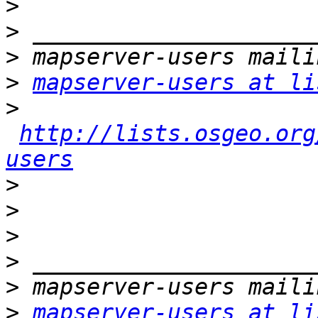
>
>
>
>
mapserver-users at li
>
http://lists.osgeo.org
users
>
>
>
>
>
>
mapserver-users at li