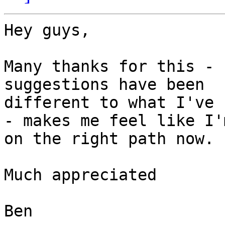
Hey guys,

Many thanks for this - 
suggestions have been

different to what I've 
- makes me feel like I'm
on the right path now.

Much appreciated

Ben
