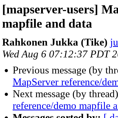
[mapserver-users] M
mapfile and data
Rahkonen Jukka (Tike)
j
Wed Aug 6 07:12:37 PDT 
Previous message (by th
MapServer reference/dem
Next message (by thread
reference/demo mapfile a
Messages sorted by:
[ d