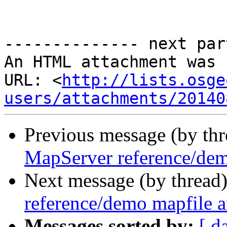
-------------- next par
An HTML attachment was 
URL: <
http://lists.osge
users/attachments/20140
Previous message (by th
MapServer reference/dem
Next message (by thread
reference/demo mapfile a
Messages sorted by:
[ d