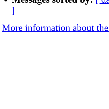
]
More information about the