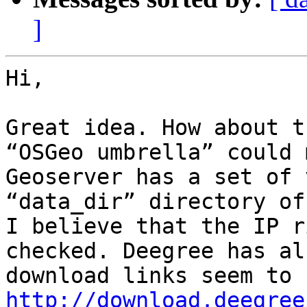
]
Hi,

Great idea. How about t
“OSGeo umbrella” could 
Geoserver has a set of 
“data_dir” directory of
I believe that the IP r
checked. Deegree has al
http://download.deegree