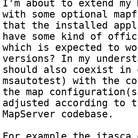
I'm about to extend my 
with some optional mapf
that the installed appl
have some kind of offic
which is expected to wo
versions? In my underst
should also coexist in 
msautotest) with the co
the map configuration(s
adjusted according to t
MapServer codebase.

For example the itasca 