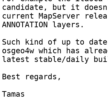
candidate, but it doesn
current MapServer relea
ANNOTATION layers.

Such kind of up to date
osgeo4w which has alrea
latest stable/daily bui
Best regards,

Tamas
