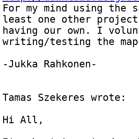
For my mind using the s
least one other project
having our own. I volun
writing/testing the map
-Jukka Rahkonen-

Tamas Szekeres wrote:

Hi All,
