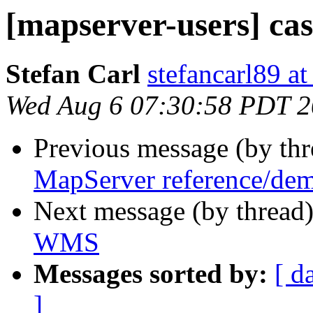
[mapserver-users] c
Stefan Carl
stefancarl89 a
Wed Aug 6 07:30:58 PDT 
Previous message (by th
MapServer reference/dem
Next message (by thread
WMS
Messages sorted by:
[ d
]