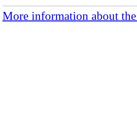
More information about the