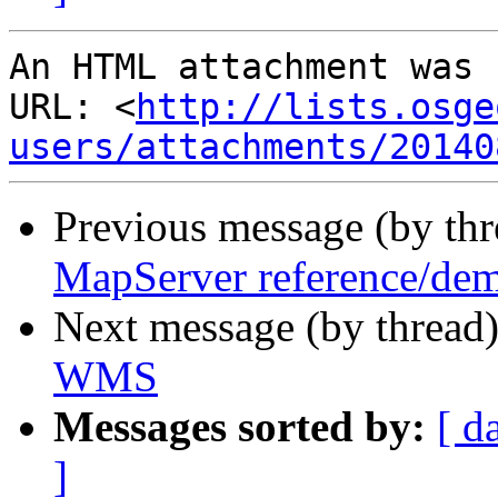
An HTML attachment was 
URL: <
http://lists.osge
users/attachments/20140
Previous message (by th
MapServer reference/dem
Next message (by thread
WMS
Messages sorted by:
[ d
]