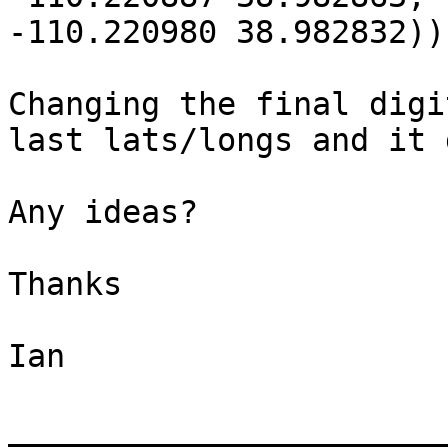
-110.220980 38.982832))

Changing the final digi
last lats/longs and it 
Any ideas?

Thanks

Ian

_______________________