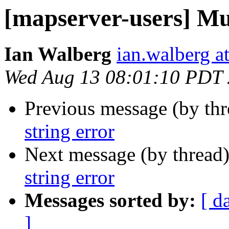
[mapserver-users] Mul
Ian Walberg
ian.walberg at
Wed Aug 13 08:01:10 PDT
Previous message (by th
string error
Next message (by thread
string error
Messages sorted by:
[ d
]