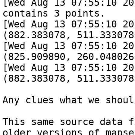
[Wed Aug 13 07:55:10 20
contains 3 points.

[Wed Aug 13 07:55:10 20
(882.383078, 511.333078)
[Wed Aug 13 07:55:10 20
(825.909890, 260.048026)
[Wed Aug 13 07:55:10 20
(882.383078, 511.333078)
Any clues what we shoul
This same source data f
older versions of mapse