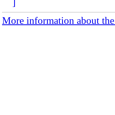
]
More information about the