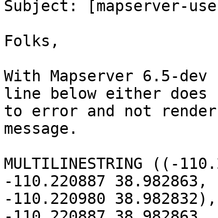

Subject: [mapserver-use
Folks,

With Mapserver 6.5-dev 
line below either does 
to error and not render
message.

MULTILINESTRING ((-110.
-110.220887 38.982863, 
-110.220980 38.982832),
-110.220887 38.982863, 