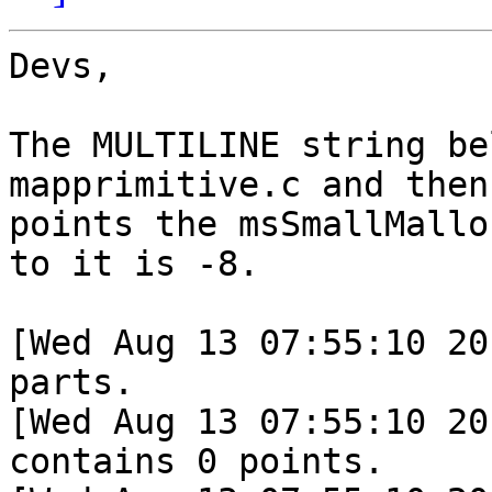
Devs,

The MULTILINE string be
mapprimitive.c and then
points the msSmallMallo
to it is -8.

[Wed Aug 13 07:55:10 20
parts.

[Wed Aug 13 07:55:10 20
contains 0 points.
