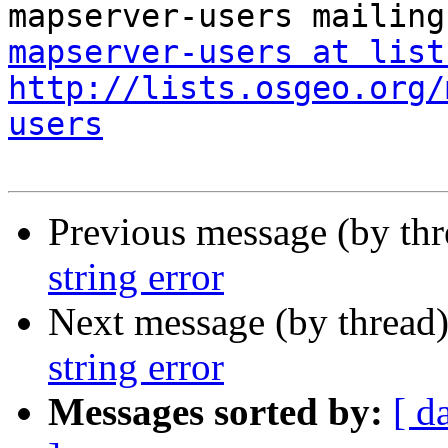
mapserver-users at list
http://lists.osgeo.org/
users
Previous message (by th
string error
Next message (by thread
string error
Messages sorted by:
[ d