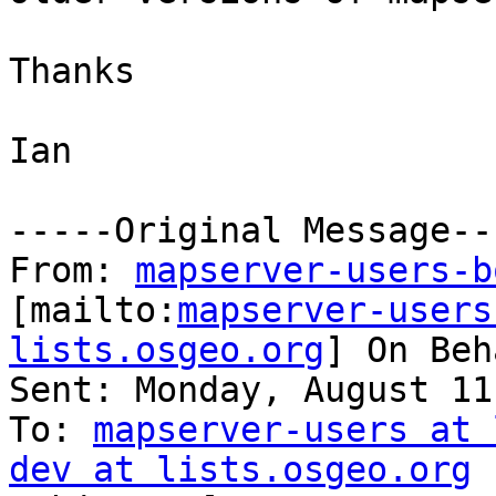
Thanks

Ian

-----Original Message---
From: 
mapserver-users-b
[mailto:
mapserver-users
lists.osgeo.org
] On Beh
Sent: Monday, August 11
To: 
mapserver-users at 
dev at lists.osgeo.org