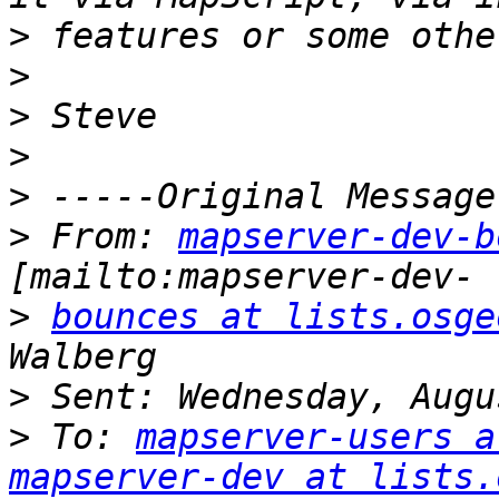
>
>
>
>
>
>
 From: 
mapserver-dev-b
>
bounces at lists.osge
>
>
 To: 
mapserver-users a
mapserver-dev at lists.