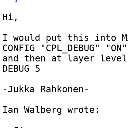
Hi, 

I would put this into M
CONFIG "CPL_DEBUG" "ON"

and then at layer level

DEBUG 5

-Jukka Rahkonen-

Ian Walberg wrote:
