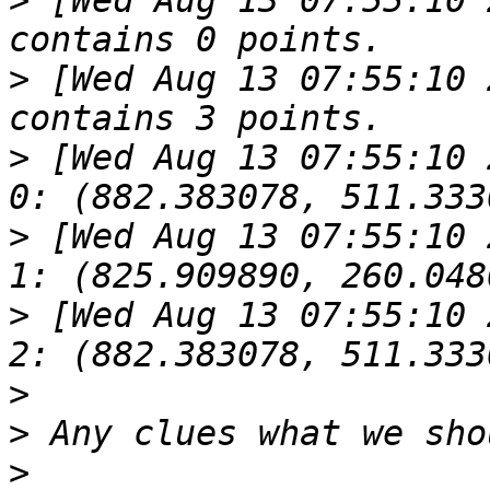
>
 [Wed Aug 13 07:55:10 
>
 [Wed Aug 13 07:55:10 
>
 [Wed Aug 13 07:55:10 2014].619
>
 [Wed Aug 13 07:55:10 2014].619
>
 [Wed Aug 13 07:55:10 2014].619
>
>
>