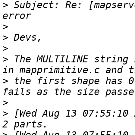
>
 Subject: Re: [mapserv
>
>
>
>
 The MULTILINE string 
>
 the first shape has 0
>
>
 [Wed Aug 13 07:55:10 