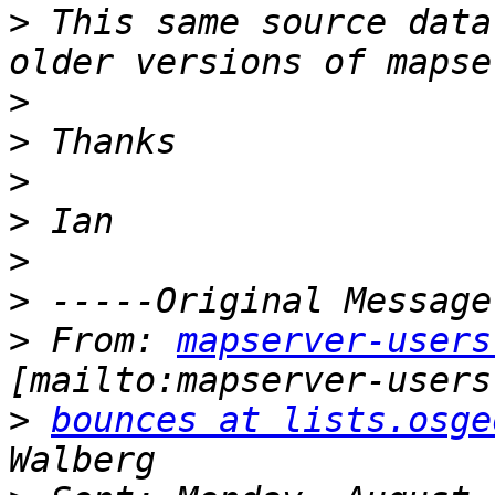
>
 This same source data
>
>
>
>
>
>
>
 From: 
mapserver-users
>
bounces at lists.osge