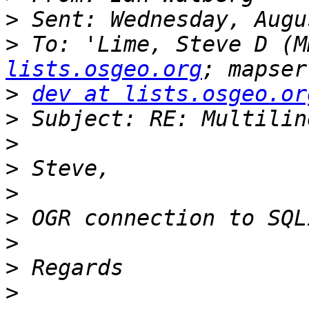
>
>
 To: 'Lime, Steve D (M
lists.osgeo.org
>
dev at lists.osgeo.or
>
>
>
>
>
>
>
>