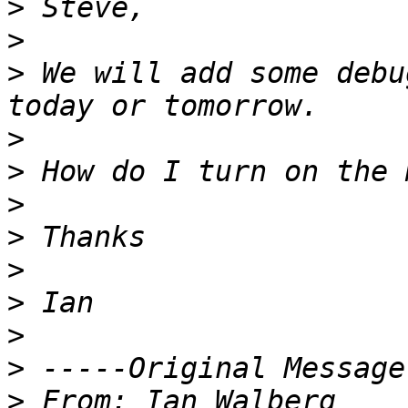
>
>
>
 We will add some debu
>
>
>
>
>
>
>
>
>