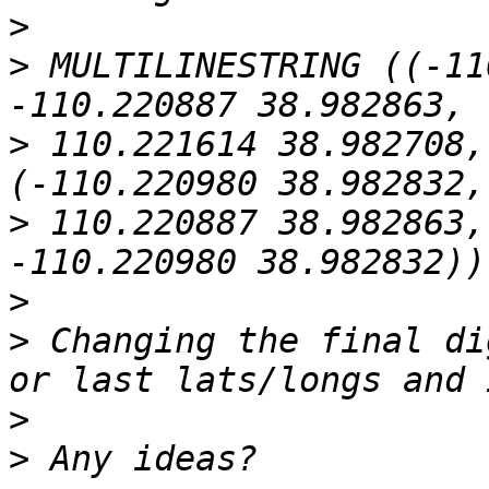
>
>
 MULTILINESTRING ((-11
>
 110.221614 38.982708,
>
 110.220887 38.982863,
>
>
 Changing the final di
>
>