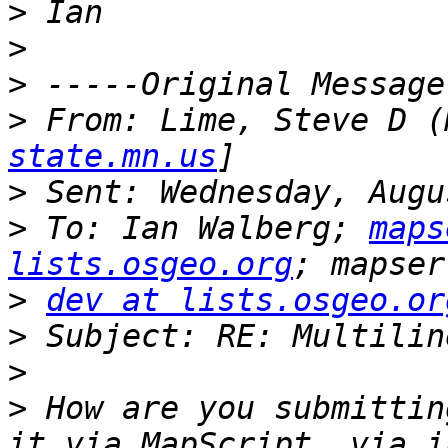
>
>
>
>
 From: Lime, Steve D (
state.mn.us
>
>
 To: Ian Walberg; 
maps
lists.osgeo.org
>
dev at lists.osgeo.or
>
>
>
 How are you submittin