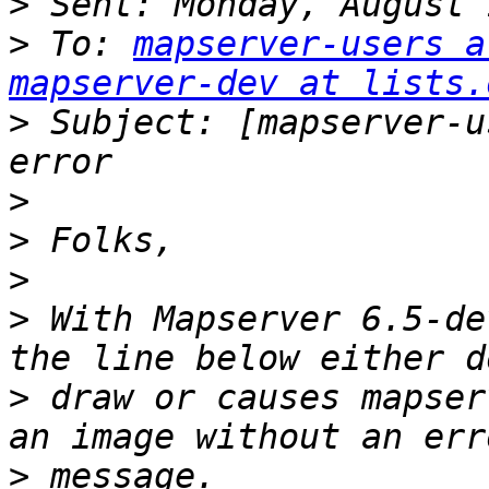
>
>
 To: 
mapserver-users a
mapserver-dev at lists.
>
 Subject: [mapserver-u
>
>
>
>
 With Mapserver 6.5-de
>
 draw or causes mapser
>