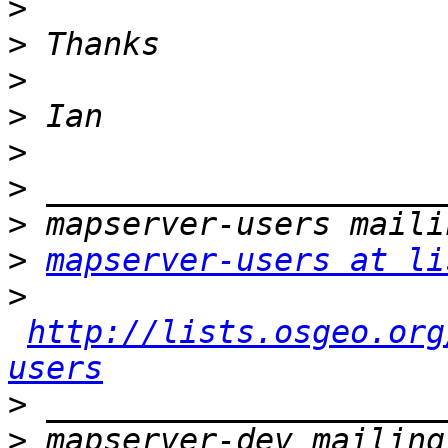
>
>
>
>
>
>
>
>
mapserver-users at li
>
http://lists.osgeo.org
users
>
>