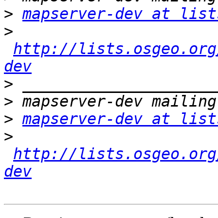
>
mapserver-dev at list
>
http://lists.osgeo.org
dev
>
>
>
mapserver-dev at list
>
http://lists.osgeo.org
dev