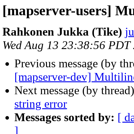
[mapserver-users] Mul
Rahkonen Jukka (Tike)
j
Wed Aug 13 23:38:56 PDT
Previous message (by th
[mapserver-dev] Multiline
Next message (by thread
string error
Messages sorted by:
[ d
]