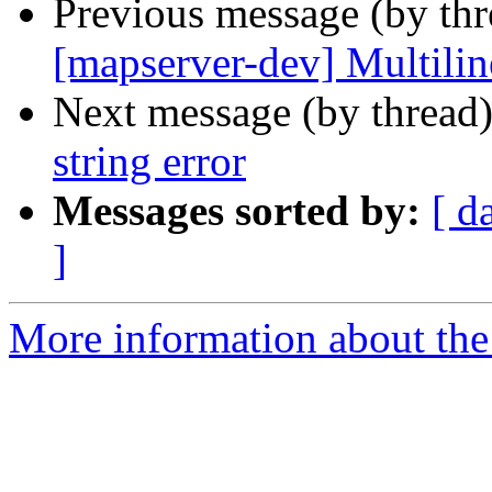
Previous message (by th
[mapserver-dev] Multiline
Next message (by thread
string error
Messages sorted by:
[ d
]
More information about the