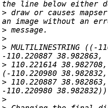
>
 draw or causes mapser
>
>
>
 MULTILINESTRING ((-11
>
 110.221614 38.982708,
>
 110.220887 38.982863,
>