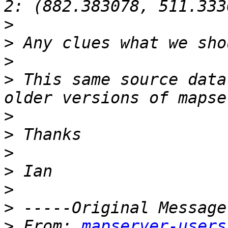
>
>
>
>
 This same source data
>
>
>
>
>
>
>
 From: 
mapserver-users