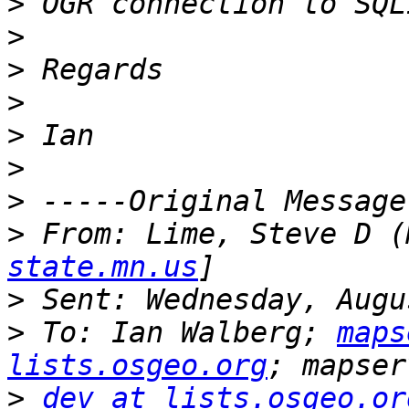
>
>
>
>
>
>
>
>
 From: Lime, Steve D (
state.mn.us
>
>
 To: Ian Walberg; 
maps
lists.osgeo.org
>
dev at lists.osgeo.or