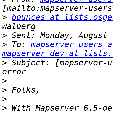
>
bounces at lists.osge
>
>
 To: 
mapserver-users a
mapserver-dev at lists.
>
 Subject: [mapserver-u
>
>
>
>
 With Mapserver 6.5-de