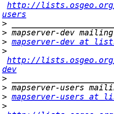
http://lists.osgeo.org
users
>
>
>
mapserver-dev at list
>
http://lists.osgeo.org
dev
>
>
>
mapserver-users at li
>