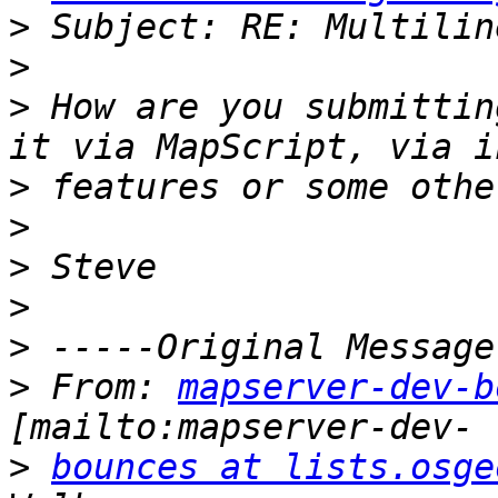
>
>
>
 How are you submittin
>
>
>
>
>
>
 From: 
mapserver-dev-b
>
bounces at lists.osge