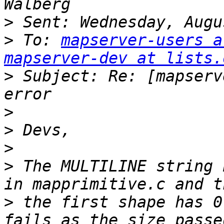
>
>
 To: 
mapserver-users a
mapserver-dev at lists.
>
 Subject: Re: [mapserv
>
>
>
>
 The MULTILINE string 
>
 the first shape has 0