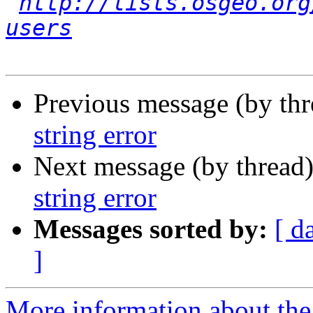
http://lists.osgeo.org
users
Previous message (by th
string error
Next message (by thread
string error
Messages sorted by:
[ d
]
More information about the