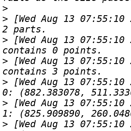
>
>
 [Wed Aug 13 07:55:10 
>
 [Wed Aug 13 07:55:10 
>
 [Wed Aug 13 07:55:10 
>
 [Wed Aug 13 07:55:10 2014].619
>
 [Wed Aug 13 07:55:10 2014].619
>
 [Wed Aug 13 07:55:10 2014].619