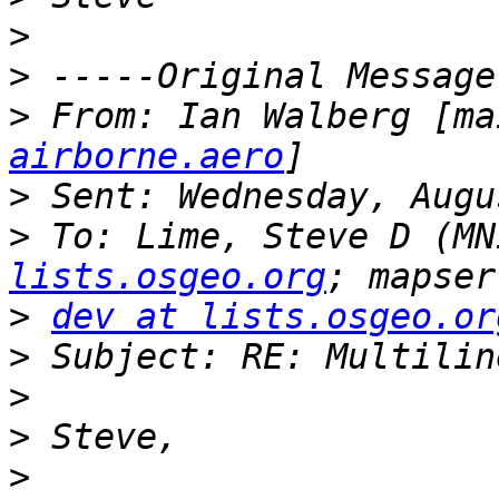
>
>
>
 From: Ian Walberg [ma
airborne.aero
>
>
 To: Lime, Steve D (MN
lists.osgeo.org
>
dev at lists.osgeo.or
>
>
>
>