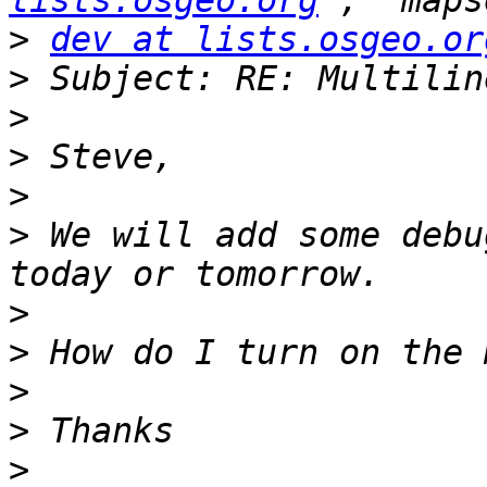
lists.osgeo.org
>
dev at lists.osgeo.or
>
>
>
>
>
 We will add some debu
>
>
>
>
>