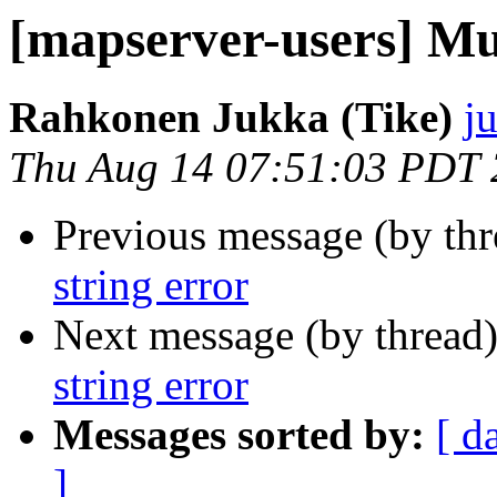
[mapserver-users] Mul
Rahkonen Jukka (Tike)
j
Thu Aug 14 07:51:03 PDT
Previous message (by th
string error
Next message (by thread
string error
Messages sorted by:
[ d
]