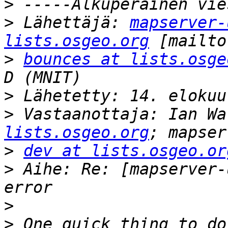
>
>
 Lähettäjä: 
mapserver-
lists.osgeo.org
>
bounces at lists.osge
>
>
 Vastaanottaja: Ian Wa
lists.osgeo.org
>
dev at lists.osgeo.or
>
 Aihe: Re: [mapserver-
>
>
 One quick thing to do