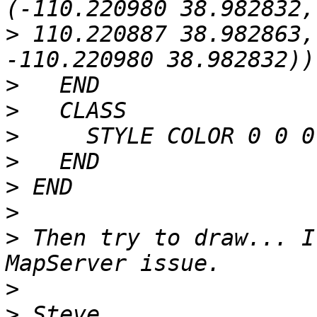
>
 110.220887 38.982863,
>
>
>
>
>
>
>
 Then try to draw... I
>
>