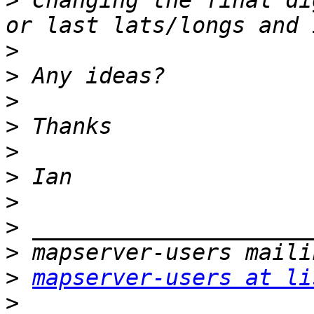
>
 Changing the final di
>
>
>
>
>
>
>
>
>
>
mapserver-users at li
>