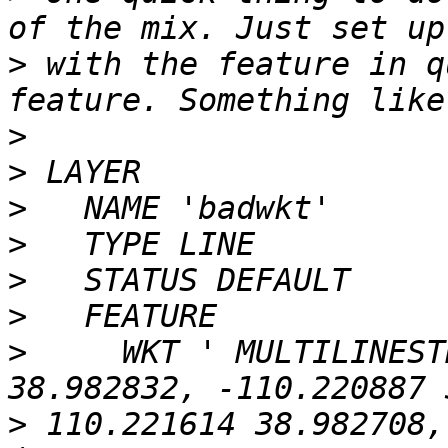
>
 with the feature in q
>
>
>
>
>
>
>
     WKT ' MULTILINEST
>
 110.221614 38.982708,