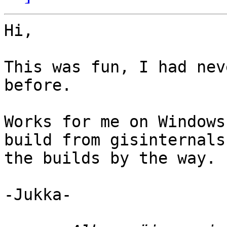
Hi,

This was fun, I had nev
before.

Works for me on Windows
build from gisinternals
the builds by the way.

-Jukka-
