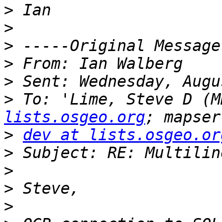
>
>
>
>
>
>
 To: 'Lime, Steve D (M
lists.osgeo.org
>
dev at lists.osgeo.or
>
>
>
>