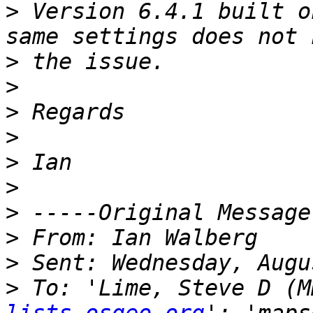
>
 Version 6.4.1 built o
>
>
>
>
>
>
>
>
>
>
 To: 'Lime, Steve D (M