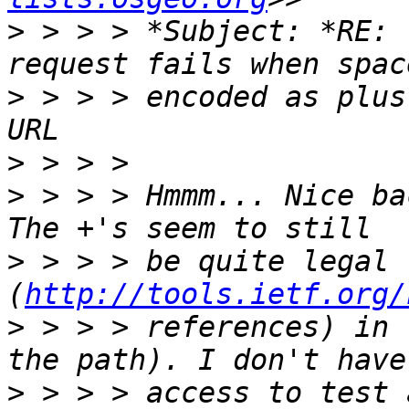
>
 > > > *Subject: *RE: 
>
 > > > encoded as plus
>
>
 > > > Hmmm... Nice ba
>
 > > > be quite legal 
(
http://tools.ietf.org/
>
 > > > references) in 
>
 > > > access to test 