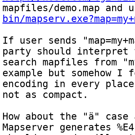
mapfiles/demo.map and u
bin/mapserv.exe?map=my+
If user sends "map=my+m
party should interpret 
search mapfiles from "m
example but somehow I f
encoding in every place
not as compact.

How about the "ä" case 
Mapserver generates %E4