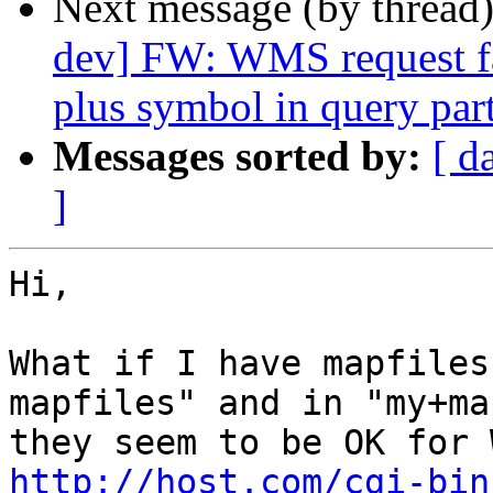
Next message (by thread
dev] FW: WMS request fa
plus symbol in query pa
Messages sorted by:
[ d
]
Hi,

What if I have mapfiles
mapfiles" and in "my+ma
http://host.com/cgi-bin