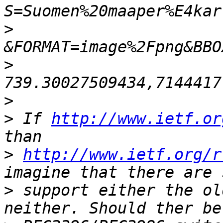
>
>
>
>
 If 
http://www.ietf.or
>
http://www.ietf.org/r
>
 support either the ol