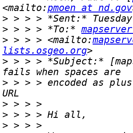
<mailto:
pmoen at nd.gov
>
>
 > > > *To:* 
mapserver
>
 > > > <mailto:
mapserv
lists.osgeo.org
>
 > > > *Subject:* [map
>
 > > > encoded as plus
>
>
>