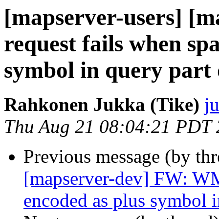
[mapserver-users] [
request fails when sp
symbol in query part
Rahkonen Jukka (Tike)
j
Thu Aug 21 08:04:21 PDT
Previous message (by th
[mapserver-dev] FW: WMS
encoded as plus symbol 