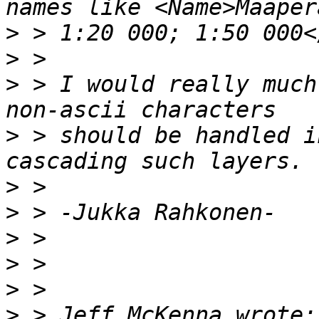
>
>
>
 > I would really much
>
 > should be handled i
>
>
>
>
>
>