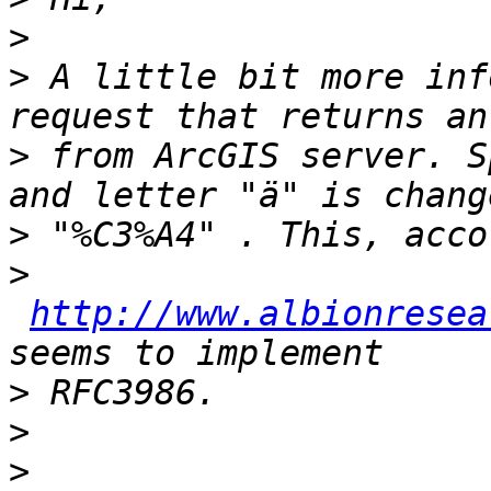
>
>
 A little bit more inf
>
 from ArcGIS server. S
>
>
http://www.albionresea
>
>
>