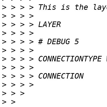
>
>
>
>
>
>
>
>
>
>
>
>