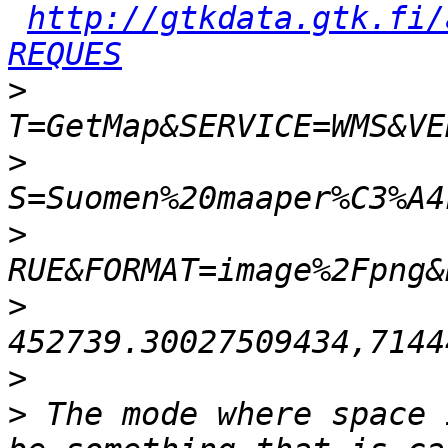
http://gtkdata.gtk.fi/
REQUES
>
>
>
>
>
>
 The mode where space 