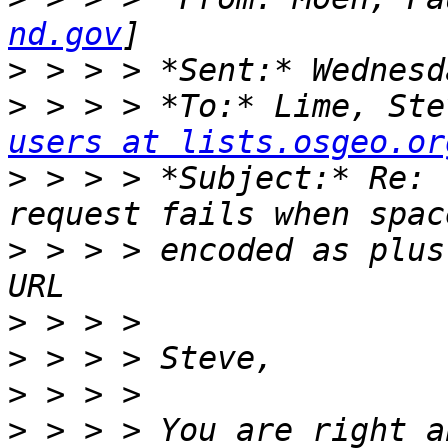
nd.gov
>
>
 > > > *To:* Lime, Ste
users at lists.osgeo.or
>
 > > > *Subject:* Re: 
>
 > > > encoded as plus
>
>
>
>
 > > > You are right a