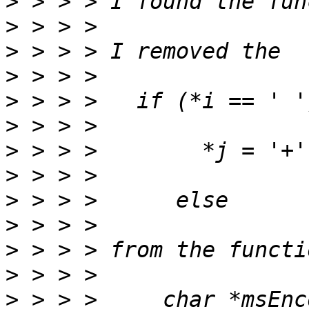
>
>
>
>
>
>
>
>
>
>
>
>
>
 > > >     char *msEnc