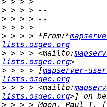
>
>
>
>
>
 > > > *From:*
mapserve
lists.osgeo.org
>
 > > > <mailto:
mapserv
lists.osgeo.org
>
 > > > [
mapserver-user
lists.osgeo.org
>
 > > > <mailto:
mapserv
lists.osgeo.org
>
 > > > Moen, Paul T. [