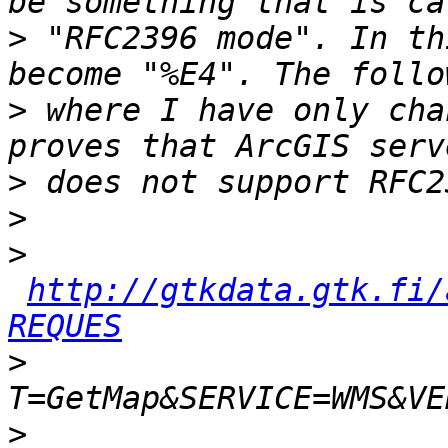
>
 "RFC2396 mode". In th
>
 where I have only cha
>
>
>
http://gtkdata.gtk.fi/
REQUES
>
>