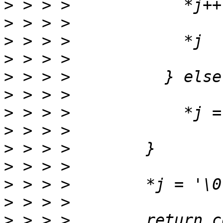
>
>
>
>
>
>
>
>
>
>
>
>
>