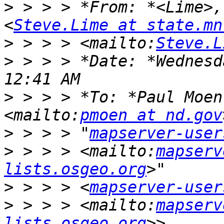
>
 > > > *From: *<Lime>,
<
Steve.Lime at state.mn
>
 > > > <mailto:
Steve.L
>
 > > > *Date: *Wednesd
>
 > > > *To: *Paul Moen
<mailto:
pmoen at nd.gov
>
 > > > "
mapserver-user
>
 > > > <mailto:
mapserv
lists.osgeo.org
>
 > > > <
mapserver-user
>
 > > > <mailto:
mapserv
lists.osgeo.org