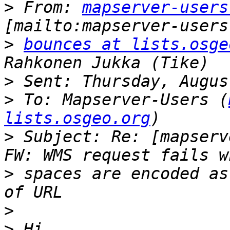
>
 From: 
mapserver-users
>
bounces at lists.osge
>
>
 To: Mapserver-Users (
lists.osgeo.org
>
 Subject: Re: [mapserv
>
 spaces are encoded as
>
>