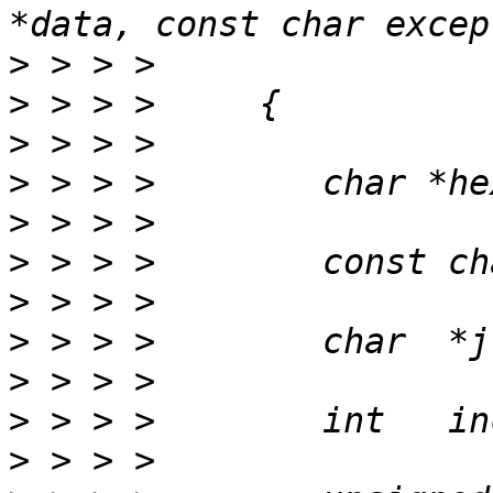
>
>
>
>
>
>
>
>
>
>
>