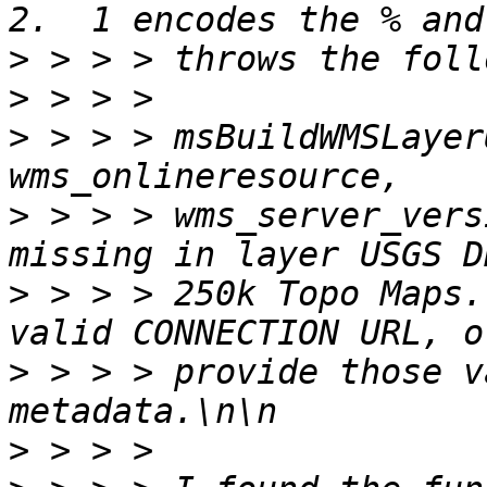
>
>
>
 > > > msBuildWMSLayer
>
 > > > wms_server_vers
>
 > > > 250k Topo Maps.
>
 > > > provide those v
>