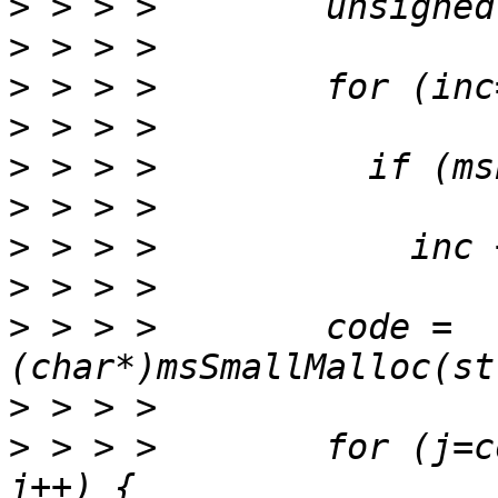
>
>
>
>
>
>
>
>
>
 > > >        code = 
>
>
 > > >        for (j=c