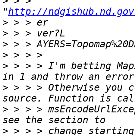
>
 > > 
"
http://ndgishub.nd.gov
>
>
>
>
>
 > > > I'm betting Map
>
 > > > Otherwise you c
>
 > > > msEncodeUrlExce
>