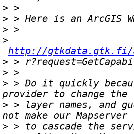
>
>
>
>
http://gtkdata.gtk.fi/
>
>
>
 > Do it quickly becau
>
 > layer names, and gu
>
 > to cascade the serv