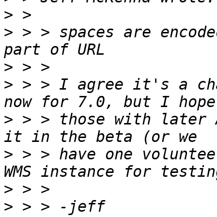
>
>
 > > spaces are encode
>
>
 > > I agree it's a ch
>
 > > those with later 
>
 > > have one voluntee
>
>