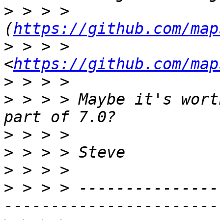
>
 > > > 
(
https://github.com/map
>
 > > > 
<
https://github.com/map
>
>
 > > > Maybe it's wort
>
>
>
>
 > > > ---------------