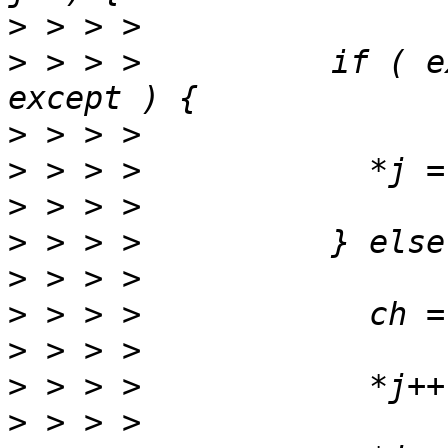
>
>
 > > >          if ( e
>
>
>
>
>
>
>
>
>