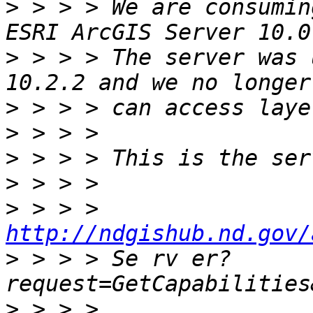
>
 > > > We are consumin
>
 > > > The server was 
>
>
>
>
>
 > > > 
http://ndgishub.nd.gov/
>
 > > > Se rv er?
>