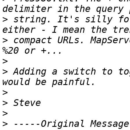
>
 string. It's silly fo
>
 compact URLs. MapServ
>
>
 Adding a switch to to
>
>
>
>