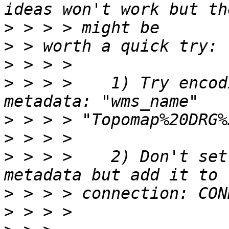
>
>
>
>
 > > >    1) Try encod
>
>
>
 > > >    2) Don't set
>
>