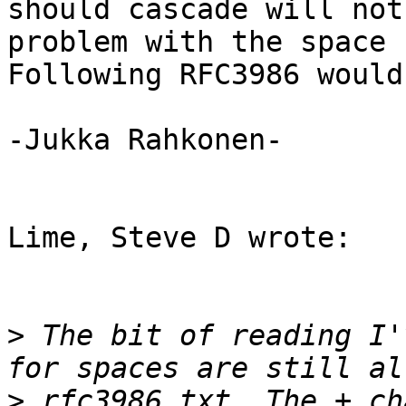
should cascade will not
problem with the space 
Following RFC3986 would
-Jukka Rahkonen-

Lime, Steve D wrote:

>
 The bit of reading I'
>
 rfc3986.txt. The + ch