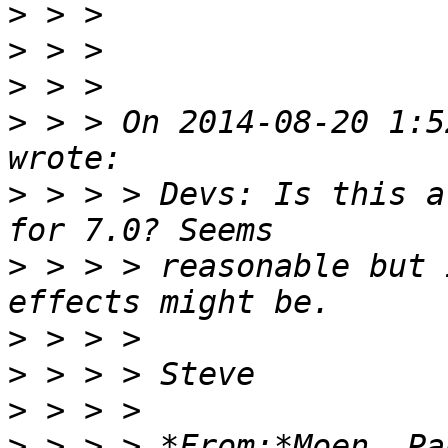
>
>
>
>
 > > On 2014-08-20 1:5
>
 > > > Devs: Is this a
>
 > > > reasonable but 
>
>
>
>
 > > > *From:*Moen, Pa