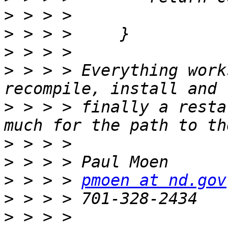
>
>
>
>
 > > > Everything work
>
 > > > finally a resta
>
>
>
 > > > 
pmoen at nd.gov
>
>