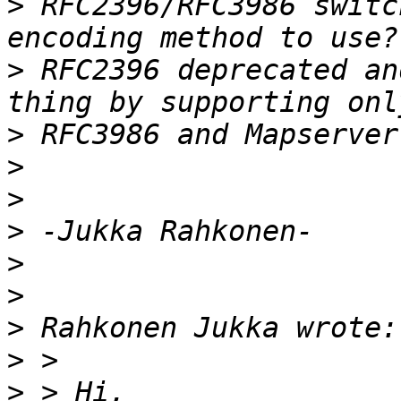
>
 RFC2396/RFC3986 switc
>
 RFC2396 deprecated an
>
>
>
>
>
>
>
>
>