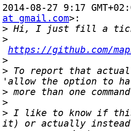
2014-08-27 9:17 GMT+02:
at gmail.com
>:

>
>
https://github.com/map
>
>
 To report that actual
>
>
>
 I like to know if thi