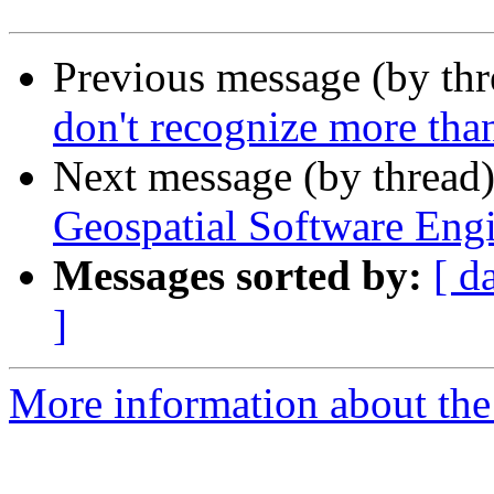
Previous message (by th
don't recognize more th
Next message (by thread
Geospatial Software Eng
Messages sorted by:
[ d
]
More information about the