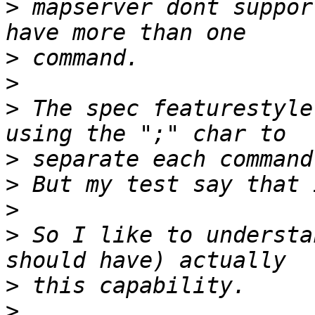
>
 mapserver dont suppor
>
>
>
 The spec featurestyle
>
>
>
>
 So I like to understa
>
>