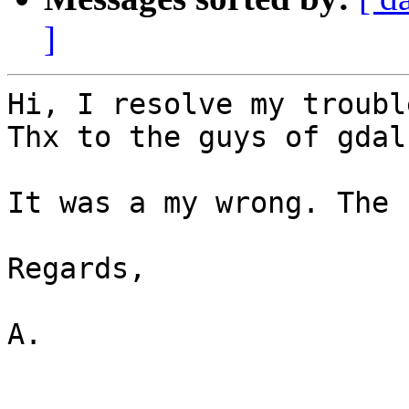
]
Hi, I resolve my troubl
Thx to the guys of gdal
It was a my wrong. The 
Regards,

A.
