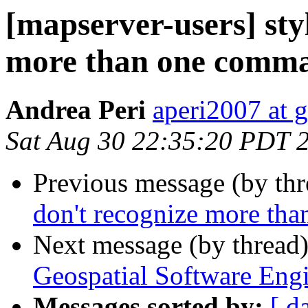
[mapserver-users] sty
more than one comm
Andrea Peri
aperi2007 at 
Sat Aug 30 22:35:20 PDT 
Previous message (by th
don't recognize more th
Next message (by thread
Geospatial Software Eng
Messages sorted by:
[ d