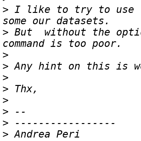
>
 I like to try to use 
>
 But  without the opti
>
>
>
>
>
>
>
>