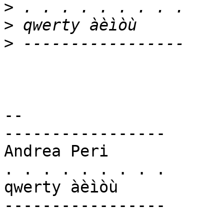
>
>
>
-- 

-----------------

Andrea Peri

. . . . . . . . .

qwerty àèìòù

-----------------
