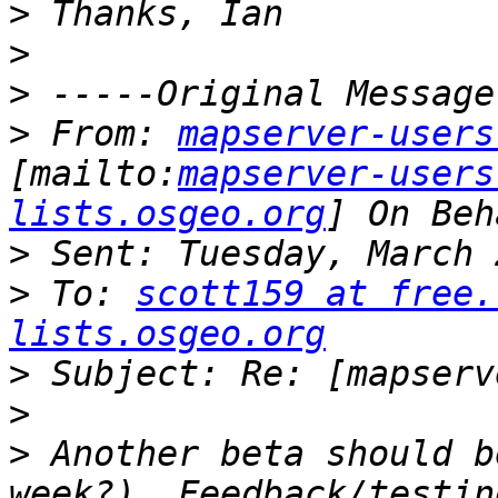
>
>
>
>
 From: 
mapserver-users
[mailto:
mapserver-users
lists.osgeo.org
>
>
 To: 
scott159 at free.
lists.osgeo.org
>
>
>
 Another beta should b
week?). Feedback/testin