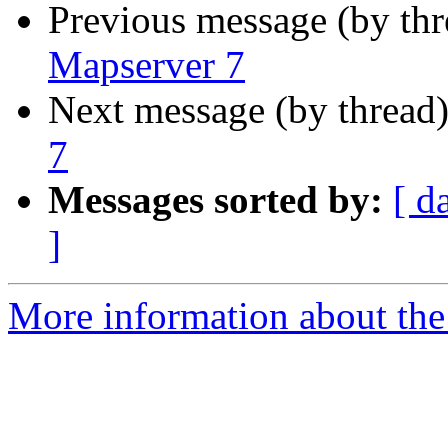
Previous message (by th
Mapserver 7
Next message (by thread
7
Messages sorted by:
[ d
]
More information about the