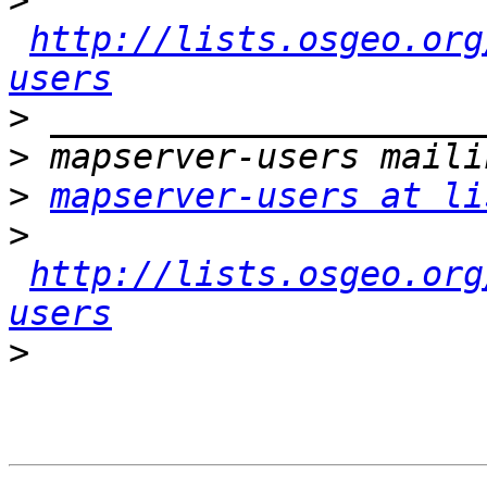
>
http://lists.osgeo.org
users
>
>
>
mapserver-users at li
>
http://lists.osgeo.org
users
>