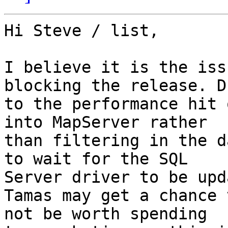
Hi Steve / list,

I believe it is the iss
blocking the release. Du
to the performance hit 
into MapServer rather 

than filtering in the d
to wait for the SQL 

Server driver to be upd
Tamas may get a chance 
not be worth spending 
