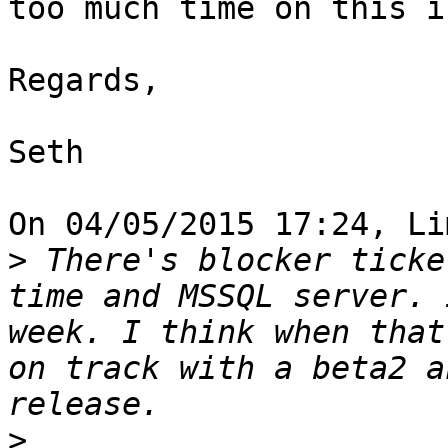
too much time on this i
Regards,

Seth

On 04/05/2015 17:24, Li
>
 There's blocker ticke
time and MSSQL server. 
week. I think when that
on track with a beta2 a
>