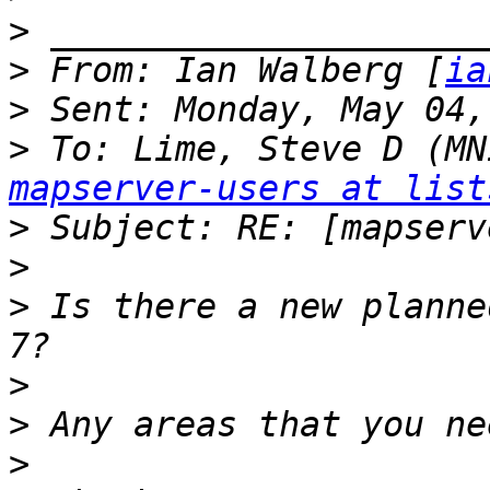
>
>
 From: Ian Walberg [
ia
>
>
 To: Lime, Steve D (MN
mapserver-users at list
>
>
>
 Is there a new planne
>
>
>