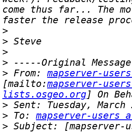
come thus far... The mo
>
>
>
>
>
 From: 
mapserver-users
[mailto:
mapserver-users
lists.osgeo.org
] On Beh
>
>
 To: 
mapserver-users a
>