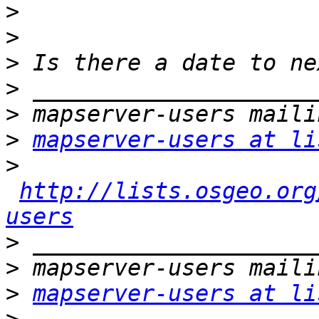
>
>
>
>
>
>
mapserver-users at li
>
http://lists.osgeo.org
users
>
>
>
mapserver-users at li