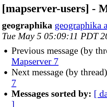
[mapserver-users] - 
geographika
geographika 
Tue May 5 05:09:11 PDT 2
Previous message (by th
Mapserver 7
Next message (by thread
7
Messages sorted by:
[ d
]