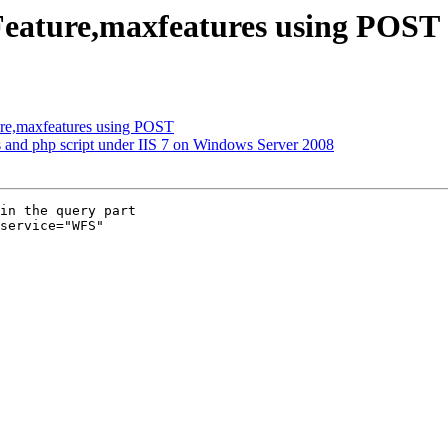
eature,maxfeatures using POST
ure,maxfeatures using POST
s and php script under IIS 7 on Windows Server 2008
in the query part

service="WFS" 
