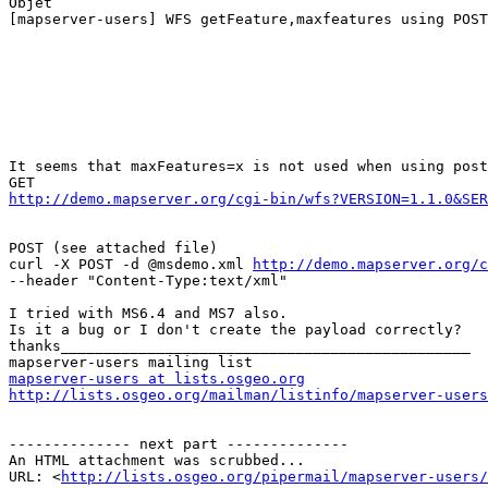
Objet

[mapserver-users] WFS getFeature,maxfeatures using POST

It seems that maxFeatures=x is not used when using post
http://demo.mapserver.org/cgi-bin/wfs?VERSION=1.1.0&SER
POST (see attached file) 

curl -X POST -d @msdemo.xml 
http://demo.mapserver.org/c
--header "Content-Type:text/xml" 

I tried with MS6.4 and MS7 also. 

Is it a bug or I don't create the payload correctly? 

thanks_______________________________________________

mapserver-users at lists.osgeo.org
http://lists.osgeo.org/mailman/listinfo/mapserver-users
-------------- next part --------------

An HTML attachment was scrubbed...

URL: <
http://lists.osgeo.org/pipermail/mapserver-users/