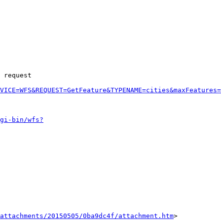
 request 

VICE=WFS&REQUEST=GetFeature&TYPENAME=cities&maxFeatures=
gi-bin/wfs?
attachments/20150505/0ba9dc4f/attachment.htm