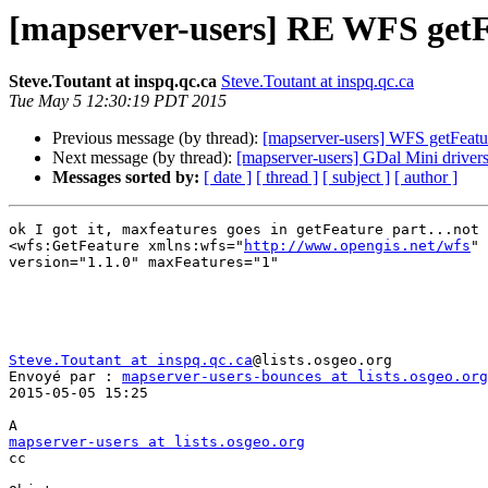
[mapserver-users] RE WFS getF
Steve.Toutant at inspq.qc.ca
Steve.Toutant at inspq.qc.ca
Tue May 5 12:30:19 PDT 2015
Previous message (by thread):
[mapserver-users] WFS getFeat
Next message (by thread):
[mapserver-users] GDal Mini driver
Messages sorted by:
[ date ]
[ thread ]
[ subject ]
[ author ]
ok I got it, maxfeatures goes in getFeature part...not 
<wfs:GetFeature xmlns:wfs="
http://www.opengis.net/wfs
" 
version="1.1.0" maxFeatures="1"

Steve.Toutant at inspq.qc.ca
@lists.osgeo.org 

Envoyé par : 
mapserver-users-bounces at lists.osgeo.org
2015-05-05 15:25

mapserver-users at lists.osgeo.org

cc
