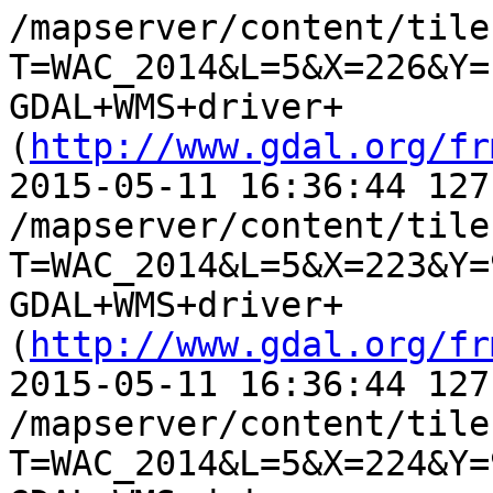
/mapserver/content/tile.
T=WAC_2014&L=5&X=226&Y=
GDAL+WMS+driver+
(
http://www.gdal.org/fr
2015-05-11 16:36:44 127
/mapserver/content/tile.
T=WAC_2014&L=5&X=223&Y=
GDAL+WMS+driver+
(
http://www.gdal.org/fr
2015-05-11 16:36:44 127
/mapserver/content/tile.
T=WAC_2014&L=5&X=224&Y=