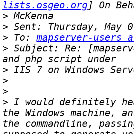
lists.osgeo.org
>
>
>
 To: 
mapserver-users a
>
 Subject: Re: [mapserv
>
>
>
>
 I would definitely he
the Windows machine, an
the commandline, passin