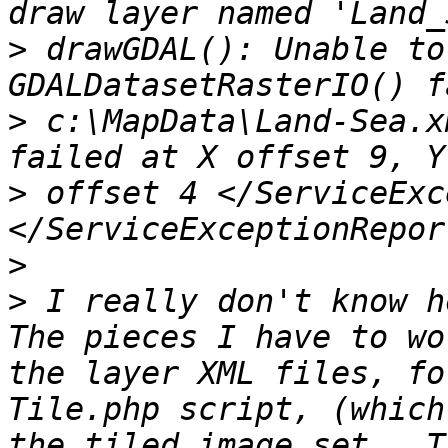
>
 drawGDAL(): Unable to
>
 c:\MapData\Land-Sea.x
>
 offset 4 </ServiceExc
>
>
 I really don't know ho
The pieces I have to wo
the layer XML files, fo
Tile.php script, (which
the tiled image set.  T