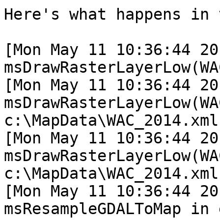
Here's what happens in 
[Mon May 11 10:36:44 20
msDrawRasterLayerLow(WA
[Mon May 11 10:36:44 20
msDrawRasterLayerLow(WA
c:\MapData\WAC_2014.xml

[Mon May 11 10:36:44 20
msDrawRasterLayerLow(WA
c:\MapData\WAC_2014.xml

[Mon May 11 10:36:44 20
msResampleGDALToMap in 