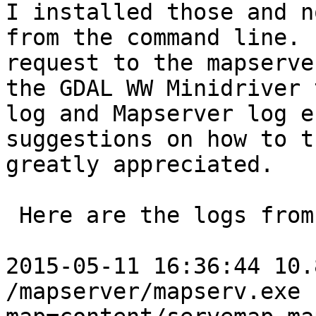
I installed those and n
from the command line. 
request to the mapserve
the GDAL WW Minidriver 
log and Mapserver log e
suggestions on how to t
greatly appreciated.

 Here are the logs from IIS:

2015-05-11 16:36:44 10.
/mapserver/mapserv.exe 