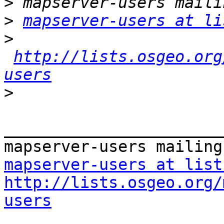
>
>
mapserver-users at li
>
http://lists.osgeo.org
users
>
_______________________
mapserver-users at list
http://lists.osgeo.org/
users