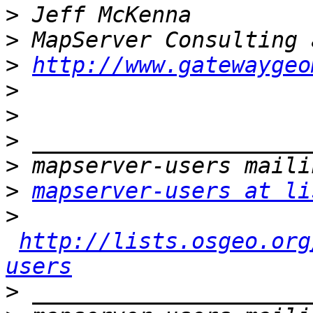
>
>
>
http://www.gatewaygeo
>
>
>
>
>
mapserver-users at li
>
http://lists.osgeo.org
users
>