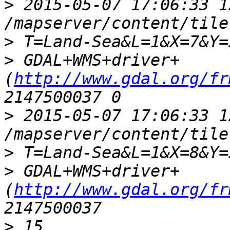
>
 2015-05-07 17:06:33 1
>
>
 GDAL+WMS+driver+
(
http://www.gdal.org/fr
>
 2015-05-07 17:06:33 1
>
>
 GDAL+WMS+driver+
(
http://www.gdal.org/fr
>