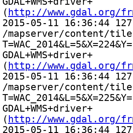
GDAL+WMS+driver+
(
http://www.gdal.org/fr
2015-05-11 16:36:44 127
/mapserver/content/tile.
T=WAC_2014&L=5&X=224&Y=
GDAL+WMS+driver+
(
http://www.gdal.org/fr
2015-05-11 16:36:44 127
/mapserver/content/tile.
T=WAC_2014&L=5&X=225&Y=
GDAL+WMS+driver+
(
http://www.gdal.org/fr
2015-05-11 16:36:44 127