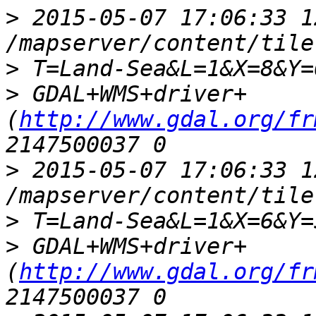
>
 2015-05-07 17:06:33 1
>
>
 GDAL+WMS+driver+
(
http://www.gdal.org/fr
>
 2015-05-07 17:06:33 1
>
>
 GDAL+WMS+driver+
(
http://www.gdal.org/fr