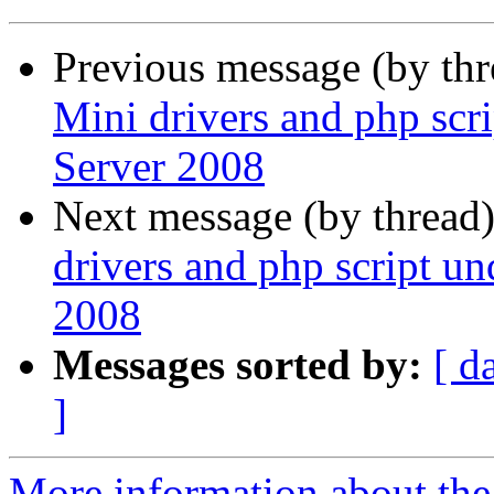
Previous message (by th
Mini drivers and php scr
Server 2008
Next message (by thread
drivers and php script u
2008
Messages sorted by:
[ d
]
More information about the