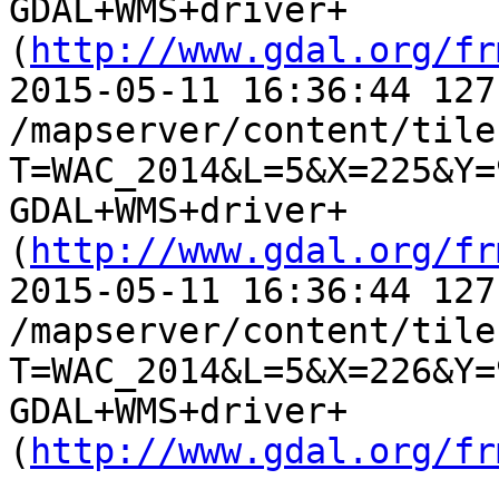
GDAL+WMS+driver+
(
http://www.gdal.org/fr
2015-05-11 16:36:44 127
/mapserver/content/tile.
T=WAC_2014&L=5&X=225&Y=
GDAL+WMS+driver+
(
http://www.gdal.org/fr
2015-05-11 16:36:44 127
/mapserver/content/tile.
T=WAC_2014&L=5&X=226&Y=
GDAL+WMS+driver+
(
http://www.gdal.org/fr