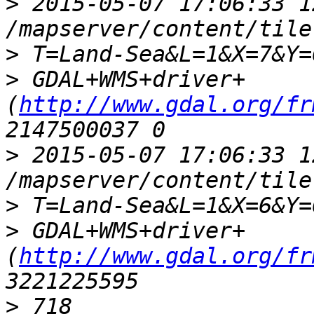
>
 2015-05-07 17:06:33 1
>
>
 GDAL+WMS+driver+
(
http://www.gdal.org/fr
>
 2015-05-07 17:06:33 1
>
>
 GDAL+WMS+driver+
(
http://www.gdal.org/fr
>