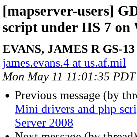
[mapserver-users] GD
script under IIS 7 o
EVANS, JAMES R GS-13
james.evans.4 at us.af.mil
Mon May 11 11:01:35 PDT
Previous message (by th
Mini drivers and php scr
Server 2008
Next message (by thread