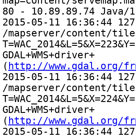
map=content/servemap.ma
80 - 10.89.89.74 Java/1
2015-05-11 16:36:44 127
/mapserver/content/tile.
T=WAC_2014&L=5&X=223&Y=
GDAL+WMS+driver+
(
http://www.gdal.org/fr
2015-05-11 16:36:44 127
/mapserver/content/tile.
T=WAC_2014&L=5&X=224&Y=
GDAL+WMS+driver+
(
http://www.gdal.org/fr
2015-05-11 16:36:44 127