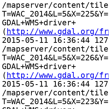
/mapserver/content/tile.
T=WAC_2014&L=5&X=225&Y=
GDAL+WMS+driver+
(
http://www.gdal.org/fr
2015-05-11 16:36:44 127
/mapserver/content/tile.
T=WAC_2014&L=5&X=226&Y=
GDAL+WMS+driver+
(
http://www.gdal.org/fr
2015-05-11 16:36:44 127
/mapserver/content/tile.
T=WAC_2014&L=5&X=223&Y=