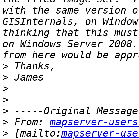
with the same version o
GISInternals, on Window
thinking that this must
on Windows Server 2008.
>
>
>
>
>
>
 From: 
mapserver-users
>
 [mailto:
mapserver-use