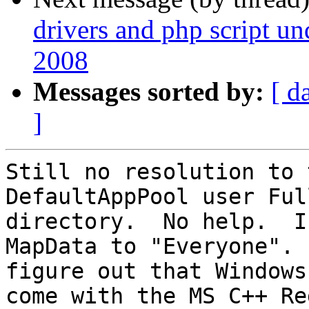
drivers and php script u
2008
Messages sorted by:
[ d
]
Still no resolution to 
DefaultAppPool user Ful
directory.  No help.  I
MapData to "Everyone". 
figure out that Windows
come with the MS C++ Red