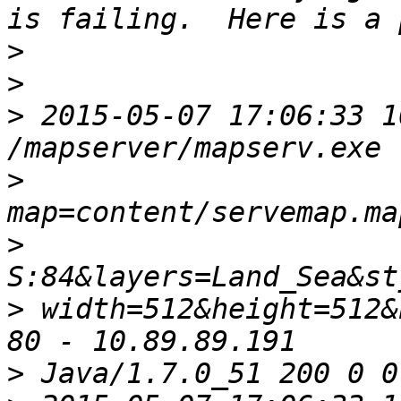
>
>
>
 2015-05-07 17:06:33 1
>
>
>
 width=512&height=512&
>