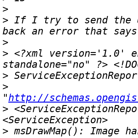
>
>
 If I try to send the 
>
>
 <?xml version='1.0' e
>
>
"
http://schemas.opengis
>
 <ServiceExceptionRepo
>
 msDrawMap(): Image ha