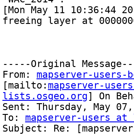
[Mon May 11 10:36:44 20
freeing layer at 000000
-----Original Message---
From: 
mapserver-users-b
[mailto:
mapserver-users
lists.osgeo.org
] On Beh
Sent: Thursday, May 07,
To: 
mapserver-users at 
Subject: Re: [mapserver