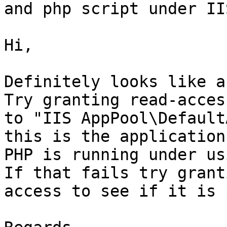
and php script under II
Hi,

Definitely looks like a
Try granting read-acces
to "IIS AppPool\Default
this is the application
PHP is running under us
If that fails try grant
access to see if it is 