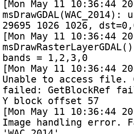
[Mon May 11 10:36:44 20
msDrawGDAL(WAC_2014): u
29695 1026 1026, dst=0,
[Mon May 11 10:36:44 20
msDrawRasterLayerGDAL()
bands = 1,2,3,0

[Mon May 11 10:36:44 20
Unable to access file. 
failed: GetBlockRef fai
Y block offset 57

[Mon May 11 10:36:44 20
Image handling error. F
'WAC_2014'.
