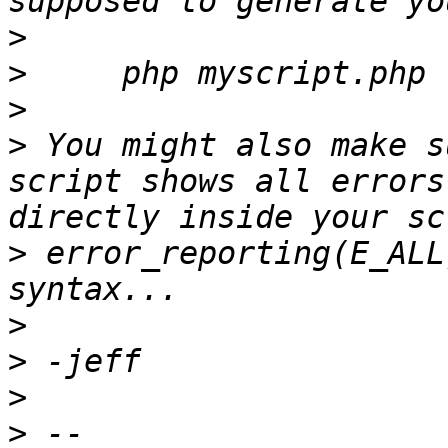
>
>
>
>
 You might also make s
script shows all errors
>
 error_reporting(E_ALL
>
>
>
>