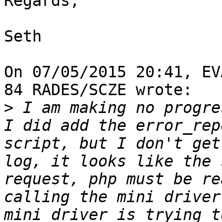
Regards,

Seth

On 07/05/2015 20:41, EV
84 RADES/SCZE wrote:

>
 I am making no progres
I did add the error_rep
script, but I don't get
log, it looks like the 
request, php must be re
calling the mini driver
mini driver is trying t