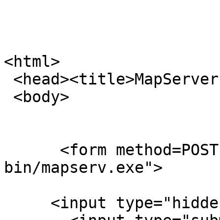
<html>

 <head><title>MapServer Hello World</title></head>

 <body>

      <form method=POST action="/cgi-
bin/mapserv.exe">

     <input type="hidden" name="mode" value="map">
