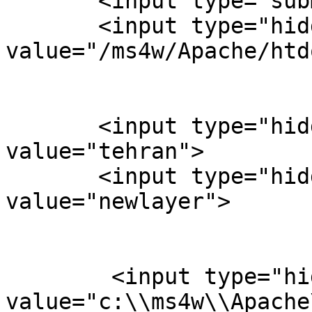
       <input type="submit" value="Click Me">

       <input type="hidden" name="map" 
value="/ms4w/Apache/htd
       <input type="hidden" name="layer" 
value="tehran">

       <input type="hidden" name="layer" 
value="newlayer">

        <input type="hidden" name="map_web"

value="c:\\ms4w\\Apache