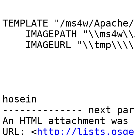
TEMPLATE "/ms4w/Apache/
    IMAGEPATH "\\ms4w\\Apache\\htdocs\\tmp"

    IMAGEURL "\\tmp\\\\"

hosein

-------------- next par
An HTML attachment was 
URL: <
http://lists.osge