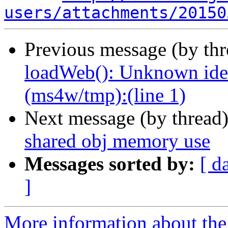
users/attachments/20150
Previous message (by th
loadWeb(): Unknown ident
(ms4w/tmp):(line 1)
Next message (by thread
shared obj memory use
Messages sorted by:
[ d
]
More information about the