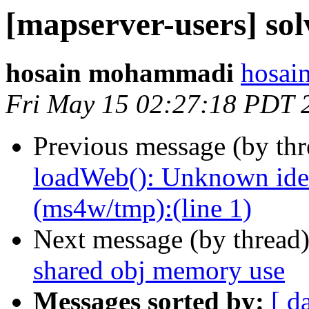
[mapserver-users] so
hosain mohammadi
hosai
Fri May 15 02:27:18 PDT 
Previous message (by th
loadWeb(): Unknown ident
(ms4w/tmp):(line 1)
Next message (by thread
shared obj memory use
Messages sorted by:
[ d