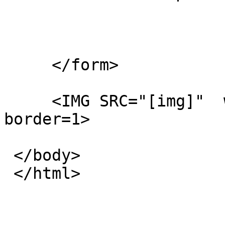
     </form>

     <IMG SRC="[img]"  width=600 height=500 
border=1>

 </body>

 </html>
