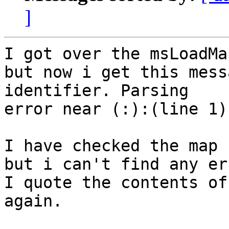
]
I got over the msLoadMa
but now i get this mess
identifier. Parsing

error near (:):(line 1)

I have checked the map 
but i can't find any err
I quote the contents of 
again.
