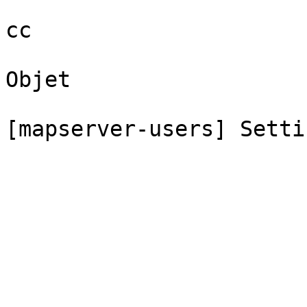
cc

Objet

[mapserver-users] Setti