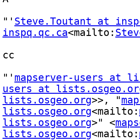
"'
Steve.Toutant at insp
inspq.qc.ca
<mailto:
Stev
cc

"'
mapserver-users at li
users at lists.osgeo.or
lists.osgeo.org
>>, "
map
lists.osgeo.org
<mailto:
lists.osgeo.org
>" <
maps
lists.osgeo.org
<mailto: