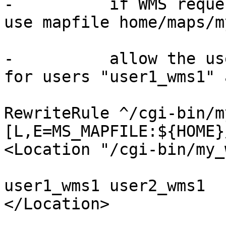
-          if WMS reque
use mapfile home/maps/m
-          allow the us
for users "user1_wms1" 
RewriteRule ^/cgi-bin/m
[L,E=MS_MAPFILE:${HOME}
<Location "/cgi-bin/my_
                             Requ
user1_wms1 user2_wms1

</Location>
