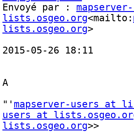
Envoyé par : 
mapserver-
lists.osgeo.org
<mailto:
lists.osgeo.org
>

2015-05-26 18:11

A

"'
mapserver-users at li
users at lists.osgeo.or
lists.osgeo.org
>>
