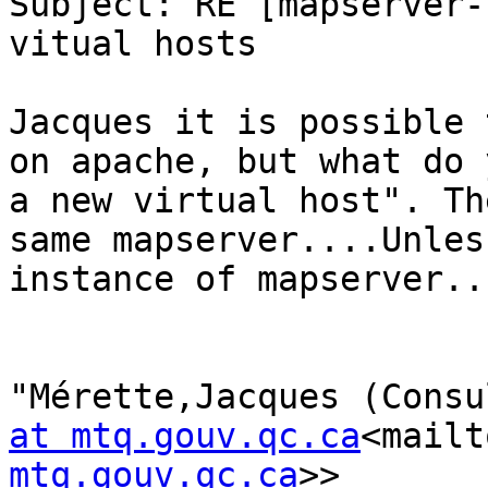
Subject: RE [mapserver-
vitual hosts

Jacques it is possible 
on apache, but what do 
a new virtual host". Th
same mapserver....Unles
instance of mapserver...
"Mérette,Jacques (Consu
at mtq.gouv.qc.ca
<mailt
mtq.gouv.qc.ca
>>
