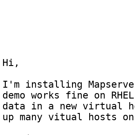
Hi,

I'm installing Mapserve
demo works fine on RHEL
data in a new virtual h
up many vitual hosts on