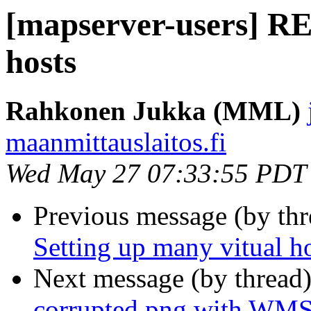
[mapserver-users] RE
hosts
Rahkonen Jukka (MML)
maanmittauslaitos.fi
Wed May 27 07:33:55 PDT
Previous message (by th
Setting up many vitual h
Next message (by thread
corrupted png with WMS