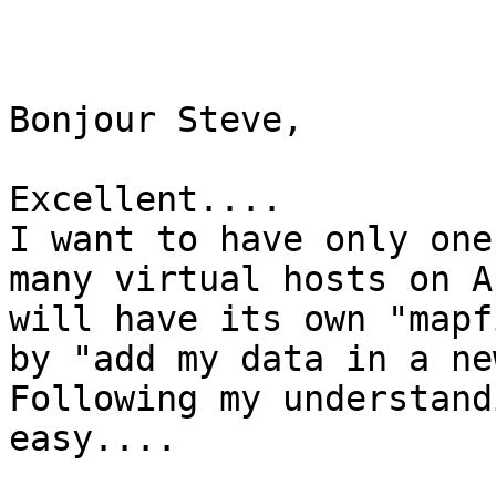
Bonjour Steve,

Excellent....

I want to have only one
many virtual hosts on A
will have its own "mapf
by "add my data in a new
Following my understand
easy....
