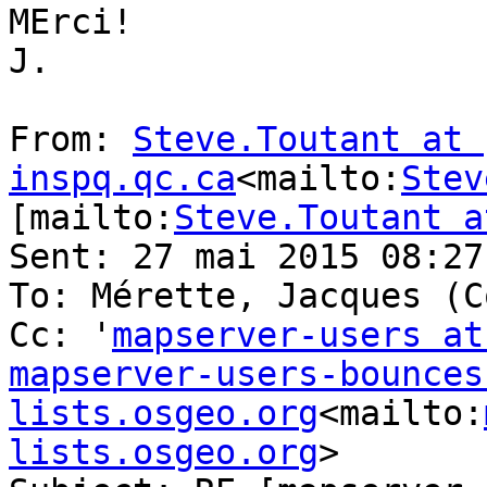
MErci!

J.

From: 
Steve.Toutant at 
inspq.qc.ca
<mailto:
Stev
[mailto:
Steve.Toutant a
Sent: 27 mai 2015 08:27

To: Mérette, Jacques (C
Cc: '
mapserver-users at
mapserver-users-bounces 
lists.osgeo.org
<mailto:
lists.osgeo.org
>
