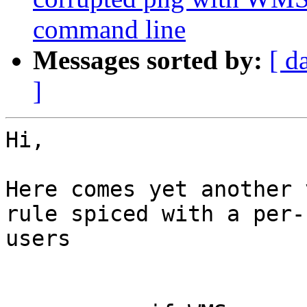
command line
Messages sorted by:
[ d
]
Hi,

Here comes yet another 
rule spiced with a per-
users
