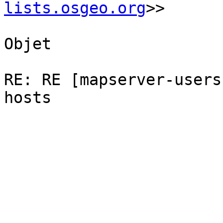
lists.osgeo.org
>>

Objet

RE: RE [mapserver-users
hosts
