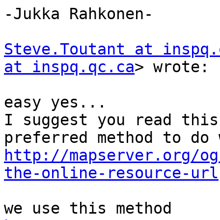
-Jukka Rahkonen-

Steve.Toutant at inspq.
at inspq.qc.ca
> wrote:

easy yes...

I suggest you read this
http://mapserver.org/og
the-online-resource-url