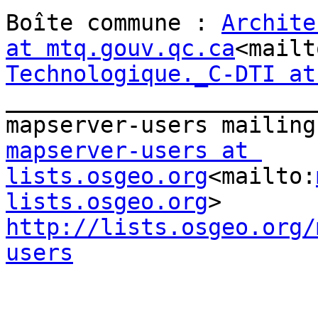
Boîte commune : 
Archite
at mtq.gouv.qc.ca
<mailt
Technologique._C-DTI at
_______________________
mapserver-users at 
lists.osgeo.org
<mailto:
lists.osgeo.org
http://lists.osgeo.org/
users