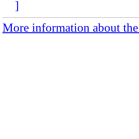
]
More information about the