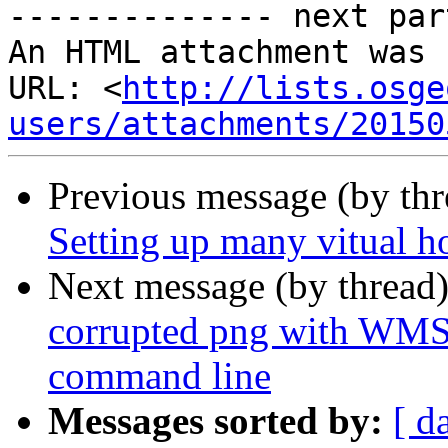
-------------- next par
An HTML attachment was 
URL: <
http://lists.osge
users/attachments/20150
Previous message (by th
Setting up many vitual h
Next message (by thread
corrupted png with WMS
command line
Messages sorted by:
[ d