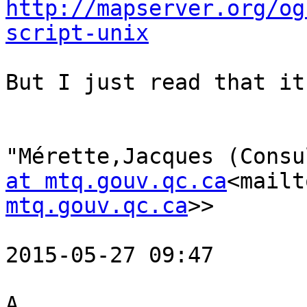
http://mapserver.org/og
script-unix
But I just read that it
"Mérette,Jacques (Consu
at mtq.gouv.qc.ca
<mailt
mtq.gouv.qc.ca
>>

2015-05-27 09:47

A
