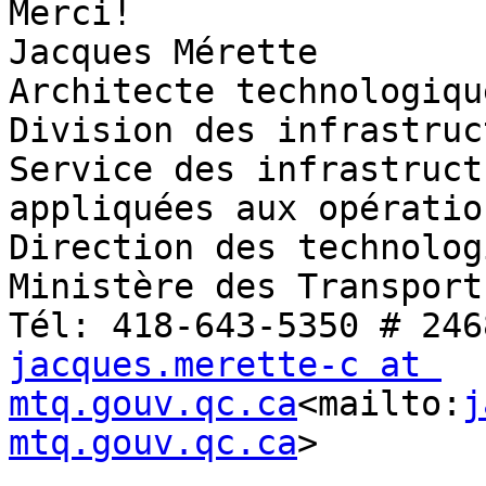
Merci!

Jacques Mérette

Architecte technologique
Division des infrastruc
Service des infrastruct
appliquées aux opération
Direction des technolog
Ministère des Transport
jacques.merette-c at 
mtq.gouv.qc.ca
<mailto:
j
mtq.gouv.qc.ca
>
