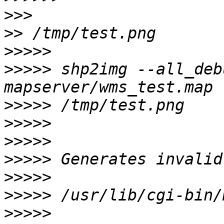
>>>
>>
>>>>>
>>>>>
 shp2img --all_deb
>>>>>
>>>>>
>>>>>
>>>>>
>>>>>
>>>>>
>>>>>