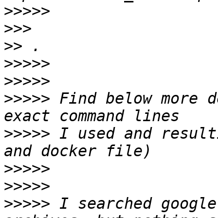
>>>>>
>>>
>>
>>>>>
>>>>>
>>>>>
 Find below more d
>>>>>
 I used and result
>>>>>
>>>>>
>>>>>
 I searched google