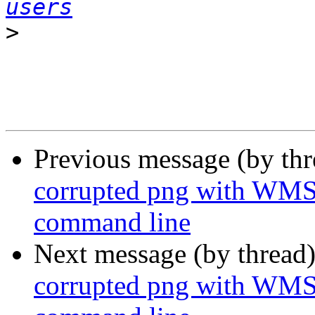
users
>
Previous message (by th
corrupted png with WMS
command line
Next message (by thread
corrupted png with WMS