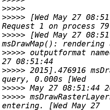
>>>>>
>>>>>
 [Wed May 27 08:51
>>>>>
 [Wed May 27 08:51
>>>>>
 outputformat name
>>>>>
 2015].476916 msDr
>>>>>
>>>>>
 msDrawRasterLayer