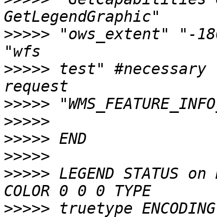
>>>>>
 "ows_extent" "-180 -9
>>>>>
 test" #necessary 
>>>>>
>>>>>
>>>>>
>>>>>
>>>>>
 LEGEND STATUS on 
>>>>>
 truetype ENCODING