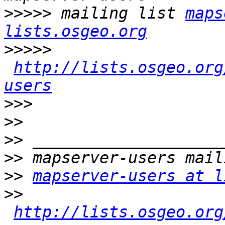
>>>>>
 mailing list 
maps
lists.osgeo.org
>>>>>
http://lists.osgeo.org
users
>>>
>>
>>
>>
>>
mapserver-users at l
>>
http://lists.osgeo.org