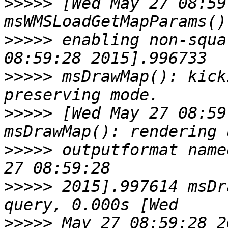
>>>>>
 [Wed May 27 08:59
>>>>>
 enabling non-squa
>>>>>
 msDrawMap(): kick
>>>>>
 [Wed May 27 08:59
>>>>>
 outputformat name
>>>>>
 2015].997614 msDr
>>>>>