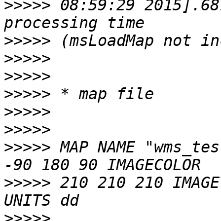
>>>>>
 08:59:29 2015].68
>>>>>
>>>>>
>>>>>
>>>>>
>>>>>
>>>>>
>>>>>
 MAP NAME "wms_tes
>>>>>
 210 210 210 IMAGE
>>>>>