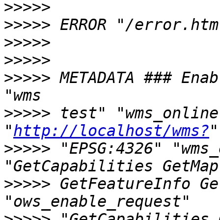
>>>>>
>>>>>
>>>>>
>>>>>
>>>>>
 METADATA ### Enable W
>>>>>
 test" "wms_onliner
"
http://localhost/wms?
>>>>>
 "EPSG:4326" "wms_e
>>>>>
 GetFeatureInfo Ge
>>>>>
 "GetCapabilities 