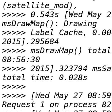
>>>>>
 0.543s [Wed May 2
>>>>>
 Label Cache, 0.00
>>>>>
 msDrawMap() total
>>>>>
 2015].323794 msSa
>>>>>
>>>>>
 [Wed May 27 08:59