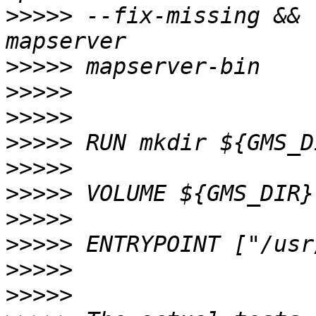
>>>>>
 --fix-missing && 
>>>>>
>>>>>
>>>>>
>>>>>
>>>>>
>>>>>
>>>>>
>>>>>
>>>>>
>>>>>