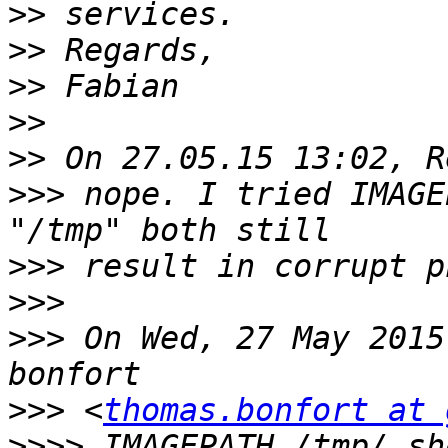
>>
>>
>>
>>
>>
>>>
 nope. I tried IMAGE
>>>
>>>
>>>
 On Wed, 27 May 2015
>>>
 <
thomas.bonfort at 
>>>>
 IMAGEPATH /tmp/ sh