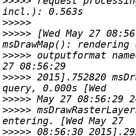
>>>>>
 request processin
>>>>>
>>>>>
 [Wed May 27 08:56
>>>>>
 outputformat name
>>>>>
 2015].752820 msDr
>>>>>
>>>>>
 msDrawRasterLayer
>>>>>
 08:56:30 2015].29