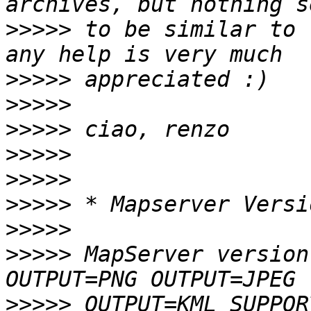
>>>>>
 to be similar to 
>>>>>
>>>>>
>>>>>
>>>>>
>>>>>
>>>>>
>>>>>
>>>>>
 MapServer version
>>>>>
 OUTPUT=KML SUPPOR