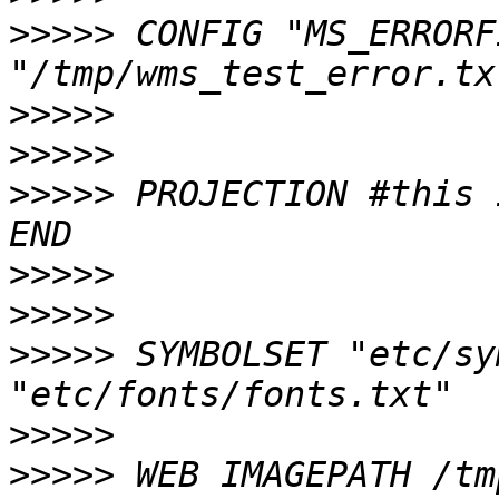
>>>>>
 CONFIG "MS_ERRORF
>>>>>
>>>>>
>>>>>
 PROJECTION #this 
>>>>>
>>>>>
>>>>>
 SYMBOLSET "etc/sy
>>>>>
>>>>>