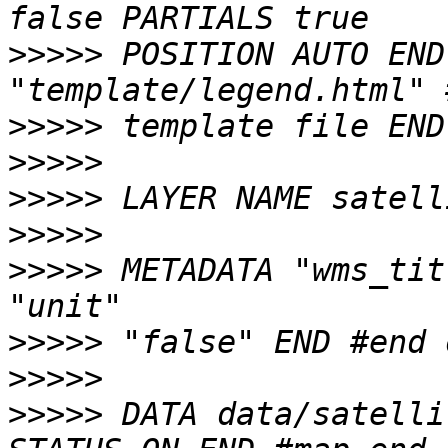
>>>>>
 POSITION AUTO END
>>>>>
>>>>>
>>>>>
>>>>>
>>>>>
 METADATA "wms_tit
>>>>>
>>>>>
>>>>>
 DATA data/satelli