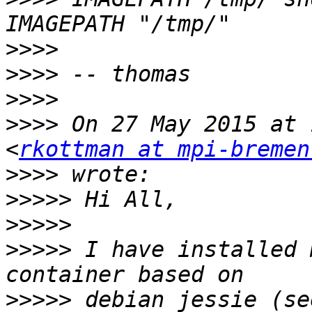
>>>>
>>>>
>>>>
>>>>
 On 27 May 2015 at 
<
rkottman at mpi-bremen
>>>>
>>>>>
>>>>>
>>>>>
 I have installed 
>>>>>