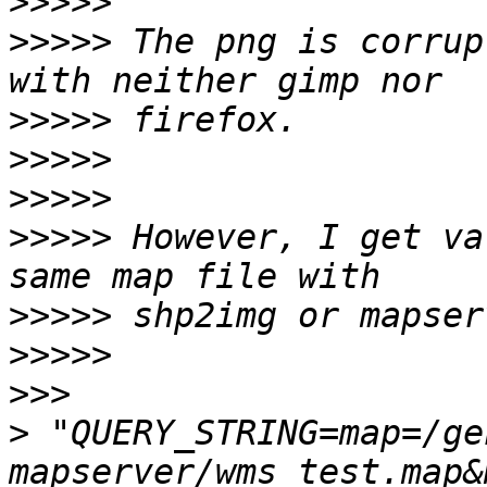
>>>>>
>>>>>
 The png is corrup
>>>>>
>>>>>
>>>>>
>>>>>
 However, I get va
>>>>>
>>>>>
>>>
>
 "QUERY_STRING=map=/ge