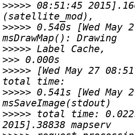
>>>>>
 08:51:45 2015].16
>>>>>
 0.540s [Wed May 2
>>>>>
>>>
>>>>>
 [Wed May 27 08:51
>>>>>
 0.541s [Wed May 2
>>>>>
 total time: 0.022