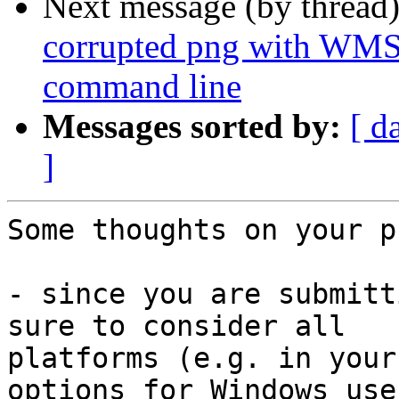
Next message (by thread
corrupted png with WMS
command line
Messages sorted by:
[ d
]
Some thoughts on your p
- since you are submitt
sure to consider all 

platforms (e.g. in your
options for Windows user