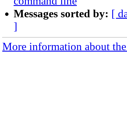
command line
Messages sorted by:
[ d
]
More information about the