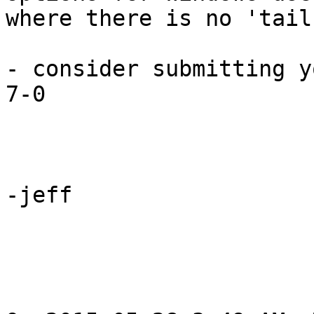
where there is no 'tail
- consider submitting y
7-0

-jeff
