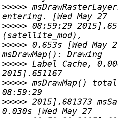
>>>>>
 msDrawRasterLayer
>>>>>
 08:59:29 2015].65
>>>>>
 0.653s [Wed May 2
>>>>>
 Label Cache, 0.00
>>>>>
 msDrawMap() total
>>>>>
 2015].681373 msSa