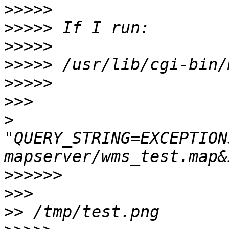
>>>>>
>>>>>
>>>>>
>>>>>
>>>>>
>>>
>
"QUERY_STRING=EXCEPTION
>>>>>>
>>>
>>