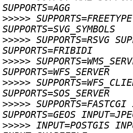
>>>>>
 SUPPORTS=FREETYPE
>>>>>
 SUPPORTS=RSVG SUP
>>>>>
 SUPPORTS=WMS_SERV
>>>>>
 SUPPORTS=WFS_CLIE
>>>>>
 SUPPORTS=FASTCGI 
>>>>>
 INPUT=POSTGIS INP