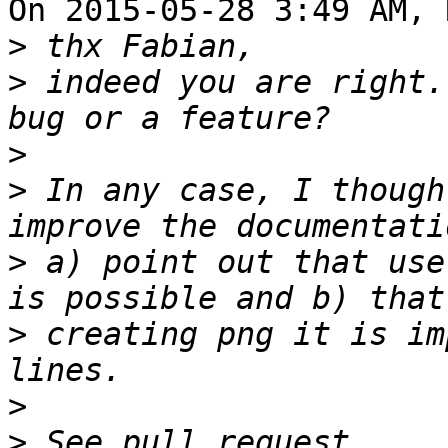
On 2015-05-28 3:49 AM, 
>
>
 indeed you are right.
>
>
 In any case, I though
>
 a) point out that use
>
 creating png it is im
>
>
 See pull request 