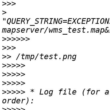
>>>
>
"QUERY_STRING=EXCEPTION
>>>>>>
>>>
>>
>>>>>
>>>>>
>>>>>
>>>>>
 * Log file (for a
>>>>>