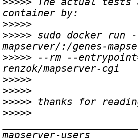
>>>>>
 The actual tests 
>>>>>
>>>>>
 sudo docker run -
>>>>>
 --rm --entrypoint
>>>>>
>>>>>
>>>>>
>>>>>
_______________________