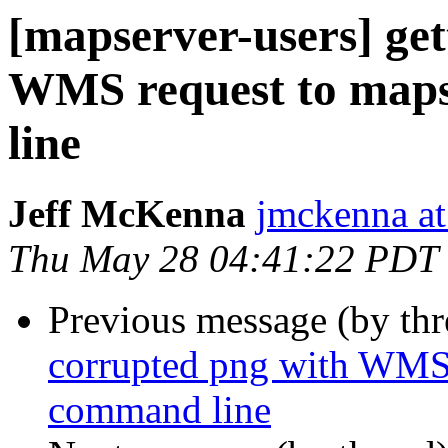
[mapserver-users] get
WMS request to map
line
Jeff McKenna
jmckenna a
Thu May 28 04:41:22 PDT
Previous message (by th
corrupted png with WMS
command line