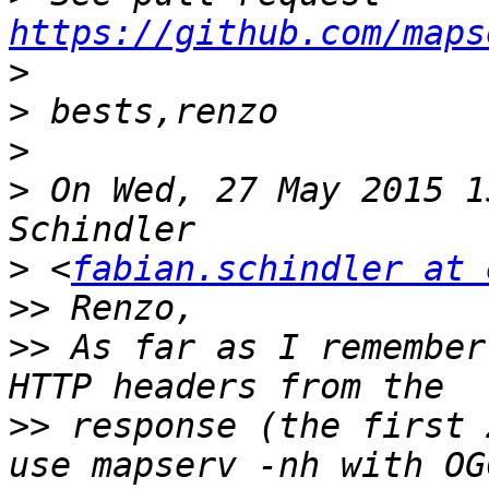
https://github.com/maps
>
>
>
>
 On Wed, 27 May 2015 1
>
 <
fabian.schindler at 
>>
>>
 As far as I remember
>>
 response (the first 