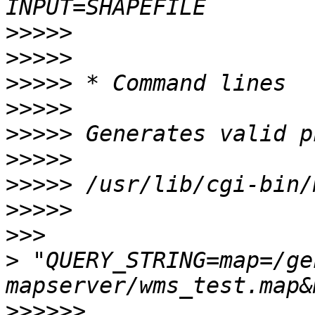
>>>>>
>>>>>
>>>>>
>>>>>
>>>>>
>>>>>
>>>>>
>>>>>
>>>
>
 "QUERY_STRING=map=/ge
>>>>>>