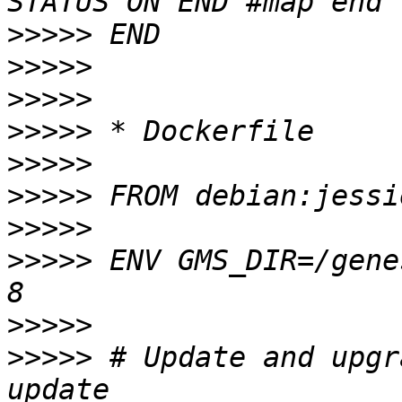
>>>>>
>>>>>
>>>>>
>>>>>
>>>>>
>>>>>
>>>>>
>>>>>
 ENV GMS_DIR=/gene
>>>>>
>>>>>
 # Update and upgr