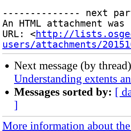
-------------- next par
An HTML attachment was 
URL: <
http://lists.osge
users/attachments/20151
Next message (by thread
Understanding extents an
Messages sorted by:
[ d
]
More information about the