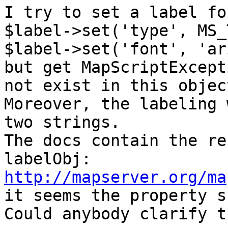
I try to set a label fo
$label->set('type', MS_
$label->set('font', 'ar
but get MapScriptExcept
not exist in this objec
Moreover, the labeling 
two strings. 

The docs contain the re
http://mapserver.org/ma

it seems the property s
Could anybody clarify t