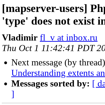
[mapserver-users] Ph
'type' does not exist i
Vladimir
fl_v at inbox.ru
Thu Oct 1 11:42:41 PDT 2
Next message (by thread
Understanding extents an
Messages sorted by:
[ d
]