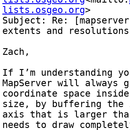
lists.osgeo.org
>

Subject: Re: [mapserver
extents and resolutions

Zach,

If I’m understanding yo
MapServer will always g
coordinate space inside
size, by buffering the 
axis that is larger tha
needs to draw completel