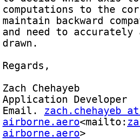
computations to the cor
maintain backward compa
and need to accurately 
drawn.

Regards,

Zach Chehayeb

Application Developer

Email. 
zach.chehayeb at 
airborne.aero
<mailto:
za
airborne.aero
>
