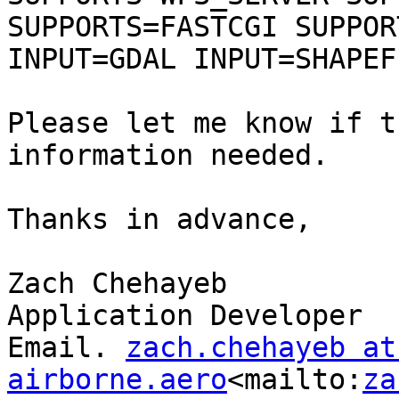
SUPPORTS=FASTCGI SUPPOR
INPUT=GDAL INPUT=SHAPEFI
Please let me know if t
information needed.

Thanks in advance,

Zach Chehayeb

Application Developer

Email. 
zach.chehayeb at 
airborne.aero
<mailto:
za