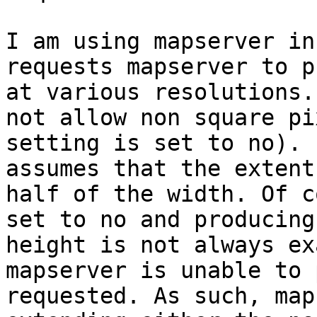
I am using mapserver in
requests mapserver to p
at various resolutions.
not allow non square pi
setting is set to no). 
assumes that the extent
half of the width. Of c
set to no and producing
height is not always ex
mapserver is unable to 
requested. As such, map