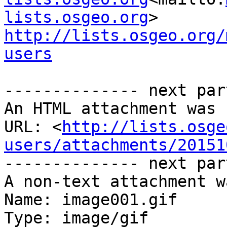
lists.osgeo.org
http://lists.osgeo.org/
users
-------------- next par
An HTML attachment was 
URL: <
http://lists.osge
users/attachments/20151
-------------- next par
A non-text attachment w
Name: image001.gif

Type: image/gif
