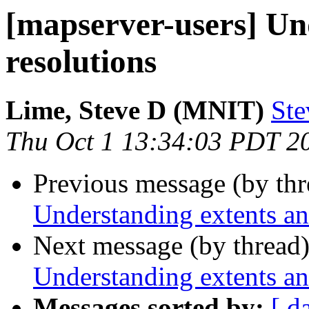
[mapserver-users] Un
resolutions
Lime, Steve D (MNIT)
Ste
Thu Oct 1 13:34:03 PDT 2
Previous message (by th
Understanding extents an
Next message (by thread
Understanding extents an
Messages sorted by:
[ d