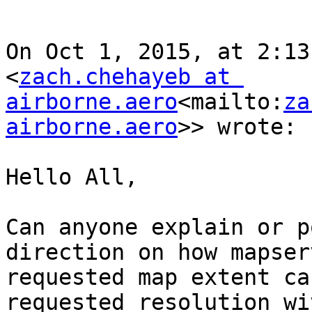
On Oct 1, 2015, at 2:13
<
zach.chehayeb at 
airborne.aero
<mailto:
za
airborne.aero
>> wrote:

Hello All,

Can anyone explain or p
direction on how mapser
requested map extent ca
requested resolution wi