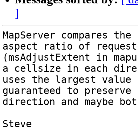
]
MapServer compares the 
aspect ratio of request
(msAdjustExtent in mapu
a cellsize in each dire
uses the largest value 
guaranteed to preserve 
direction and maybe both
Steve
