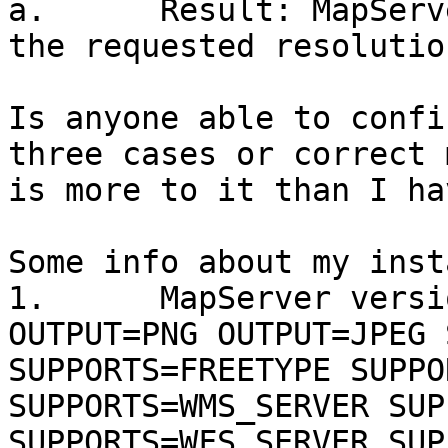
a.      Result: MapServ
the requested resolution
Is anyone able to confi
three cases or correct 
is more to it than I ha
Some info about my inst
1.      MapServer versi
OUTPUT=PNG OUTPUT=JPEG 
SUPPORTS=FREETYPE SUPPO
SUPPORTS=WMS_SERVER SUP
SUPPORTS=WFS_SERVER SUP