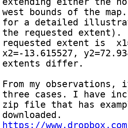
extending either the no
west bounds of the map.
for a detailed illustra
the requested extent). 
requested extent is  x1
x2=-13.615527, y2=72.93
extents differ.

From my observations, i
three cases. I have inc
zip file that has examp
https://www.dropbox.com