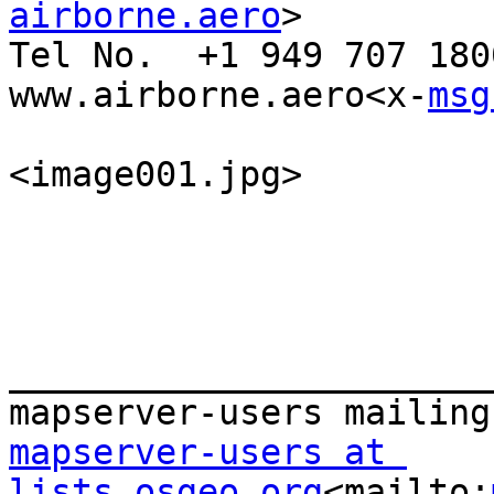
airborne.aero
>

Tel No.  +1 949 707 1800
www.airborne.aero<x-
msg
<image001.jpg>

_______________________
mapserver-users at 
lists.osgeo.org
<mailto: