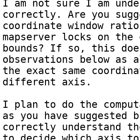
I am not sure I am unde
correctly. Are you sugg
coordinate window ratio
mapserver locks on the 
bounds? If so, this doe
observations below as a
the exact same coordina
different axis.

I plan to do the comput
as you have suggested b
correctly understand th
to decide which axis to