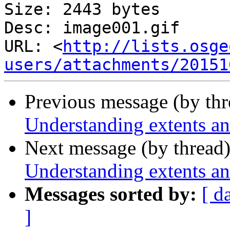
Size: 2443 bytes

Desc: image001.gif

URL: <
http://lists.osge
users/attachments/20151
Previous message (by th
Understanding extents an
Next message (by thread
Understanding extents an
Messages sorted by:
[ d
]