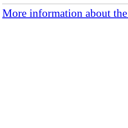
More information about the