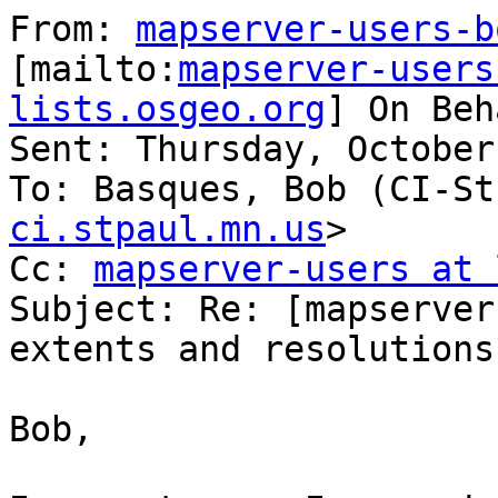
From: 
mapserver-users-b
[mailto:
mapserver-users
lists.osgeo.org
] On Beh
Sent: Thursday, October
To: Basques, Bob (CI-St
ci.stpaul.mn.us
>

Cc: 
mapserver-users at 
Subject: Re: [mapserver
extents and resolutions

Bob,
