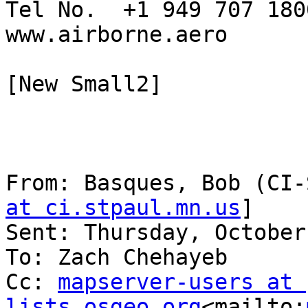
Tel No.  +1 949 707 1800
www.airborne.aero

[New Small2]

From: Basques, Bob (CI-
at ci.stpaul.mn.us
]

Sent: Thursday, October
To: Zach Chehayeb

Cc: 
mapserver-users at 
lists.osgeo.org
<mailto: