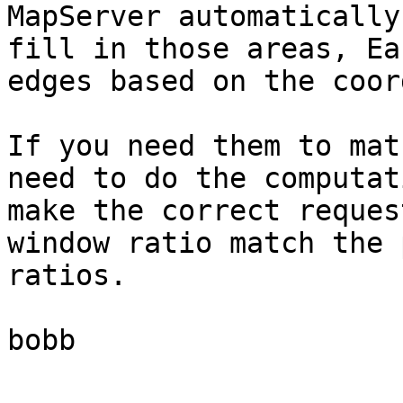
MapServer automatically
fill in those areas, Ea
edges based on the coor
If you need them to mat
need to do the computat
make the correct reques
window ratio match the 
ratios.

bobb
