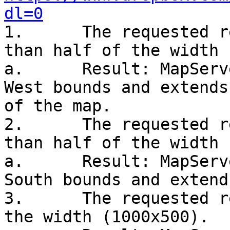
dl=0

1.      The requested r
than half of the width 
a.      Result: MapServ
West bounds and extends
of the map.

2.      The requested r
than half of the width 
a.      Result: MapServ
South bounds and extend
3.      The requested r
the width (1000x500).
