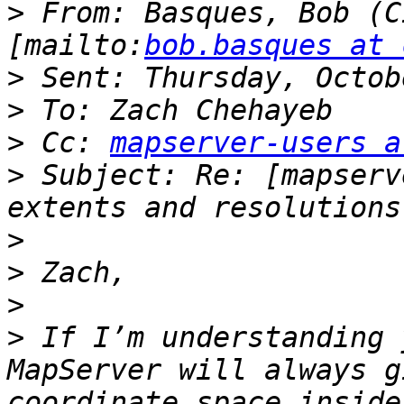
>
 From: Basques, Bob (C
[mailto:
bob.basques at 
>
>
>
 Cc: 
mapserver-users a
>
 Subject: Re: [mapserv
>
>
>
>
 If I’m understanding 
MapServer will always g
coordinate space inside