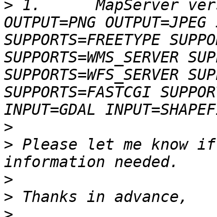
>
 1.      MapServer ver
OUTPUT=PNG OUTPUT=JPEG 
SUPPORTS=FREETYPE SUPPO
SUPPORTS=WMS_SERVER SUP
SUPPORTS=WFS_SERVER SUP
SUPPORTS=FASTCGI SUPPOR
>
>
 Please let me know if
>
>
>