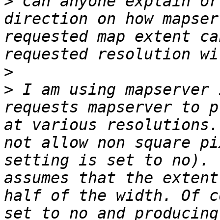
>
 Can anyone explain or
direction on how mapser
requested map extent ca
>
>
 I am using mapserver 
requests mapserver to p
at various resolutions.
not allow non square pi
setting is set to no). 
assumes that the extent
half of the width. Of c
set to no and producing