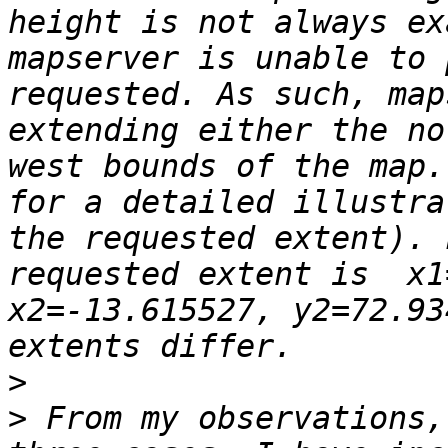
height is not always ex
mapserver is unable to 
requested. As such, map
extending either the no
west bounds of the map.
for a detailed illustra
the requested extent). 
requested extent is  x1
x2=-13.615527, y2=72.93
>
>
 From my observations,