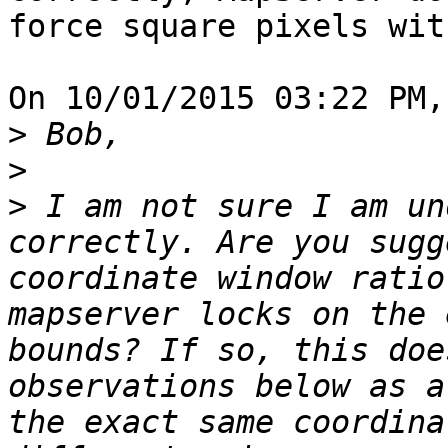
force square pixels wit
On 10/01/2015 03:22 PM,
>
>
>
 I am not sure I am un
correctly. Are you sugg
coordinate window ratio
mapserver locks on the 
bounds? If so, this doe
observations below as a
the exact same coordina