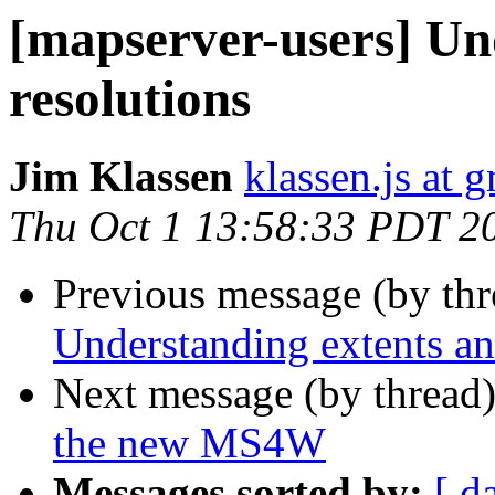
[mapserver-users] Un
resolutions
Jim Klassen
klassen.js at 
Thu Oct 1 13:58:33 PDT 2
Previous message (by th
Understanding extents an
Next message (by thread
the new MS4W
Messages sorted by:
[ d