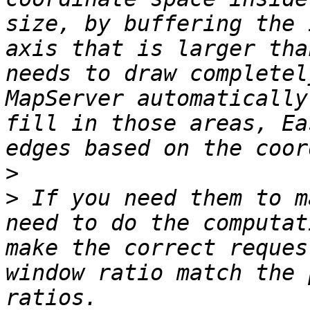
size, by buffering the 
axis that is larger tha
needs to draw completel
MapServer automatically
fill in those areas, Ea
>
>
 If you need them to m
need to do the computat
make the correct reques
window ratio match the 