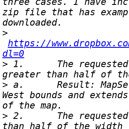
three cases. I have inc
zip file that has examp
>
https://www.dropbox.co
dl=0
>
 1.      The requested
>
 a.      Result: MapSe
West bounds and extends
>
 2.      The requested