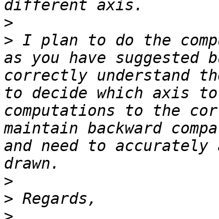
>
>
 I plan to do the comp
as you have suggested b
correctly understand th
to decide which axis to
computations to the cor
maintain backward compa
and need to accurately 
>
>
>