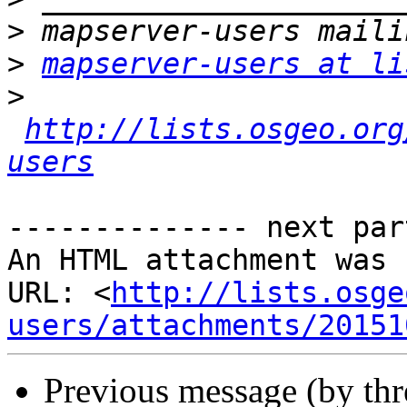
>
>
mapserver-users at li
>
http://lists.osgeo.org
users
-------------- next par
An HTML attachment was 
URL: <
http://lists.osge
users/attachments/20151
Previous message (by th