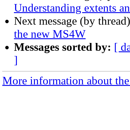
Understanding extents an
Next message (by thread
the new MS4W
Messages sorted by:
[ d
]
More information about the