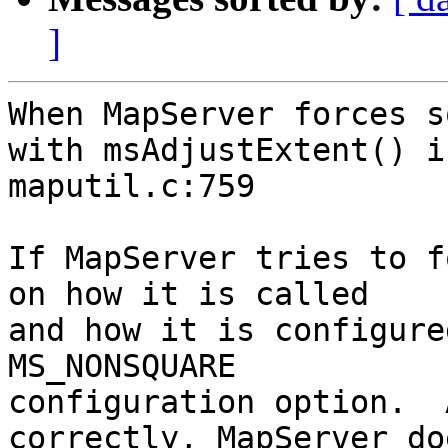
]
When MapServer forces s
with msAdjustExtent() in
maputil.c:759

If MapServer tries to f
on how it is called

and how it is configure
MS_NONSQUARE

configuration option.  
correctly, MapServer do