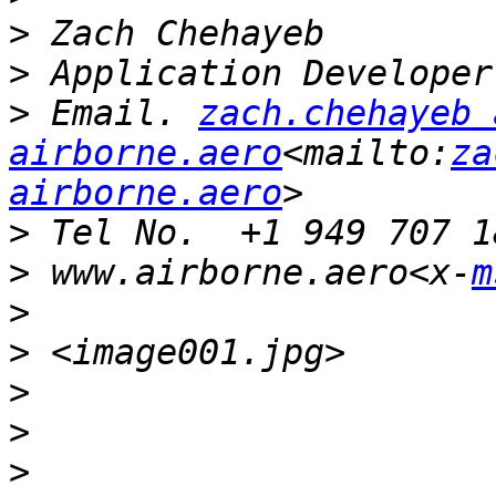
>
>
>
 Email. 
zach.chehayeb a
airborne.aero
<mailto:
za
airborne.aero
>
>
 www.airborne.aero<x-
m
>
>
>
>
>