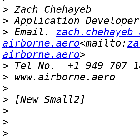
>
>
>
 Email. 
zach.chehayeb a
airborne.aero
<mailto:
za
airborne.aero
>
>
>
>
>
>
>