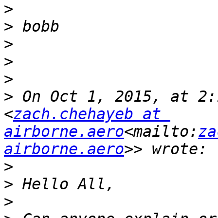
>
>
>
>
>
>
 On Oct 1, 2015, at 2:
<
zach.chehayeb at 
airborne.aero
<mailto:
za
airborne.aero
>
>
>