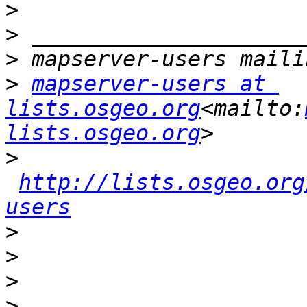
>
>
>
>
mapserver-users at 
lists.osgeo.org
<mailto:
lists.osgeo.org
>
http://lists.osgeo.org
users
>
>
>
>