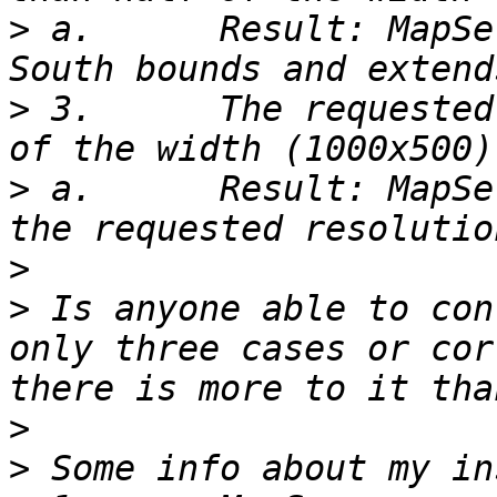
>
 a.      Result: MapSe
>
 3.      The requested
>
 a.      Result: MapSe
>
>
 Is anyone able to con
only three cases or cor
>
>