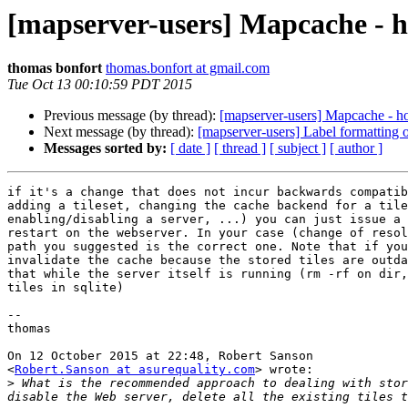
[mapserver-users] Mapcache - h
thomas bonfort
thomas.bonfort at gmail.com
Tue Oct 13 00:10:59 PDT 2015
Previous message (by thread):
[mapserver-users] Mapcache - h
Next message (by thread):
[mapserver-users] Label formatting
Messages sorted by:
[ date ]
[ thread ]
[ subject ]
[ author ]
if it's a change that does not incur backwards compatib
adding a tileset, changing the cache backend for a tile
enabling/disabling a server, ...) you can just issue a 
restart on the webserver. In your case (change of resol
path you suggested is the correct one. Note that if you
invalidate the cache because the stored tiles are outda
that while the server itself is running (rm -rf on dir,
tiles in sqlite)

--

thomas

On 12 October 2015 at 22:48, Robert Sanson

<
Robert.Sanson at asurequality.com
> wrote:

>
 What is the recommended approach to dealing with stor