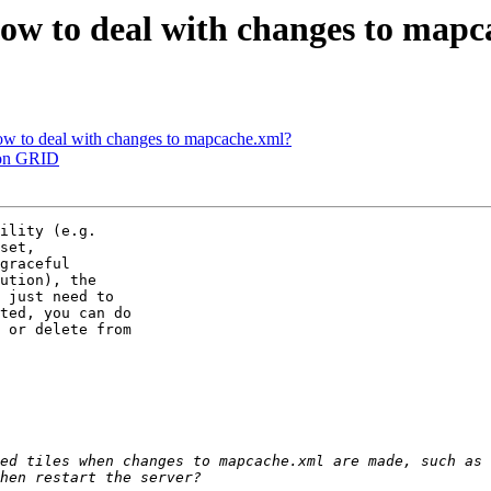
ow to deal with changes to map
ow to deal with changes to mapcache.xml?
 on GRID
ility (e.g.

set,

graceful

ution), the

 just need to

ted, you can do

 or delete from

ed tiles when changes to mapcache.xml are made, such as 