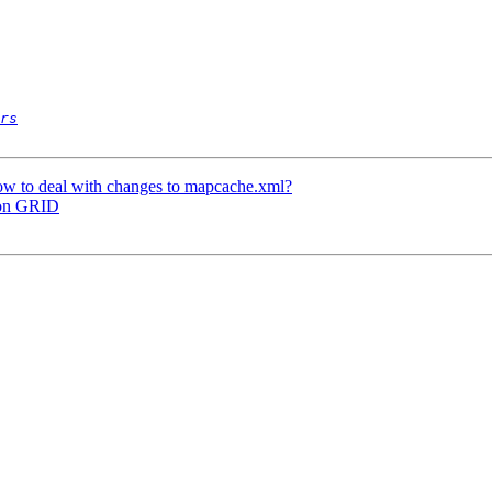
rs
ow to deal with changes to mapcache.xml?
 on GRID