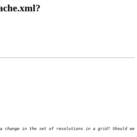
cache.xml?
a change in the set of resolutions in a grid? Should we 