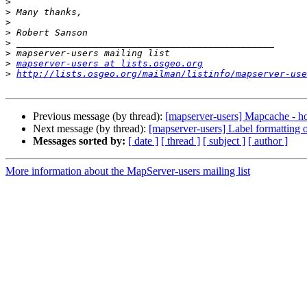
>
>
>
>
>
>
>
mapserver-users at lists.osgeo.org
>
http://lists.osgeo.org/mailman/listinfo/mapserver-use
Previous message (by thread):
[mapserver-users] Mapcache - h
Next message (by thread):
[mapserver-users] Label formatting
Messages sorted by:
[ date ]
[ thread ]
[ subject ]
[ author ]
More information about the MapServer-users mailing list