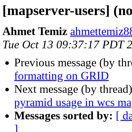
[mapserver-users] (no
Ahmet Temiz
ahmettemiz88
Tue Oct 13 09:37:17 PDT 
Previous message (by th
formatting on GRID
Next message (by thread
pyramid usage in wcs ma
Messages sorted by:
[ d
]