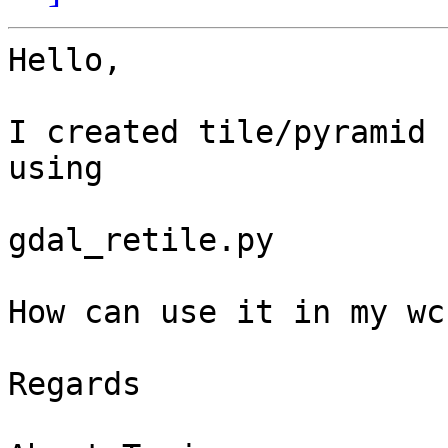
Hello,

I created tile/pyramid 
using

gdal_retile.py

How can use it in my wc
Regards
