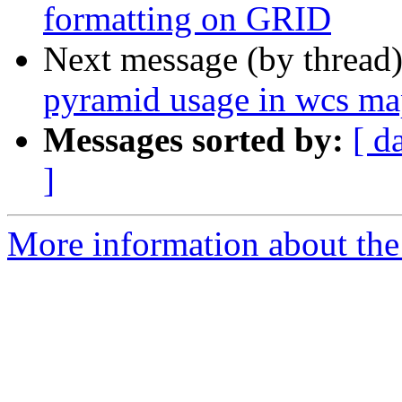
formatting on GRID
Next message (by thread
pyramid usage in wcs ma
Messages sorted by:
[ d
]
More information about the