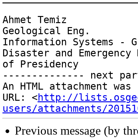
Ahmet Temiz

Geological Eng.

Information Systems - G
Disaster and Emergency 
of Presidency

-------------- next par
An HTML attachment was 
URL: <
http://lists.osge
users/attachments/20151
Previous message (by th