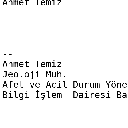
Ahmet Temiz

-- 

Ahmet Temiz

Jeoloji Müh.

Afet ve Acil Durum Yöne
Bilgi İşlem  Dairesi Ba
________________________