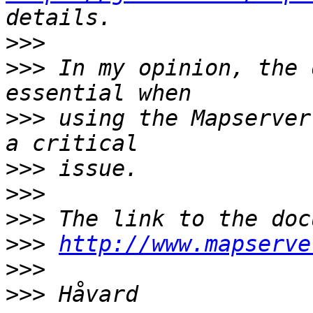
>>>
>>>
 In my opinion, the 
>>>
 using the Mapserver
>>>
>>>
>>>
>>>
http://www.mapserve
>>>
>>>