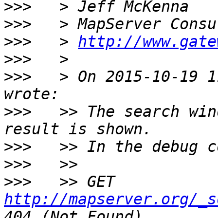
>>>
>>>
>>>
   > 
http://www.gate
>>>
>>>
   > On 2015-10-19 1
>>>
   >> The search win
>>>
>>>
>>>
   >> GET 
http://mapserver.org/_s