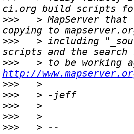
>>>
   > MapServer that 
>>>
   > including "_sou
>>>
http://www.mapserver.or
>>>
>>>
>>>
>>>
>>>