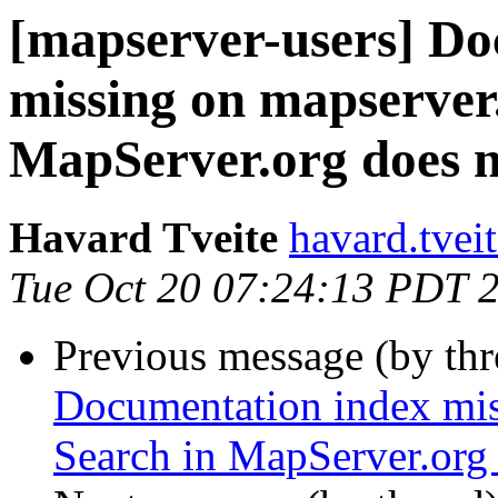
[mapserver-users] Do
missing on mapserver
MapServer.org does 
Havard Tveite
havard.tvei
Tue Oct 20 07:24:13 PDT 
Previous message (by th
Documentation index mis
Search in MapServer.org