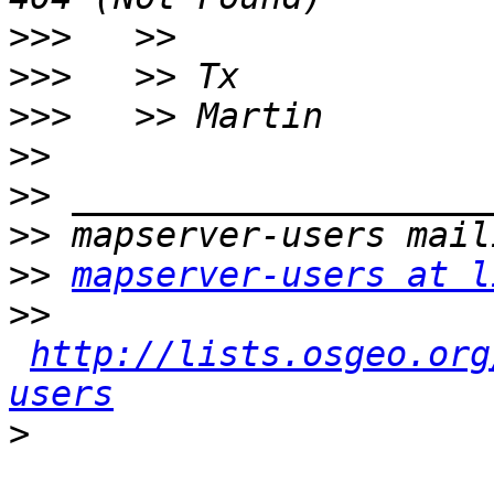
>>>
>>>
>>>
>>
>>
>>
>>
mapserver-users at l
>>
http://lists.osgeo.org
users
>