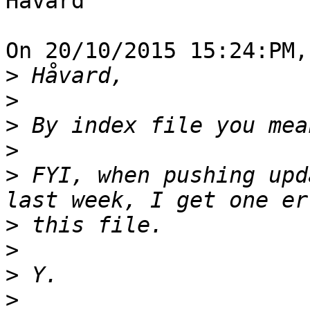
Håvard

On 20/10/2015 15:24:PM,
>
>
>
>
>
 FYI, when pushing upd
>
>
>
>