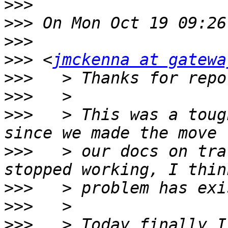
>>>
>>>
>>>
>>>
 <
jmckenna at gatewa
>>>
>>>
>>>
   > This was a toug
>>>
   > our docs on tra
>>>
>>>
>>>
   > Today finally I