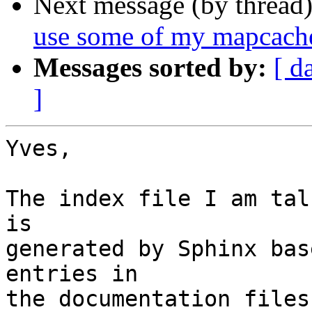
Next message (by thread
use some of my mapcac
Messages sorted by:
[ d
]
Yves,

The index file I am tal
is

generated by Sphinx bas
entries in

the documentation files.