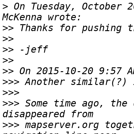
>
 On Tuesday, October 2
>>
>>
>>
>>
>>
>>>
>>>
>>>
 Some time ago, the 
>>>
 mapserver.org toget