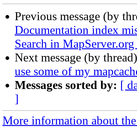
Previous message (by th
Documentation index mis
Search in MapServer.org
Next message (by thread
use some of my mapcac
Messages sorted by:
[ d
]
More information about the