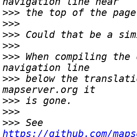
>>>
>>>
>>>
>>>
>>>
 When compiling the 
>>>
 below the translati
>>>
>>>
>>>
 See 
https://github.com/maps