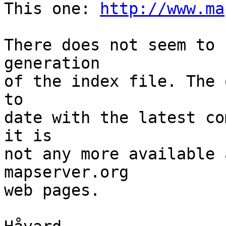
This one: 
http://www.ma
There does not seem to 
generation

of the index file. The 
to

date with the latest co
it is

not any more available 
mapserver.org

web pages.
