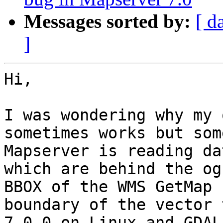
Messages sorted by:
[ d
]
Hi,

I was wondering why my 
sometimes works but som
Mapserver is reading da
which are behind the og
BBOX of the WMS GetMap 
boundary of the vector 
7.0.0 on Linux and GDAL