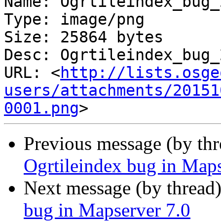
Name: Ogrtileindex_bug_
Type: image/png

Size: 25864 bytes

Desc: Ogrtileindex_bug_
URL: <
http://lists.osge
users/attachments/20151
0001.png
Previous message (by th
Ogrtileindex bug in Maps
Next message (by thread
bug in Mapserver 7.0