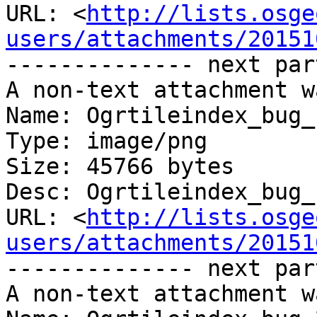
URL: <
http://lists.osge
users/attachments/20151
-------------- next par
A non-text attachment w
Name: Ogrtileindex_bug_
Type: image/png

Size: 45766 bytes

Desc: Ogrtileindex_bug_
URL: <
http://lists.osge
users/attachments/20151
-------------- next par
A non-text attachment w