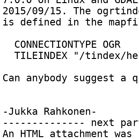
2015/09/15. The ogrtind
is defined in the mapfi
  CONNECTIONTYPE OGR

  TILEINDEX "/tindex/heigthidx.shp,0"

Can anybody suggest a q
-Jukka Rahkonen-

-------------- next par
An HTML attachment was 