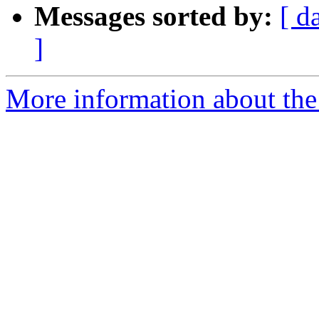
Messages sorted by:
[ d
]
More information about the