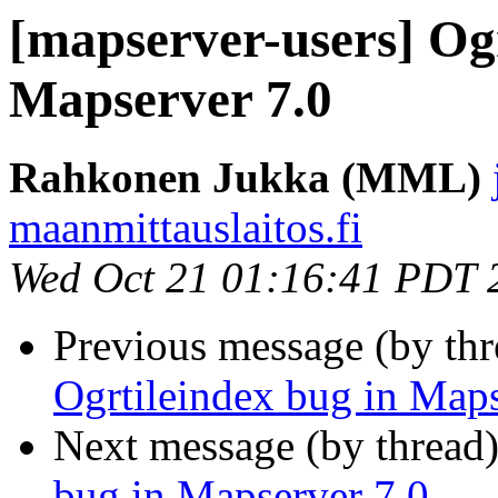
[mapserver-users] Ogr
Mapserver 7.0
Rahkonen Jukka (MML)
maanmittauslaitos.fi
Wed Oct 21 01:16:41 PDT 
Previous message (by th
Ogrtileindex bug in Maps
Next message (by thread
bug in Mapserver 7.0