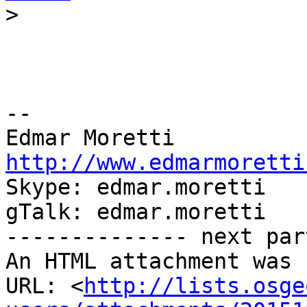
>
-- 

http://www.edmarmoretti

Skype: edmar.moretti

gTalk: edmar.moretti

-------------- next par
An HTML attachment was 
URL: <
http://lists.osge