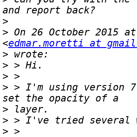
>
>
 On 26 October 2015 at
<
edmar.moretti at gmail
>
>
>
>
 > I'm using version 7
>
>
>