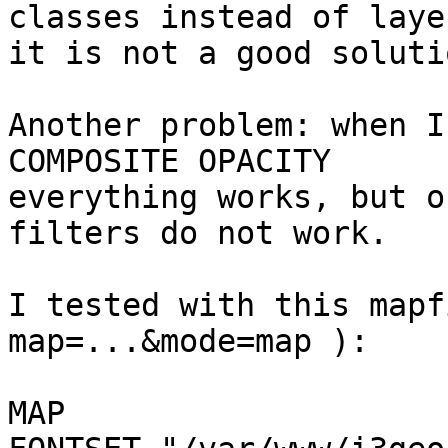
classes instead of laye
it is not a good solutio
Another problem: when I
COMPOSITE OPACITY

everything works, but o
filters do not work.

I tested with this mapf
map=...&mode=map ):

MAP
