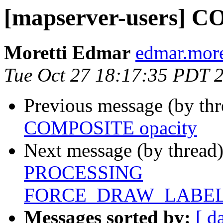
[mapserver-users] 
Moretti Edmar
edmar.more
Tue Oct 27 18:17:35 PDT 
Previous message (by th
COMPOSITE opacity
Next message (by thread
PROCESSING
FORCE_DRAW_LABE
Messages sorted by:
[ d