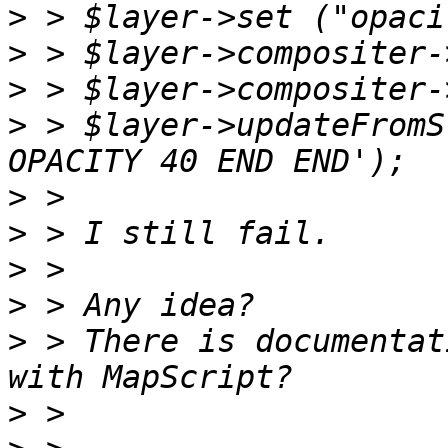
>
>
>
>
 > $layer->updateFromS
>
>
>
>
>
 > There is documentat
>