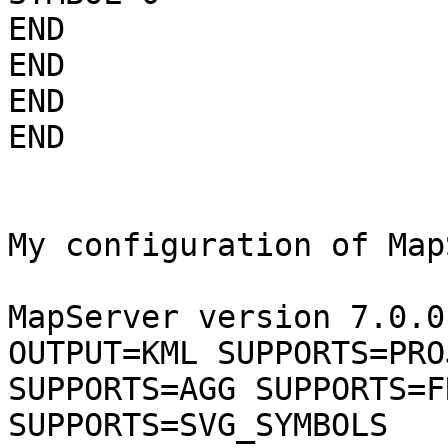
END

END

END

END

My configuration of Map
MapServer version 7.0.0
OUTPUT=KML SUPPORTS=PROJ
SUPPORTS=AGG SUPPORTS=F
SUPPORTS=SVG_SYMBOLS
