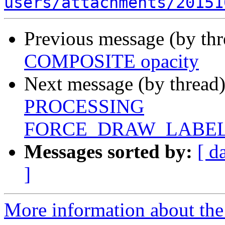
users/attachments/20151
Previous message (by th
COMPOSITE opacity
Next message (by thread
PROCESSING
FORCE_DRAW_LABE
Messages sorted by:
[ d
]
More information about the