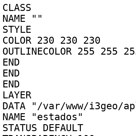
CLASS

NAME ""

STYLE

COLOR 230 230 230

OUTLINECOLOR 255 255 255
END

END

END

LAYER

DATA "/var/www/i3geo/ap
NAME "estados"

STATUS DEFAULT
