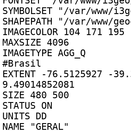
FONTSET "/var/www/i3geo
SYMBOLSET "/var/www/i3g
SHAPEPATH "/var/www/geo
IMAGECOLOR 104 171 195

MAXSIZE 4096

IMAGETYPE AGG_Q

#Brasil

EXTENT -76.5125927 -39.
9.49014852081

SIZE 480 500

STATUS ON

UNITS DD

NAME "GERAL"
