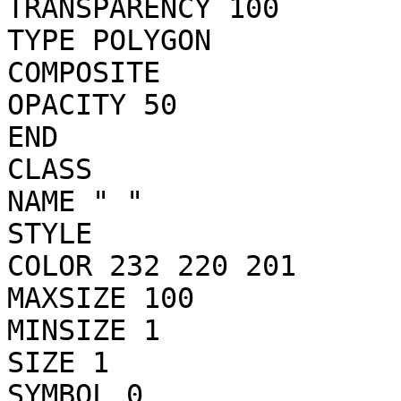
TRANSPARENCY 100

TYPE POLYGON

COMPOSITE

OPACITY 50

END

CLASS

NAME " "

STYLE

COLOR 232 220 201

MAXSIZE 100

MINSIZE 1

SIZE 1

SYMBOL 0
