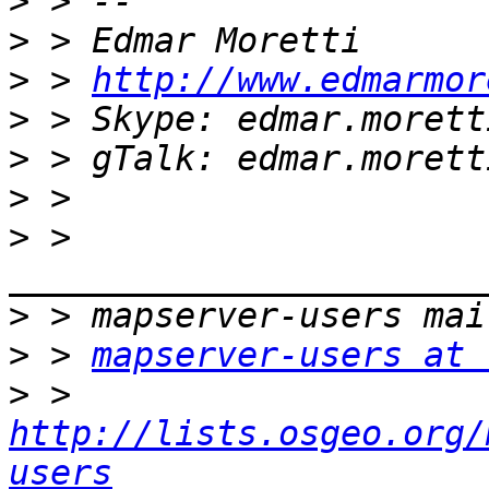
>
>
>
 > 
http://www.edmarmor
>
>
>
>
 > 
>
>
 > 
mapserver-users at 
>
 > 
http://lists.osgeo.org/
users