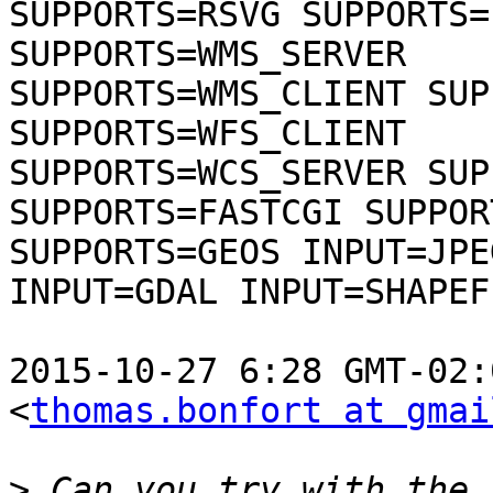
SUPPORTS=RSVG SUPPORTS=
SUPPORTS=WMS_SERVER

SUPPORTS=WMS_CLIENT SUP
SUPPORTS=WFS_CLIENT

SUPPORTS=WCS_SERVER SUP
SUPPORTS=FASTCGI SUPPOR
SUPPORTS=GEOS INPUT=JPE
INPUT=GDAL INPUT=SHAPEFI
2015-10-27 6:28 GMT-02:
<
thomas.bonfort at gmai
>
 Can you try with the 