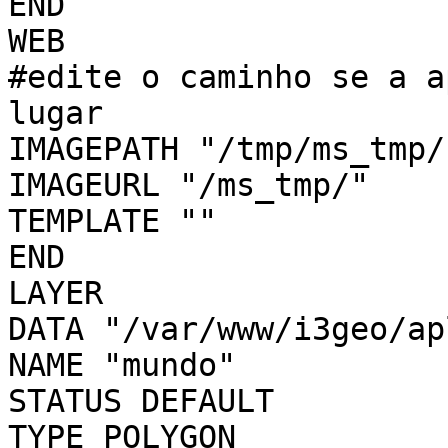
END

WEB

#edite o caminho se a a
lugar

IMAGEPATH "/tmp/ms_tmp/"
IMAGEURL "/ms_tmp/"

TEMPLATE ""

END

LAYER

DATA "/var/www/i3geo/ap
NAME "mundo"

STATUS DEFAULT

TYPE POLYGON
