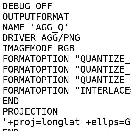
DEBUG OFF

OUTPUTFORMAT

NAME 'AGG_Q'

DRIVER AGG/PNG

IMAGEMODE RGB

FORMATOPTION "QUANTIZE_
FORMATOPTION "QUANTIZE_
FORMATOPTION "QUANTIZE_
FORMATOPTION "INTERLACE
END

PROJECTION

"+proj=longlat +ellps=G