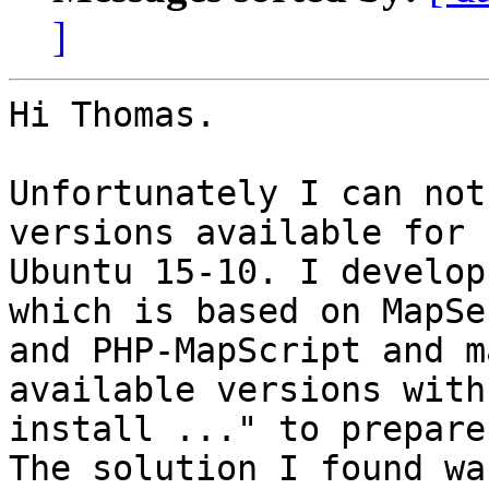
]
Hi Thomas.

Unfortunately I can not
versions available for

Ubuntu 15-10. I develop
which is based on MapSer
and PHP-MapScript and m
available versions with
install ..." to prepare
The solution I found wa