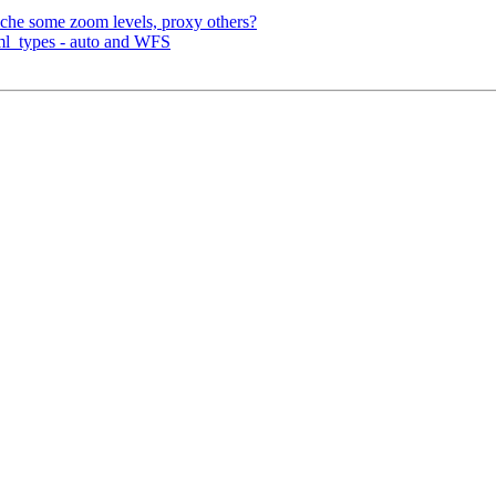
che some zoom levels, proxy others?
ml_types - auto and WFS