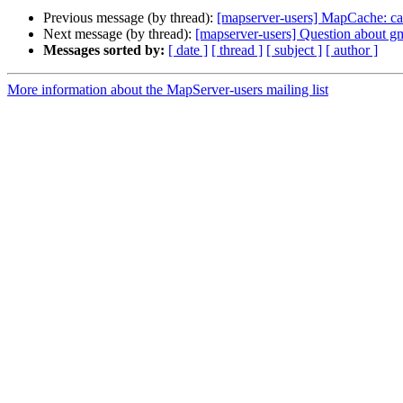
Previous message (by thread):
[mapserver-users] MapCache: ca
Next message (by thread):
[mapserver-users] Question about g
Messages sorted by:
[ date ]
[ thread ]
[ subject ]
[ author ]
More information about the MapServer-users mailing list