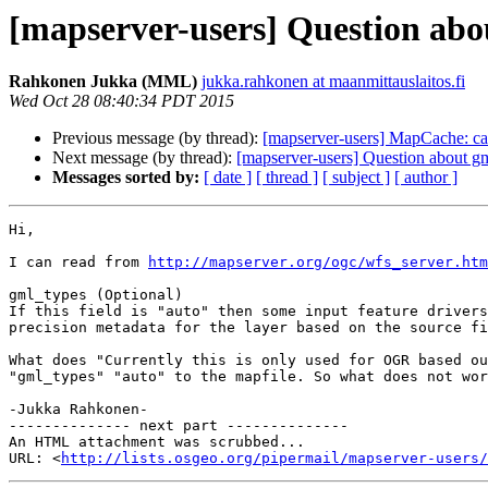
[mapserver-users] Question ab
Rahkonen Jukka (MML)
jukka.rahkonen at maanmittauslaitos.fi
Wed Oct 28 08:40:34 PDT 2015
Previous message (by thread):
[mapserver-users] MapCache: ca
Next message (by thread):
[mapserver-users] Question about g
Messages sorted by:
[ date ]
[ thread ]
[ subject ]
[ author ]
Hi,

I can read from 
http://mapserver.org/ogc/wfs_server.htm
gml_types (Optional)

If this field is "auto" then some input feature drivers
precision metadata for the layer based on the source fi
What does "Currently this is only used for OGR based ou
"gml_types" "auto" to the mapfile. So what does not wor
-Jukka Rahkonen-

-------------- next part --------------

An HTML attachment was scrubbed...

URL: <
http://lists.osgeo.org/pipermail/mapserver-users/