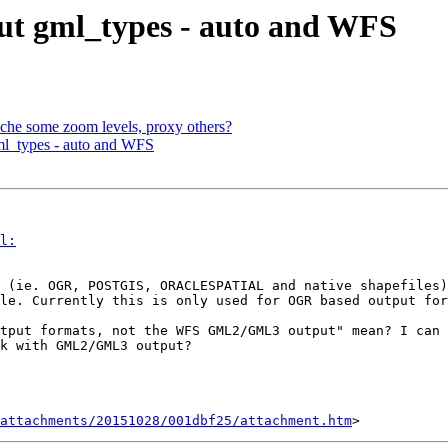
out gml_types - auto and WFS
che some zoom levels, proxy others?
ml_types - auto and WFS
l:
 (ie. OGR, POSTGIS, ORACLESPATIAL and native shapefiles)
le. Currently this is only used for OGR based output for
tput formats, not the WFS GML2/GML3 output" mean? I can 
k with GML2/GML3 output?

attachments/20151028/001dbf25/attachment.htm