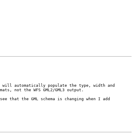
 will automatically populate the type, width and 
mats, not the WFS GML2/GML3 output.

see that the GML schema is changing when I add 