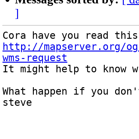
]
http://mapserver.org/og
wms-request

It might help to know w
What happen if you don'
steve
