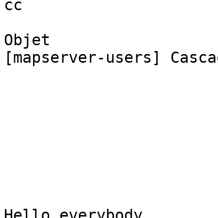
cc

Objet

[mapserver-users] Casca
Hello everybody,
