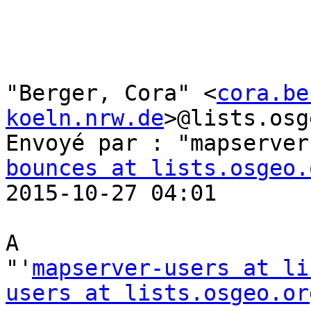
"Berger, Cora" <
cora.be
koeln.nrw.de
>@lists.osg
Envoyé par : "mapserver
bounces at lists.osgeo.
2015-10-27 04:01

A

"'
mapserver-users at li
users at lists.osgeo.or