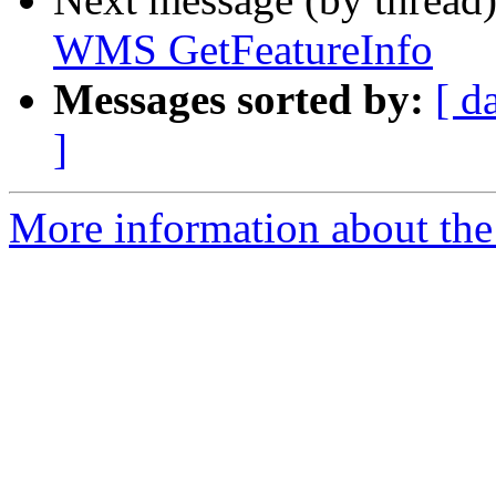
WMS GetFeatureInfo
Messages sorted by:
[ d
]
More information about the