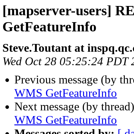
[mapserver-users] 
GetFeatureInfo
Steve.Toutant at inspq.qc.
Wed Oct 28 05:25:24 PDT 
Previous message (by th
WMS GetFeatureInfo
Next message (by thread
WMS GetFeatureInfo
Messages sorted by:
[ d