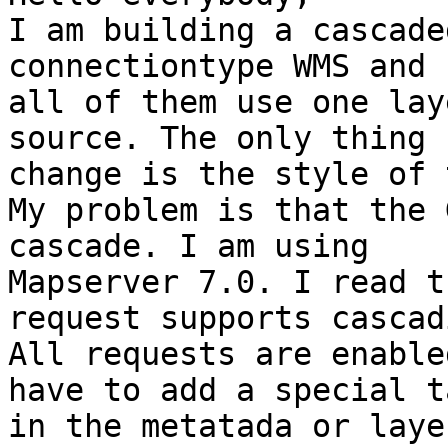
I am building a cascade
connectiontype WMS and 

all of them use one lay
source. The only thing I
change is the style of 
My problem is that the 
cascade. I am using 

Mapserver 7.0. I read t
request supports cascad
All requests are enable
have to add a special ta
in the metatada or laye