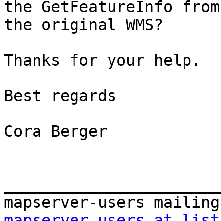
the GetFeatureInfo from 
the original WMS?

Thanks for your help.

Best regards

Cora Berger

_______________________
mapserver-users at list