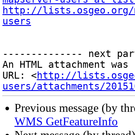
http://lists.osgeo.org/
users
-------------- next par
An HTML attachment was 
URL: <
http://lists.osge
users/attachments/20151
Previous message (by th
WMS GetFeatureInfo
Next message (by thread