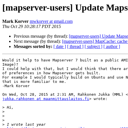
[mapserver-users] Update Maps
Mark Korver
mwkorver at gmail.com
Thu Oct 29 10:28:17 PDT 2015
Previous message (by thread):
[mapserver-users] Update Mapse
Next message (by thread):
[mapserver-users] MapCache: cache 
Messages sorted by:
[ date ]
[ thread ]
[ subject ]
[ author ]
Would it help to have Mapserver 7 built as a public AMI
Image)?

I could help with that, but I would think that there ar
of preferences in how Mapserver gets built.

For example I would typically build on Ubuntu and use N
that is more familiar to me.

-Mark Korver

jukka.rahkonen at maanmittauslaitos.fi
> wrote:

>
>
>
>
>