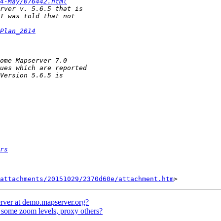
4-May/076442.html
Plan_2014
rs
attachments/20151029/2370d60e/attachment.htm
rver at demo.mapserver.org?
some zoom levels, proxy others?