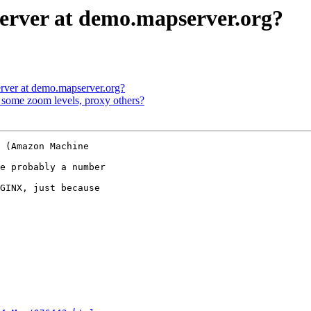
erver at demo.mapserver.org?
rver at demo.mapserver.org?
some zoom levels, proxy others?
 (Amazon Machine

e probably a number

GINX, just because
