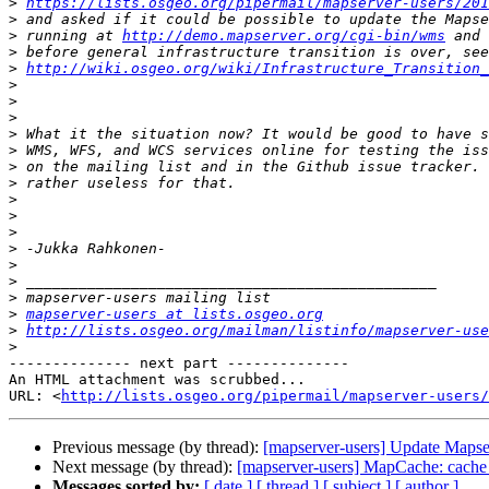
>
https://lists.osgeo.org/pipermail/mapserver-users/201
>
>
 running at 
http://demo.mapserver.org/cgi-bin/wms
>
>
http://wiki.osgeo.org/wiki/Infrastructure_Transition_
>
>
>
>
>
>
>
>
>
>
>
>
>
>
>
mapserver-users at lists.osgeo.org
>
http://lists.osgeo.org/mailman/listinfo/mapserver-use
>
-------------- next part --------------

An HTML attachment was scrubbed...

URL: <
http://lists.osgeo.org/pipermail/mapserver-users/
Previous message (by thread):
[mapserver-users] Update Mapse
Next message (by thread):
[mapserver-users] MapCache: cache 
Messages sorted by:
[ date ]
[ thread ]
[ subject ]
[ author ]