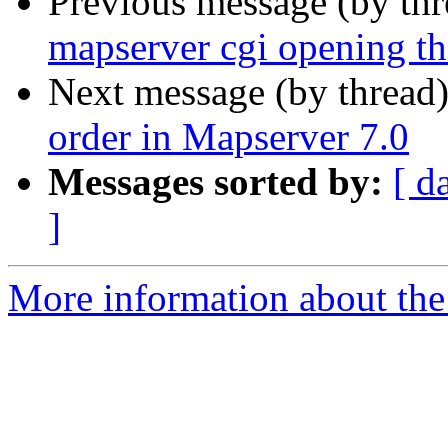
Previous message (by th
mapserver cgi opening th
Next message (by thread
order in Mapserver 7.0
Messages sorted by:
[ d
]
More information about the