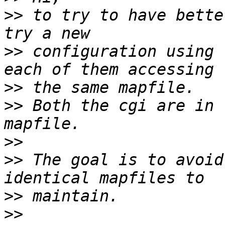
>>
 to try to have bette
>>
 configuration using 
>>
>>
 Both the cgi are in 
>>
>>
 The goal is to avoid
>>
>>