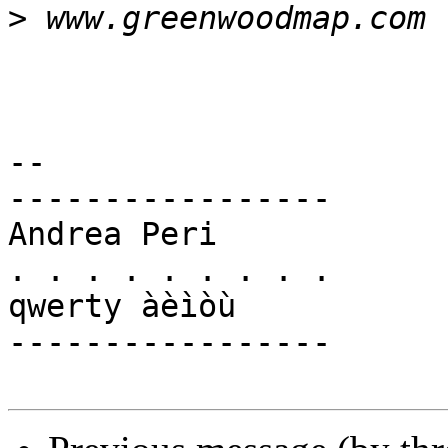
>
-- 

-----------------

Andrea Peri

. . . . . . . . .

qwerty àèìòù

-----------------
