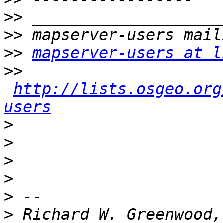
>>
>>
>>
mapserver-users at l
>>
http://lists.osgeo.org
users
>
>
>
>
>
>