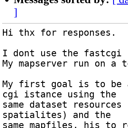
]
Hi thx for responses.

I dont use the fastcgi

My mapserver run on a t
My first goal is to be 
cgi istance using the

same dataset resources 
spatialites) and the

same mapfiles. his to r