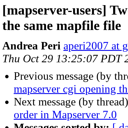
[mapserver-users] Tw
the same mapfile file
Andrea Peri
aperi2007 at 
Thu Oct 29 13:25:07 PDT 
Previous message (by th
mapserver cgi opening th
Next message (by thread
order in Mapserver 7.0
Messages sorted by:
[ d