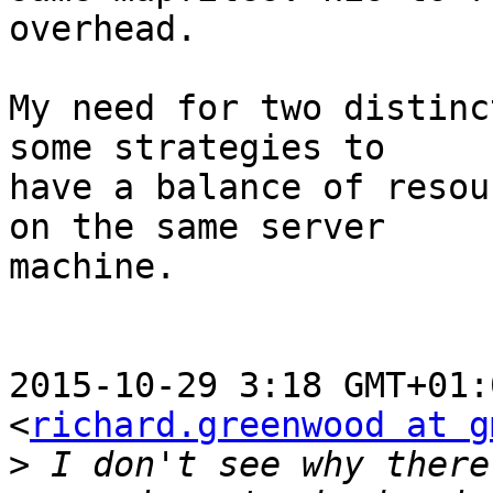
overhead.

My need for two distinc
some strategies to

have a balance of resou
on the same server

machine.

2015-10-29 3:18 GMT+01:
<
richard.greenwood at g
>
 I don't see why there