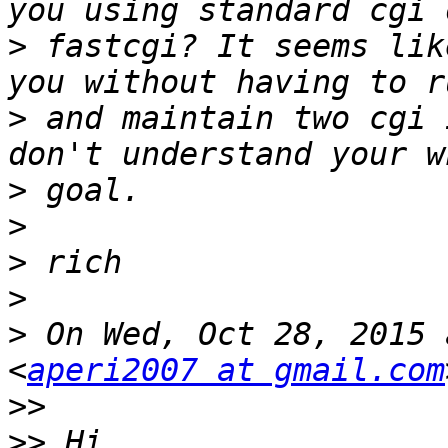
>
 fastcgi? It seems lik
>
 and maintain two cgi 
>
>
>
>
>
 On Wed, Oct 28, 2015 
<
aperi2007 at gmail.com
>>
>>