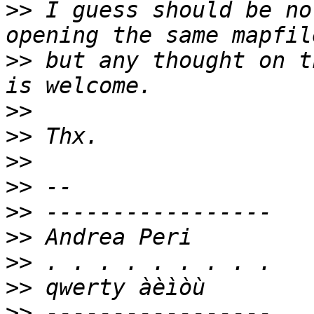
>>
 I guess should be no
>>
 but any thought on t
>>
>>
>>
>>
>>
>>
>>
>>
>>