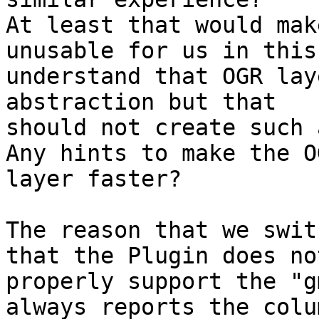
At least that would mak
unusable for us in this
understand that OGR lay
abstraction but that

should not create such 
Any hints to make the OG
layer faster?

The reason that we swit
that the Plugin does not
properly support the "g
always reports the colum