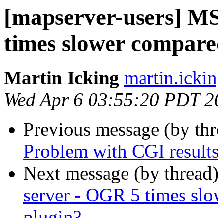
[mapserver-users] M
times slower compare
Martin Icking
martin.ickin
Wed Apr 6 03:55:20 PDT 2
Previous message (by th
Problem with CGI result
Next message (by thread
server - OGR 5 times sl
plugin?