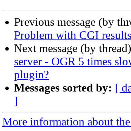
Previous message (by th
Problem with CGI result
Next message (by thread
server - OGR 5 times sl
plugin?
Messages sorted by:
[ d
]
More information about the