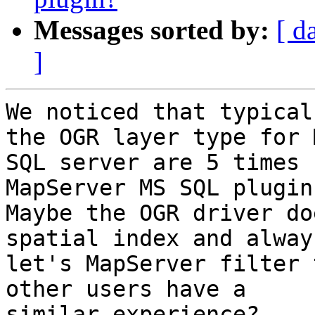
Messages sorted by:
[ d
]
We noticed that typical
the OGR layer type for M
SQL server are 5 times 
MapServer MS SQL plugin.
Maybe the OGR driver do
spatial index and always
let's MapServer filter 
other users have a

similar experience?
