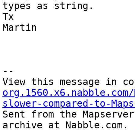
types as string.

Tx

Martin

--

View this message in co
org.1560.x6.nabble.com/
slower-compared-to-Maps

Sent from the Mapserver
archive at Nabble.com.
