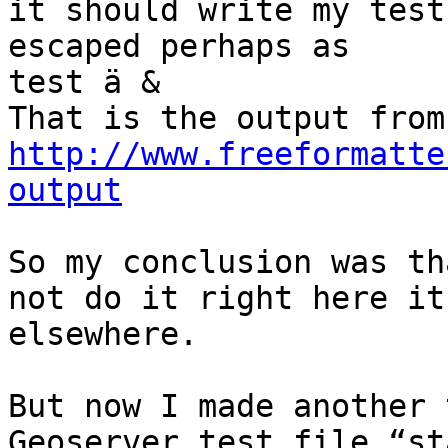
it should write my test 
escaped perhaps as

test ä &

http://www.freeformatte
output
So my conclusion was th
not do it right here it
elsewhere.

But now I made another 
Geoserver test file “st