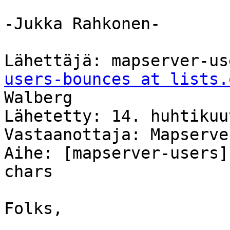
-Jukka Rahkonen-

Lähettäjä: mapserver-us
users-bounces at lists.
Walberg

Lähetetty: 14. huhtikuu
Vastaanottaja: Mapserve
Aihe: [mapserver-users]
chars

Folks,
