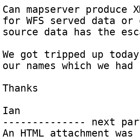
Can mapserver produce X
for WFS served data or 
source data has the esc
We got tripped up today
our names which we had 
Thanks

Ian

-------------- next par
An HTML attachment was 