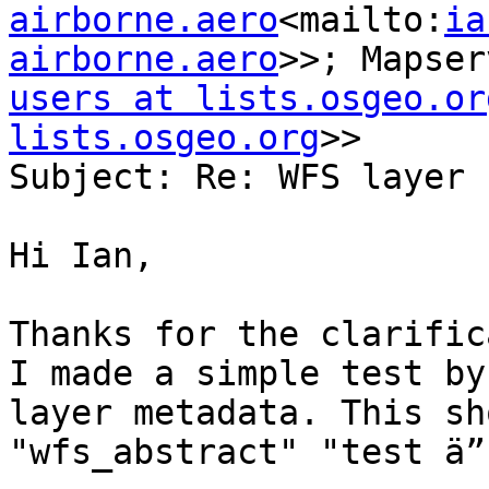
airborne.aero
<mailto:
ia
airborne.aero
>>; Mapser
users at lists.osgeo.or
lists.osgeo.org
>>

Subject: Re: WFS layer 
Hi Ian,

Thanks for the clarific
I made a simple test by
layer metadata. This sh
"wfs_abstract" "test ä”
