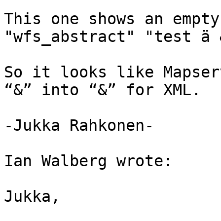
This one shows an empty
"wfs_abstract" "test ä &
So it looks like Mapser
“&” into “&” for XML.

-Jukka Rahkonen-

Ian Walberg wrote:

Jukka,
