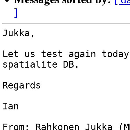
]
Jukka,

Let us test again today
spatialite DB.

Regards

Ian

From: Rahkonen Jukka (M