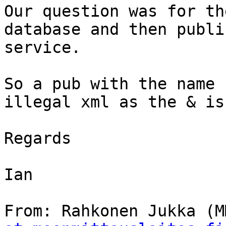
Our question was for th
database and then publi
service.

So a pub with the name 
illegal xml as the & is
Regards

Ian

From: Rahkonen Jukka (M