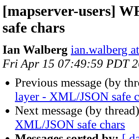
[mapserver-users] W
safe chars
Ian Walberg
ian.walberg at
Fri Apr 15 07:49:59 PDT 
Previous message (by th
layer - XML/JSON safe c
Next message (by thread
XML/JSON safe chars
Messages sorted by:
[ d