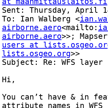
at maanmittauslaitos.fi
Sent: Thursday, April 1
To: Ian Walberg <
ian.wa
airborne.aero
<mailto:
ia
airborne.aero
>>; Mapser
users at lists.osgeo.or
lists.osgeo.org
>>

Subject: Re: WFS layer 
Hi,

You can’t have & in fea
attribute names in WFS 