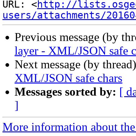
URL: <
http://lists.osge
users/attachments/20160
Previous message (by th
layer - XML/JSON safe c
Next message (by thread
XML/JSON safe chars
Messages sorted by:
[ d
]
More information about the