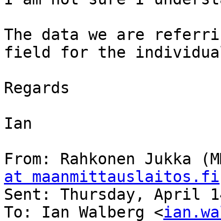
The data we are referri
field for the individua
Regards

Ian

From: Rahkonen Jukka (M
at maanmittauslaitos.fi
Sent: Thursday, April 1
To: Ian Walberg <
ian.wa