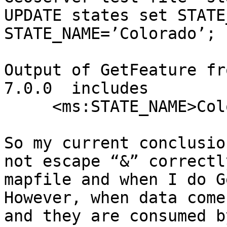
UPDATE states set STATE
STATE_NAME=’Colorado’;

Output of GetFeature fr
7.0.0  includes

     <ms:STATE_NAME>Colo&rado</ms:STATE_NAME>

So my current conclusio
not escape “&” correctl
mapfile and when I do G
However, when data come
and they are consumed b