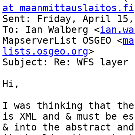
at maanmittauslaitos.fi
Sent: Friday, April 15,
To: Ian Walberg <
ian.wa
MapserverList OSGEO <
ma
lists.osgeo.org
>

Subject: Re: WFS layer 
Hi,

I was thinking that the
is XML and & must be es
& into the abstract and