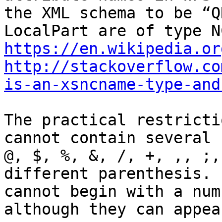
the XML schema to be “Q
https://en.wikipedia.or
http://stackoverflow.co
is-an-xsncname-type-and
The practical restricti
cannot contain several 
@, $, %, &, /, +, ,, ;,
different parenthesis. 
cannot begin with a num
although they can appea