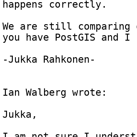
happens correctly.

We are still comparing 
you have PostGIS and I 
-Jukka Rahkonen-

Ian Walberg wrote:

Jukka,

I am not sure I underst