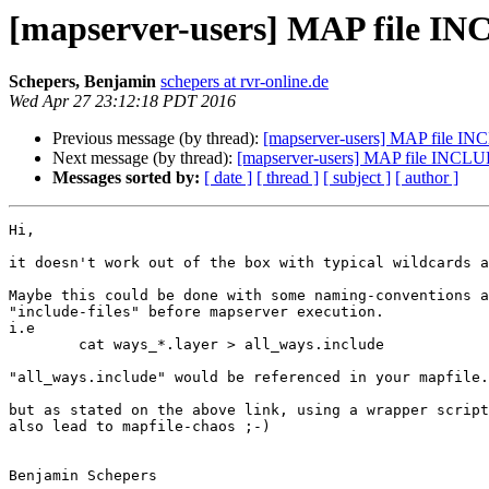
[mapserver-users] MAP file I
Schepers, Benjamin
schepers at rvr-online.de
Wed Apr 27 23:12:18 PDT 2016
Previous message (by thread):
[mapserver-users] MAP file IN
Next message (by thread):
[mapserver-users] MAP file INCLU
Messages sorted by:
[ date ]
[ thread ]
[ subject ]
[ author ]
Hi,

it doesn't work out of the box with typical wildcards a
Maybe this could be done with some naming-conventions a
"include-files" before mapserver execution.

i.e 

	cat ways_*.layer > all_ways.include

"all_ways.include" would be referenced in your mapfile.
but as stated on the above link, using a wrapper script
also lead to mapfile-chaos ;-)

Benjamin Schepers
