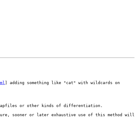
ml
] adding something like "cat" with wildcards on 
apfiles or other kinds of differentiation.

ure, sooner or later exhaustive use of this method will 