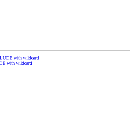
CLUDE with wildcard
DE with wildcard