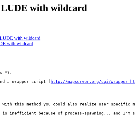
NCLUDE with wildcard
CLUDE with wildcard
DE with wildcard
s *?.

nd a wrapper-script [
http://mapserver.org/cgi/wrapper.ht
 With this method you could also realize user specific m
 is inefficient because of process-spawning... and I'm s