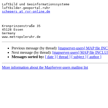
Luftbild und Geoinformationssysteme

schepers at rvr-online.de
Kronprinzenstraße 35

45128 Essen

Germany

Previous message (by thread):
[mapserver-users] MAP file IN
Next message (by thread):
[mapserver-users] MAP file INCLU
Messages sorted by:
[ date ]
[ thread ]
[ subject ]
[ author ]
More information about the MapServer-users mailing list