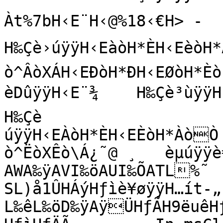
Àt%7bH‹E¨H‹@%18‹€H> ‑  ƒø~
H‰Çè›úÿÿH‹EàòH*ÈH‹EèòH*Àò
ò^ÂòXÁH‹EÐòH*ÐH‹EØòH*Èò?
èDûÿÿH‹E¨¾    H‰Çè³ùÿÿH‹E
H‰Çè

úÿÿH‹EÀòH*ÈH‹EÈòH*ÀòÒ 
ò^ËòXÊò\Á¿˜@ ¸   èµúÿÿè€
AWA‰ÿAVI‰öAUI‰ÕATL%˜   
SL)å1ÛHÁýHƒìè¥øÿÿH…ít‑­„     
L‰êL‰öD‰ÿAÿÜHƒÃH9ëuêHƒÄ