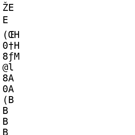
ŽE

E

(ŒH

0†H

8ƒM

@l

8A

0A

(B

B

B

B
