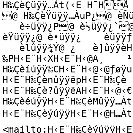
H‰ÇèÇüÿÿ…Àt(‹E H˜HÅ 
@ H‰ÇèŸüÿÿ…ÀuP¿@ èÑü
   è÷üÿÿ¿P@ è½üÿÿ¿`@ è³üÿÿ¿˜@ è©üÿÿ¿Ð@ 
èŸüÿÿ¿@ è•üÿÿ¿    èüÿÿƒ
   èlûÿÿ¾Ý@ ¿   è]ûÿÿèHüÿÿH‰E¨H‹E¨‹U¤
‰PH‹E¨H‹XH‹E¨H‹@A¸    ¹  
H‰Çèíúÿÿ‰CH‹E¨H‹@‹@ƒøÿu

H‹E¨H‰ÇènûÿÿëpH‹E¨H‰Çè 
H‹E¨H‰Çè?ûÿÿëAH‹E¨H‹@‹€H
H‰ÇèéúÿÿH‹E¨H‰ÇèMûÿÿ…Àt

H‹E¨H‰ÇèýúÿÿH‹E¨H‹@H…Àt
<mailto:H‹E¨H‰ÇèýúÿÿH‹