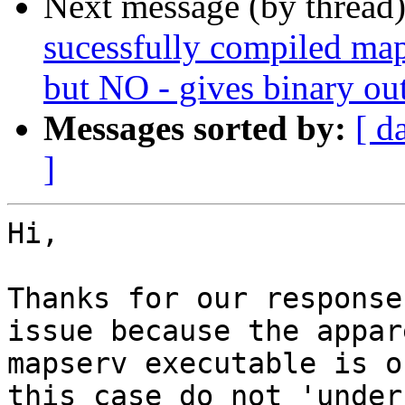
Next message (by thread
sucessfully compiled map
but NO - gives binary ou
Messages sorted by:
[ d
]
Hi,

Thanks for our response
issue because the appar
mapserv executable is o
this case do not 'under