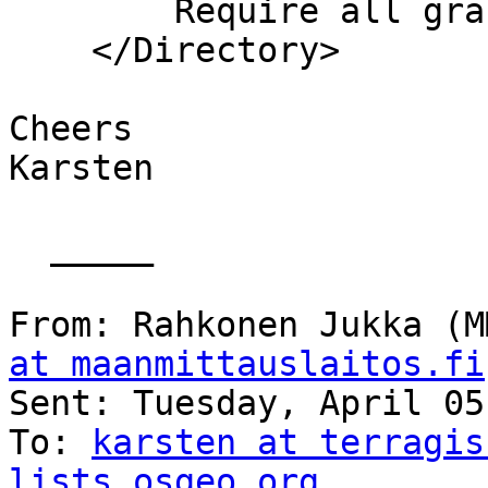
        Require all granted

    </Directory>

Cheers

Karsten

  _____  

From: Rahkonen Jukka (M
at maanmittauslaitos.fi
Sent: Tuesday, April 05
To: 
karsten at terragis
lists.osgeo.org