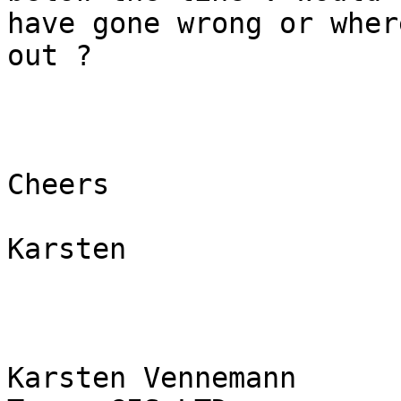
have gone wrong or wher
out ?

Cheers

Karsten

Karsten Vennemann
