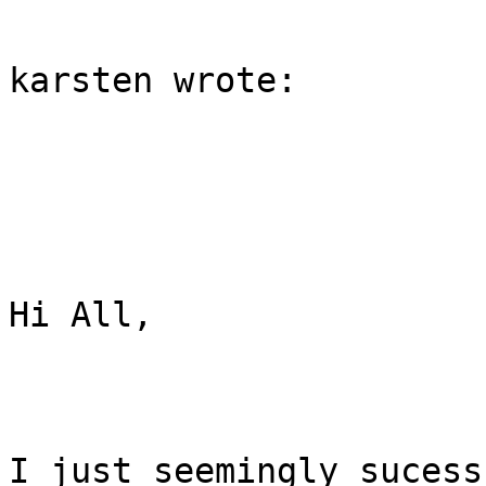
karsten wrote:

Hi All,

I just seemingly sucess