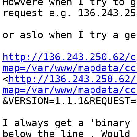
Howvere when I try to g
request e.g. 136.243.25
or aslo when I try a ge
http://136.243.250.62/c
map=/var/www/mapdata/cc
<
http://136.243.250.62/
map=/var/www/mapdata/cc
&VERSION=1.1.1&REQUEST=
I always get a 'binary 
below the line . Would 