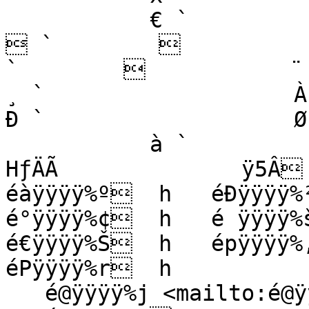
           € `                   ˆ `                   
 `                   ˜ `    
`                   ¨ `       
¸ `                   À `       
Ð `                   Ø
           à `                   HƒìH‹Õ  H…Àtèƒ   
HƒÄÃ              ÿ5Â  
éàÿÿÿÿ%º  h   éÐÿÿÿÿ%²
é°ÿÿÿÿ%¢  h   é ÿÿÿÿ%š
é€ÿÿÿÿ%Š  h   épÿÿÿÿ%‚
éPÿÿÿÿ%r  h

   é@ÿÿÿÿ%j <mailto:é@ÿÿÿÿ%25j>   h
