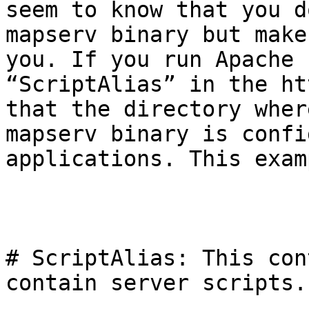
seem to know that you d
mapserv binary but make
you. If you run Apache 
“ScriptAlias” in the ht
that the directory wher
mapserv binary is confi
applications. This exam
# ScriptAlias: This con
contain server scripts. 