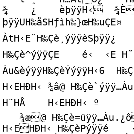
¾    ¿    èþÿÿH‹  ¾È
þÿÿUH‰åSHƒìh‰}œH‰uÇE¤ 
ÀtH‹E¨H‰Çè¸ýÿÿèSþÿÿ¿    èÉ
H‰Çè^ýÿÿÇE    é‹  ‹E H˜H
Àu&èýÿÿH‰ÇèÝýÿÿH‹6  H‰Çè‑ý
H‹EHÐH‹ ¾â@ H‰Çè`ýÿÿ…À
H˜HÅ    H‹EHÐH‹ º

   ¾æ@ H‰Çè=üÿÿ…Àu.¿ô@ èoýÿÿ‹E H˜HÅ    
H‹EHÐH‹ H‰ÇèPýÿÿé    