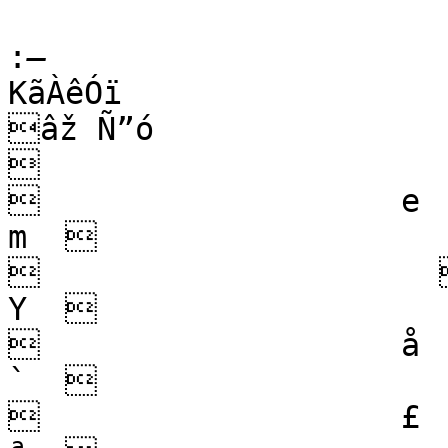
:
­KãÀêÓï

âž Ñ”ó                        µ  
                      
                   e        
m                     /
                             
Y                     
                   å           
`                     
                   £        