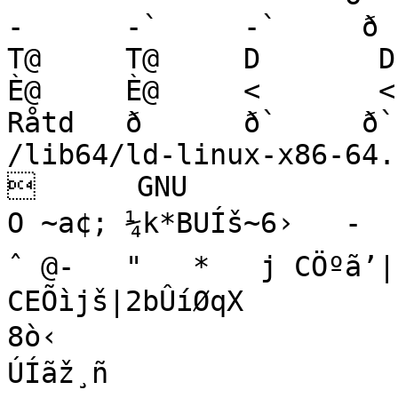
‑      ‑`     ‑`     ð   
T@     T@     D       D   
È@     È@     <       <              Qåtd          
Råtd   ð      ð`     ð`                        
/lib64/ld-linux-x86-64.so.2      
      GNU 

O ~a¢; ¼k*BUÍš~6›   ‑     
ˆ @‑   "   *   j CÖºã’|(
CEÕìjš|2bÛíØqX

8ò‹

ÚÍãž¸ñ
