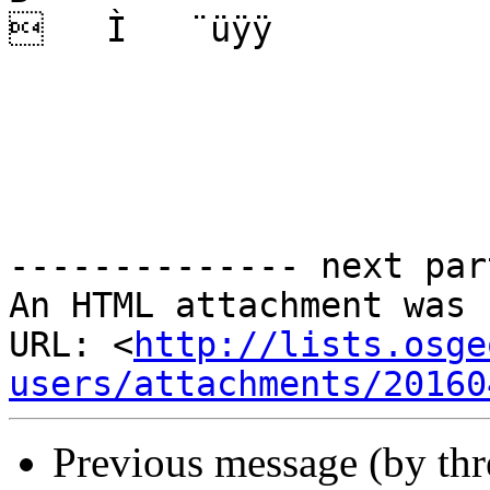
   Ì   ¨üÿÿ  

-------------- next par
An HTML attachment was 
URL: <
http://lists.osge
users/attachments/20160
Previous message (by th