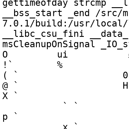
gettimeofday strcmp __l
__bss_start _end /src/m
7.0.1/build:/usr/local/
__libc_csu_fini __data_
msCleanupOnSignal _IO_stdin_used GLIBC_2.2.5                
O         ui           ø­`       
!`        %            `        
( `                   0 `       
@ `                   H `        
X `        

           ` `                   h `                   
p `        

           x `        
