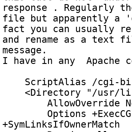
response . Regularly th
file but apparently a '
fact you can usually re
and rename as a text fi
message.

I have in any  Apache c
    ScriptAlias /cgi-bin/ /usr/lib/cgi-bin/

    <Directory "/usr/lib/cgi-bin">

        AllowOverride None

        Options +ExecCGI -MultiViews 
+SymLinksIfOwnerMatch
