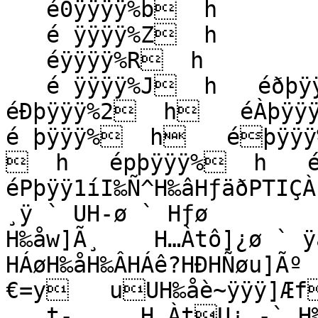
   é0ÿÿÿÿ%b  h

   é ÿÿÿÿ%Z  h

   éÿÿÿÿ%R  h

   é ÿÿÿÿ%J  h   éðþÿÿÿ%B  h   éàþÿÿÿ%:  h   
éÐþÿÿÿ%2  h   éÀþÿÿÿ
é þÿÿÿ%  h   éþÿÿÿ
  h   épþÿÿÿ%  h   é`
éPþÿÿ1íI‰Ñ^H‰âHƒäðPTIÇÀ
¸ÿ ` UH-ø ` Hƒø

H‰åw]Ã¸    H…Àtô]¿ø ` ÿà
HÁøH‰åH‰ÂHÁê?HÐHÑøu]Ãº   
€=y   uUH‰åè~ÿÿÿ]Æf 
   t‑¸    H…ÀtU¿ ‑` H‰åÿÐ]é{ÿÿÿ­ ésÿÿÿUH‰åHƒì‰}üº    