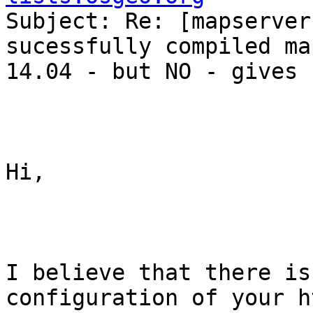

Subject: Re: [mapserver
sucessfully compiled ma
14.04 - but NO - gives 
Hi,

I believe that there is
configuration of your h