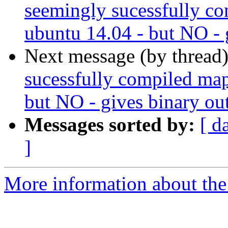
seemingly sucessfully co
ubuntu 14.04 - but NO - 
Next message (by thread
sucessfully compiled map
but NO - gives binary ou
Messages sorted by:
[ d
]
More information about the