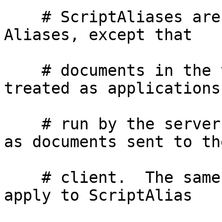
    # ScriptAliases are essentially the same as 
Aliases, except that

    # documents in the target directory are 
treated as applications 
    # run by the server when requested rather than 
as documents sent to the
    # client.  The same rules about trailing "/" 
apply to ScriptAlias
