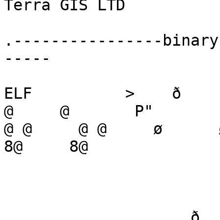
Terra GIS LTD

.----------------binary
-----

ELF          >    ð

@     @       P"          
@ @     @ @     ø      ø  
8@     8@     

                              @   
                    ð      ð`     ð`           (                    