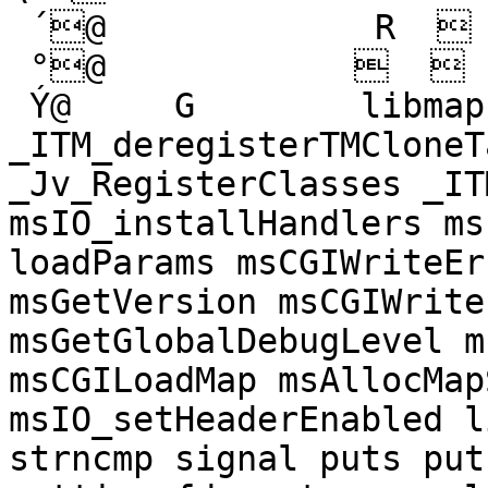
 ´@             R   

 °@               

 Ý@     G        libmapserver.so.2 
_ITM_deregisterTMCloneT
_Jv_RegisterClasses _IT
msIO_installHandlers ms
loadParams msCGIWriteEr
msGetVersion msCGIWrite
msGetGlobalDebugLevel m
msCGILoadMap msAllocMap
msIO_setHeaderEnabled l
strncmp signal puts put