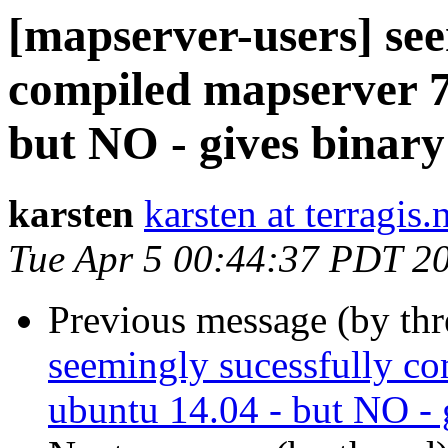
[mapserver-users] see
compiled mapserver 7
but NO - gives binary
karsten
karsten at terragis.
Tue Apr 5 00:44:37 PDT 2
Previous message (by th
seemingly sucessfully co
ubuntu 14.04 - but NO - 