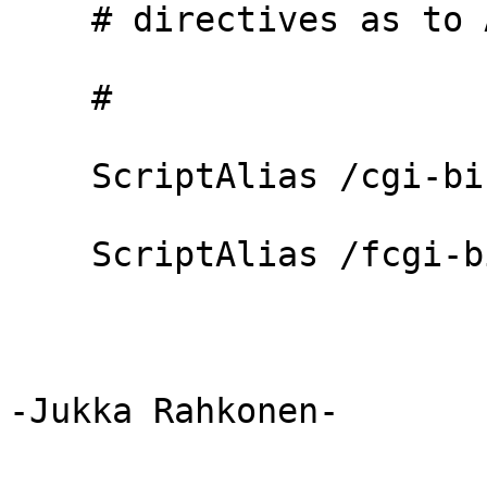
    # directives as to Alias.

    #

    ScriptAlias /cgi-bin/ "/ms4w/Apache/cgi-bin/"

    ScriptAlias /fcgi-bin/ "/ms4w/Apache/cgi-bin/"

-Jukka Rahkonen-
