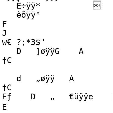
   È÷ÿÿ*                  zR x  $   

   èõÿÿ°   

F

J

w€ ?;*3$"    

   D   ]øÿÿG    A

†C

   d   „øÿÿ   A

†C

Eƒ    D   „   €üÿÿe    B
E
