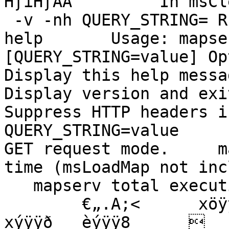
HƒìHƒÄÃ         In msCl
 -v -nh QUERY_STRING= REQUEST_METHOD=GET --h --
help       Usage: mapse
[QUERY_STRING=value] Options 
Display this help message.      -v    
Display version and exit.       -nh  
Suppress HTTP headers in CG
QUERY_STRING=value     
GET request mode.     m
time (msLoadMap not inc
   mapserv total execution time: %.3fs

        €„.A;<      xöÿÿˆ   (øÿÿX   ùÿÿ°   \ùÿÿÐ   
xýÿÿð   èýÿÿ8        