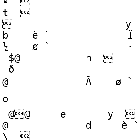
ª                              
t                     
                   y        
b    è `             Ï    !`
¼    ø `             · 
 $@           h   

 ð

@             Ã    ø `         
o   

 @@     e       y   

@             d     è `     
\   
