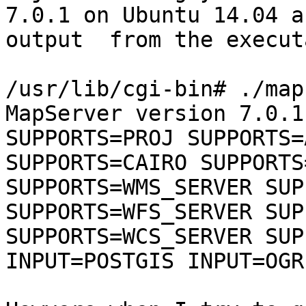
7.0.1 on Ubuntu 14.04 a
output  from the execut
/usr/lib/cgi-bin# ./map
MapServer version 7.0.1
SUPPORTS=PROJ SUPPORTS=
SUPPORTS=CAIRO SUPPORTS
SUPPORTS=WMS_SERVER SUP
SUPPORTS=WFS_SERVER SUP
SUPPORTS=WCS_SERVER SUP
INPUT=POSTGIS INPUT=OGR