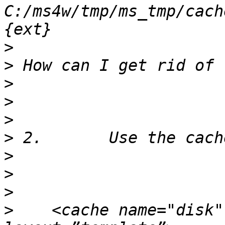
C:/ms4w/tmp/ms_tmp/cach
>
>
>
>
>
>
>
>
>
>
    <cache name="disk"