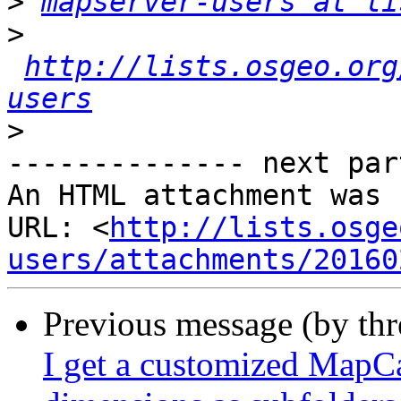
>
mapserver-users at li
>
http://lists.osgeo.org
users
>
-------------- next par
An HTML attachment was 
URL: <
http://lists.osge
users/attachments/20160
Previous message (by th
I get a customized MapCa