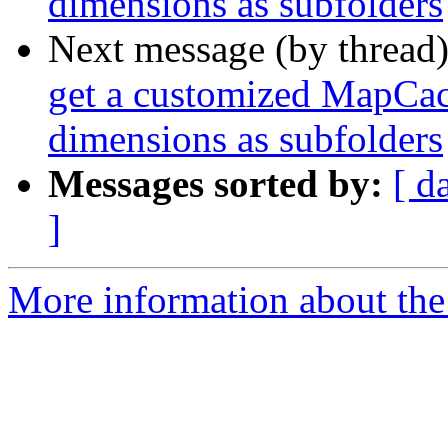
dimensions as subfolders
Next message (by thread
get a customized MapCach
dimensions as subfolders
Messages sorted by:
[ d
]
More information about the