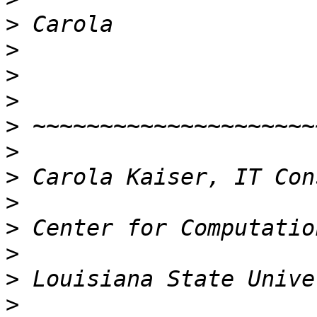
>
>
>
>
>
>
>
>
>
>
>
>