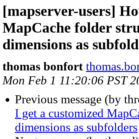
[mapserver-users] Ho
MapCache folder stru
dimensions as subfold
thomas bonfort
thomas.bon
Mon Feb 1 11:20:06 PST 2
Previous message (by th
I get a customized MapCa
dimensions as subfolders