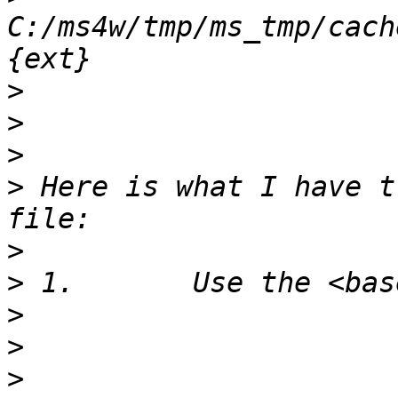
C:/ms4w/tmp/ms_tmp/cach
>
>
>
>
 Here is what I have t
>
>
>
>
>