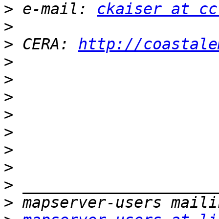
>
 e-mail: 
ckaiser at cc
>
>
 CERA: 
http://coastale
>
>
>
>
>
>
>
>
>