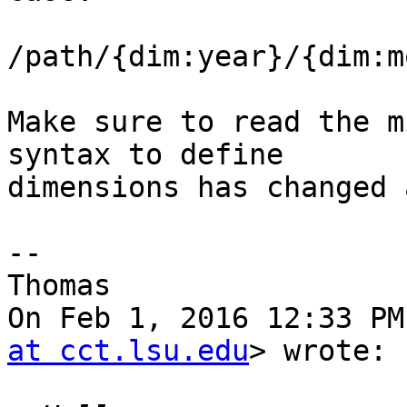
/path/{dim:year}/{dim:m
Make sure to read the m
syntax to define

dimensions has changed 
--

Thomas

On Feb 1, 2016 12:33 PM
at cct.lsu.edu
> wrote:
