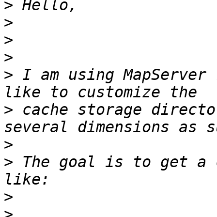
>
>
>
>
>
 I am using MapServer 
>
 cache storage directo
>
>
 The goal is to get a 
>
>