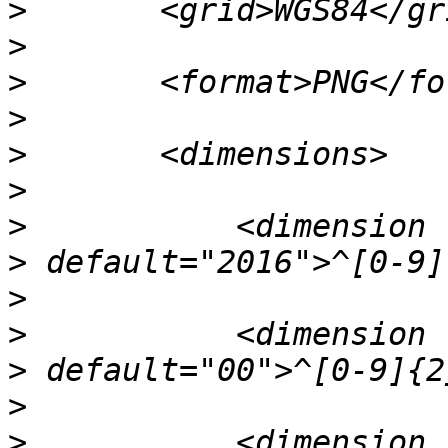
>
>
>
>
>
>
>
>
>
>
>
>
>