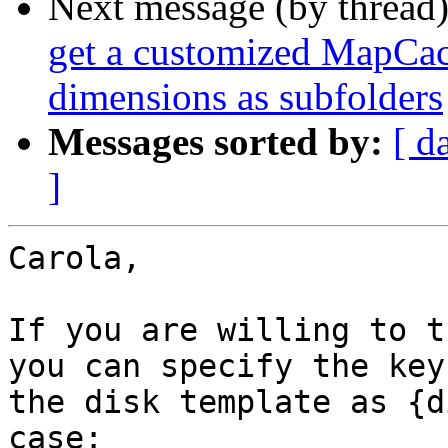
Next message (by thread
get a customized MapCach
dimensions as subfolders
Messages sorted by:
[ d
]
Carola,

If you are willing to t
you can specify the keys
the disk template as {d
case:
