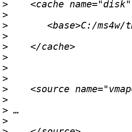
>
>
>
>
>
>
>
>
>
>
>
>
>