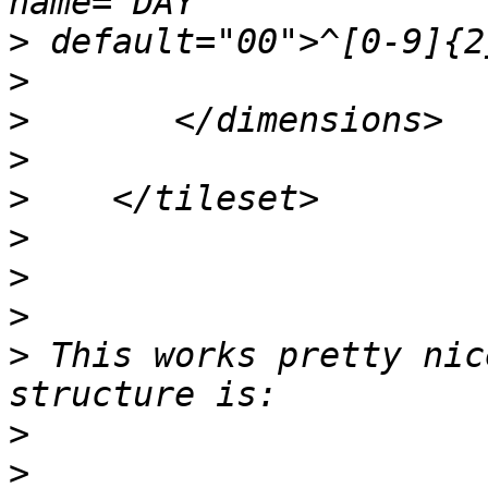
>
>
>
>
>
>
>
>
>
 This works pretty nic
>
>