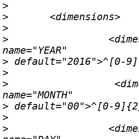
>
>
>
>
                 <dime
>
>
>
                  <dim
>
>
>
                 <dime