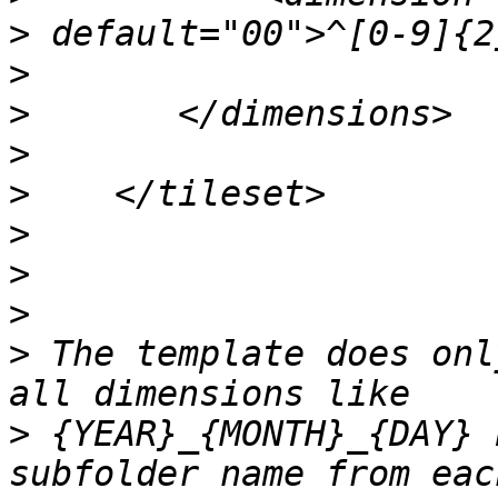
>
>
>
>
>
>
>
>
>
 The template does onl
>
 {YEAR}_{MONTH}_{DAY} 