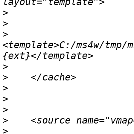
>
>
>
<template>C:/ms4w/tmp/m
>
>
>
>
>
>
>