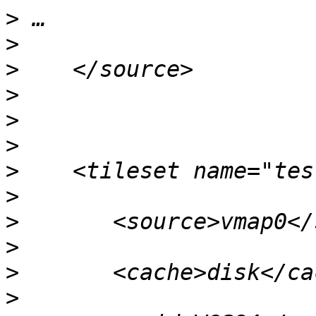
>
>
>
>
>
>
>
>
>
>
>
>