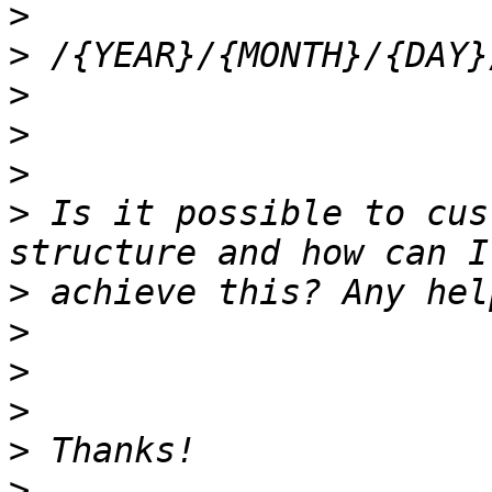
>
>
>
>
>
>
 Is it possible to cus
>
>
>
>
>
>