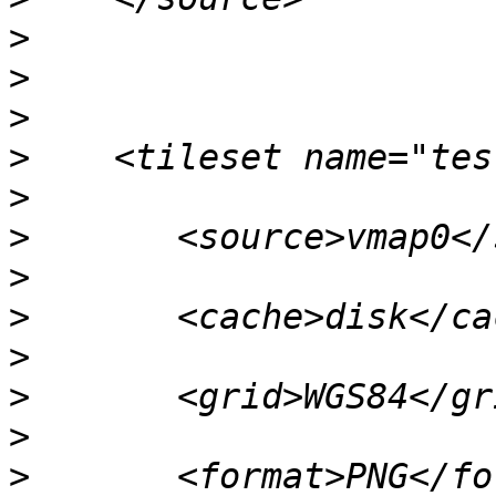
>
>
>
>
>
>
>
>
>
>
>
>