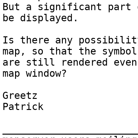
But a significant part 
be displayed.

Is there any possibilit
map, so that the symbol
are still rendered even
map window?

Greetz

Patrick

_______________________