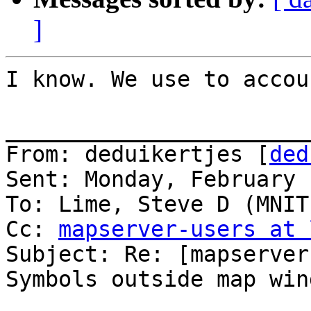
]
I know. We use to accou
_______________________
From: deduikertjes [
ded
Sent: Monday, February 
To: Lime, Steve D (MNIT
Cc: 
mapserver-users at 
Subject: Re: [mapserver
Symbols outside map wind