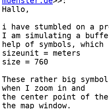
muenster.de
>>:

Hallo,

i have stumbled on a pr
I am simulating a buffe
help of symbols, which 
sizeunit = meters

size = 760

These rather big symbol
when I zoom in and

the center point of the
the map window.
