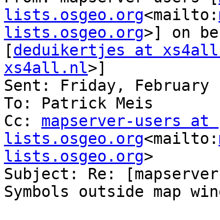
lists.osgeo.org
<mailto:
lists.osgeo.org
>] on be
[
deduikertjes at xs4all
xs4all.nl
>]

Sent: Friday, February 
To: Patrick Meis

Cc: 
mapserver-users at 
lists.osgeo.org
<mailto:
lists.osgeo.org
>

Subject: Re: [mapserver
Symbols outside map wind