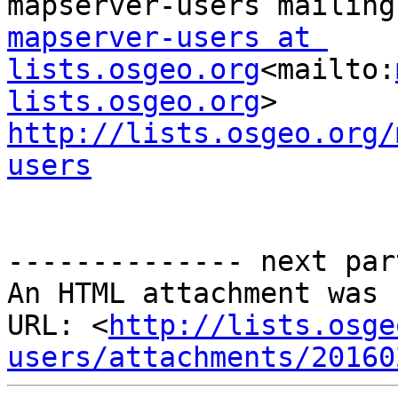
mapserver-users at 
lists.osgeo.org
<mailto:
lists.osgeo.org
http://lists.osgeo.org/
users
-------------- next par
An HTML attachment was 
URL: <
http://lists.osge
users/attachments/20160