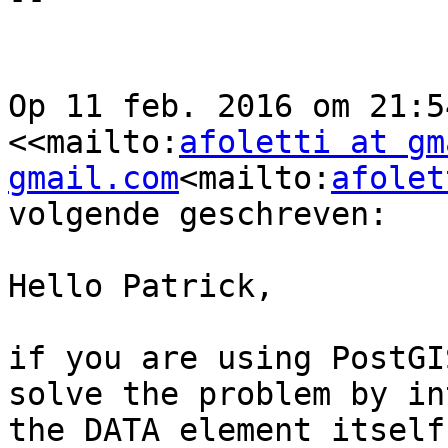
Op 11 feb. 2016 om 21:5
<<mailto:
afoletti at gm
gmail.com
<mailto:
afolet
volgende geschreven:

Hello Patrick,

if you are using PostGI
solve the problem by in
the DATA element itself