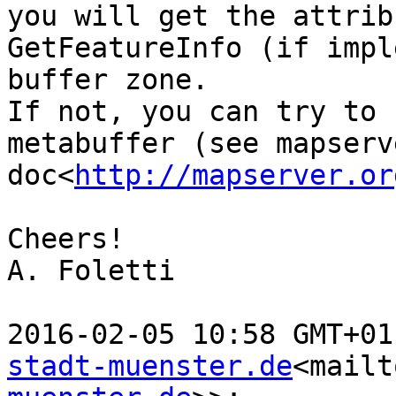
you will get the attrib
GetFeatureInfo (if impl
buffer zone.

If not, you can try to 
metabuffer (see mapserve
doc<
http://mapserver.or
Cheers!

A. Foletti

2016-02-05 10:58 GMT+01
stadt-muenster.de
<mailt