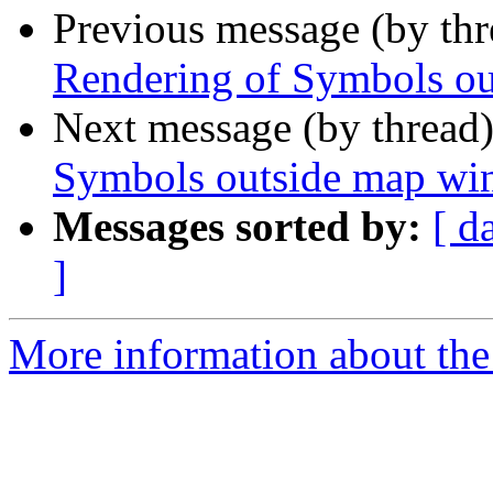
Previous message (by th
Rendering of Symbols o
Next message (by thread
Symbols outside map w
Messages sorted by:
[ d
]
More information about the