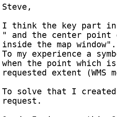
Steve,

I think the key part in
" and the center point 
inside the map window".

To my experience a symb
when the point which is
requested extent (WMS m
To solve that I created
request.
