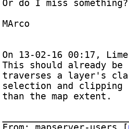
Or do I miss something?

MArco

On 13-02-16 00:17, Lime
This should already be 
traverses a layer's cla
selection and clipping 
than the map extent.

_______________________
From: mapserver-users [