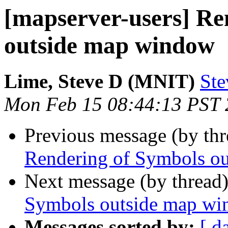
[mapserver-users] Re
outside map window
Lime, Steve D (MNIT)
Ste
Mon Feb 15 08:44:13 PST
Previous message (by th
Rendering of Symbols o
Next message (by thread
Symbols outside map w
Messages sorted by:
[ d