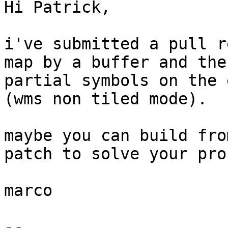
Hi Patrick,

i've submitted a pull r
map by a buffer and the
partial symbols on the 
(wms non tiled mode).

maybe you can build fro
patch to solve your pro
marco

--
