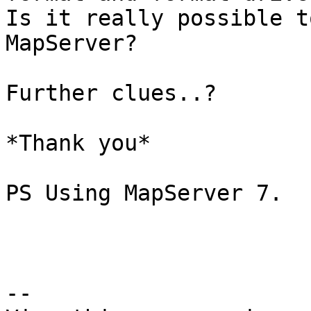
Is it really possible t
MapServer?

Further clues..?

*Thank you*

PS Using MapServer 7.

--
