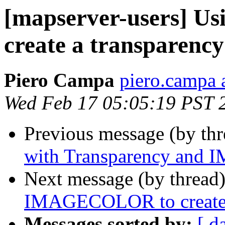
[mapserver-users] 
create a transparenc
Piero Campa
piero.campa 
Wed Feb 17 05:05:19 PST 
Previous message (by th
with Transparency an
Next message (by thread
IMAGECOLOR to create 
Messages sorted by:
[ d