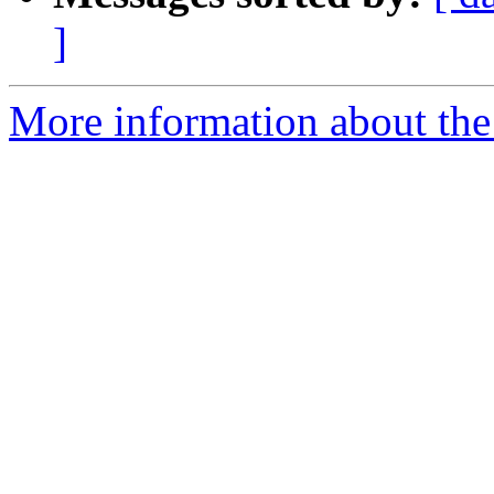
]
More information about the