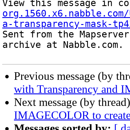
View this message in co
org.1560.x6.nabble.com/
a-transparency-mask-tp4

Sent from the Mapserver
archive at Nabble.com.

Previous message (by th
with Transparency an
Next message (by thread
IMAGECOLOR to create 
Messages sorted by:
[ d