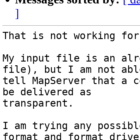
]
That is not working for
My input file is an alr
file), but I am not able
tell MapServer that a c
be delivered as

transparent.

I am trying any possibl
format and format driver