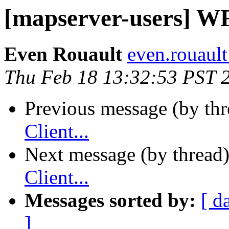
[mapserver-users] WFS
Even Rouault
even.rouault
Thu Feb 18 13:32:53 PST 
Previous message (by th
Client...
Next message (by thread
Client...
Messages sorted by:
[ d
]