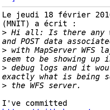
Le jeudi 18 février 201
(MNIT) a écrit :

>
 Hi all: Is there any 
>
 with MapServer WFS la
>
 debug logs and it wou
>