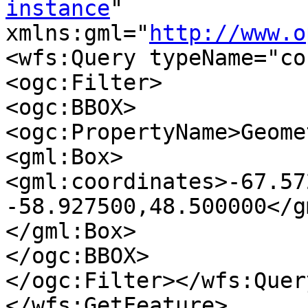
instance
" 

xmlns:gml="
http://www.o
<wfs:Query typeName="co
<ogc:Filter>

<ogc:BBOX>

<ogc:PropertyName>Geome
<gml:Box>

<gml:coordinates>-67.57
-58.927500,48.500000</g
</gml:Box>

</ogc:BBOX>

</ogc:Filter></wfs:Query
</wfs:GetFeature>
