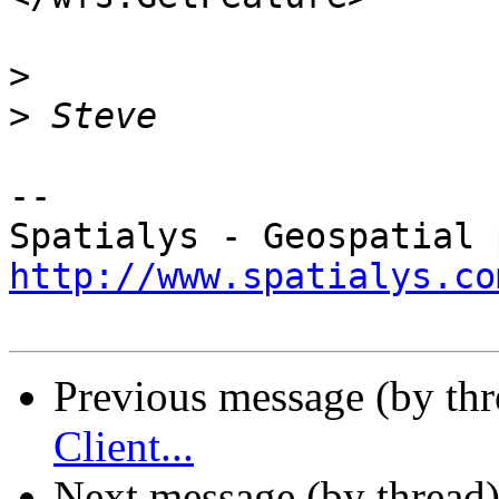
>
>
-- 

http://www.spatialys.co
Previous message (by th
Client...
Next message (by thread