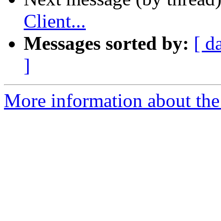
Client...
Messages sorted by:
[ d
]
More information about the