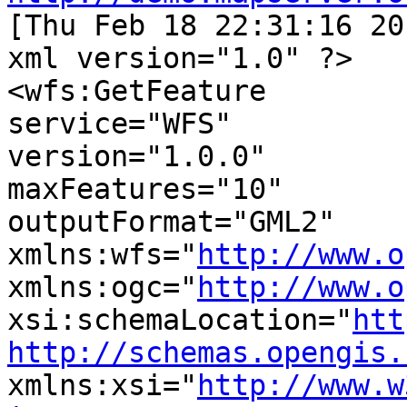

[Thu Feb 18 22:31:16 2
xml version="1.0" ?>

<wfs:GetFeature

service="WFS"

version="1.0.0"

maxFeatures="10"

outputFormat="GML2"

xmlns:wfs="
http://www.o
xmlns:ogc="
http://www.o
xsi:schemaLocation="
htt
http://schemas.opengis.
xmlns:xsi="
http://www.w