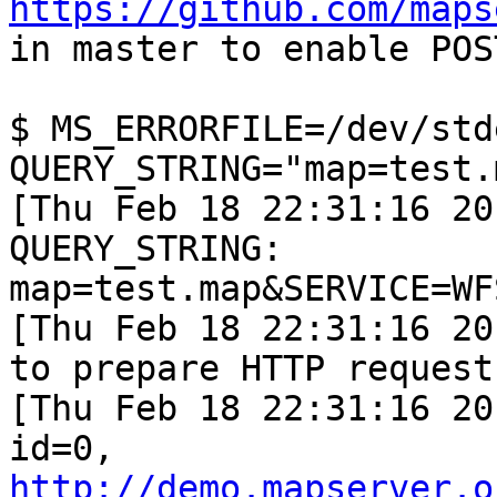
https://github.com/maps
in master to enable POS
$ MS_ERRORFILE=/dev/stde
QUERY_STRING="map=test.
[Thu Feb 18 22:31:16 20
QUERY_STRING: 

map=test.map&SERVICE=WF
[Thu Feb 18 22:31:16 20
to prepare HTTP requests
[Thu Feb 18 22:31:16 20
http://demo.mapserver.o