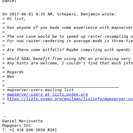
Daniel

On 2017-06-01 9:35 AM, Schepers, Benjamin wrote:

>
>
>
>
>
>
>
>
>
>
>
>
>
>
>
>
>
>
mapserver-users at lists.osgeo.org
>
https://lists.osgeo.org/mailman/listinfo/mapserver-us
>
-- 

Daniel Morissette

Mapgears Inc

T: +1 418-696-5056 #201
