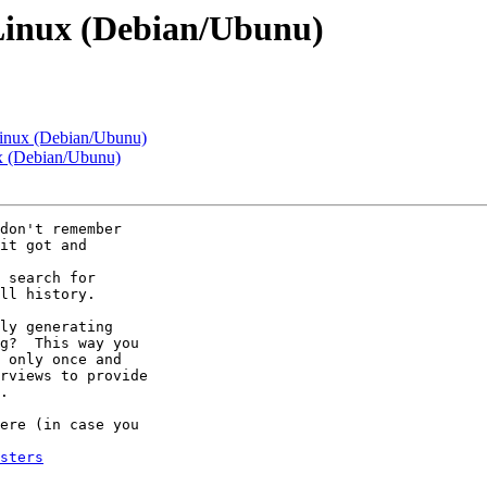
Linux (Debian/Ubunu)
inux (Debian/Ubunu)
x (Debian/Ubunu)
don't remember 

it got and 

 search for 

ll history.

ly generating 

g?  This way you 

 only once and 

rviews to provide 

.

ere (in case you 

sters