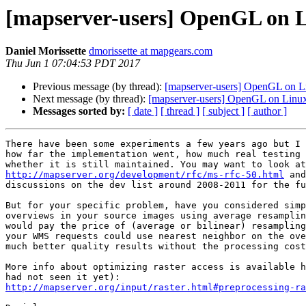
[mapserver-users] OpenGL on 
Daniel Morissette
dmorissette at mapgears.com
Thu Jun 1 07:04:53 PDT 2017
Previous message (by thread):
[mapserver-users] OpenGL on L
Next message (by thread):
[mapserver-users] OpenGL on Linu
Messages sorted by:
[ date ]
[ thread ]
[ subject ]
[ author ]
There have been some experiments a few years ago but I 
how far the implementation went, how much real testing 
http://mapserver.org/development/rfc/ms-rfc-50.html
 and
discussions on the dev list around 2008-2011 for the fu
But for your specific problem, have you considered simp
overviews in your source images using average resamplin
would pay the price of (average or bilinear) resampling
your WMS requests could use nearest neighbor on the ove
much better quality results without the processing cost
More info about optimizing raster access is available h
http://mapserver.org/input/raster.html#preprocessing-ra