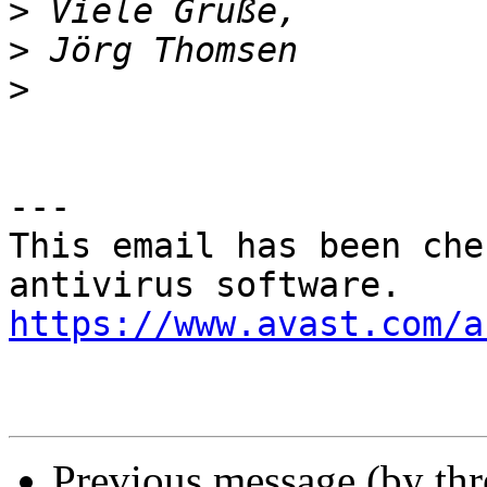
>
>
>
---

This email has been che
https://www.avast.com/a
Previous message (by th