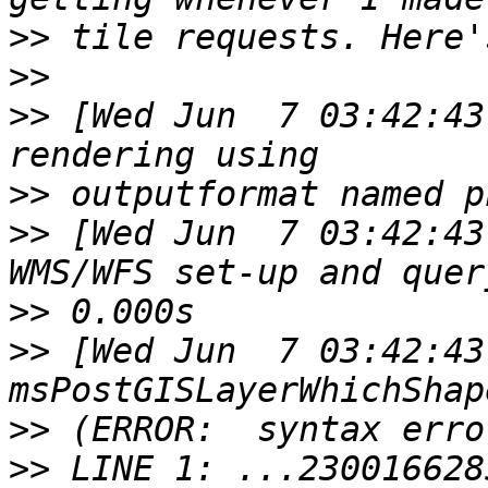
>>
>>
>>
 [Wed Jun  7 03:42:43
>>
>>
 [Wed Jun  7 03:42:43
>>
>>
 [Wed Jun  7 03:42:43
>>
>>
 LINE 1: ...230016628