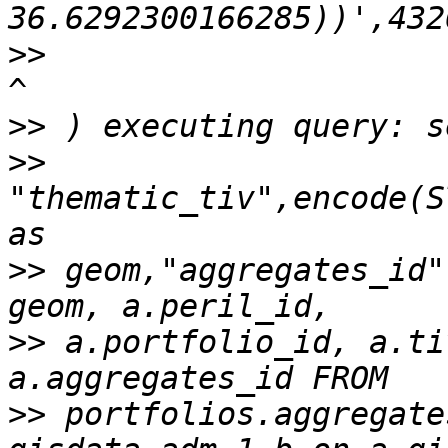
>>
>>
>>
"thematic_tiv",encode(S
>>
 geom,"aggregates_id"
>>
 a.portfolio_id, a.ti
>>
 portfolios.aggregate