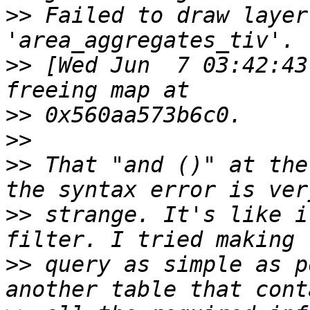
>>
 Failed to draw layer
>>
 [Wed Jun  7 03:42:43
>>
>>
>>
 That "and ()" at the
>>
 strange. It's like i
>>
 query as simple as p