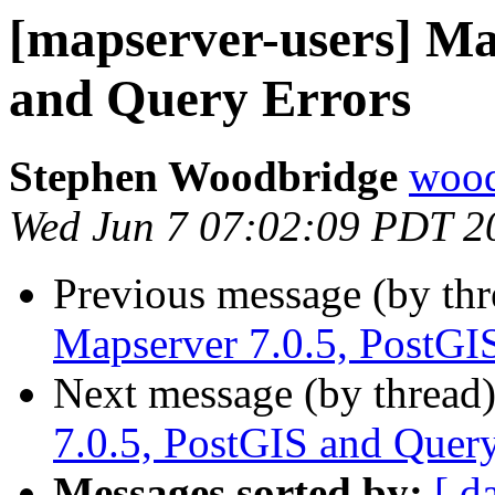
[mapserver-users] Ma
and Query Errors
Stephen Woodbridge
wood
Wed Jun 7 07:02:09 PDT 2
Previous message (by th
Mapserver 7.0.5, PostGI
Next message (by thread
7.0.5, PostGIS and Query
Messages sorted by:
[ d