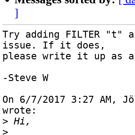
]
Try adding FILTER "t" a
issue. If it does, 

please write it up as a
-Steve W

On 6/7/2017 3:27 AM, Jö
wrote:

>
>