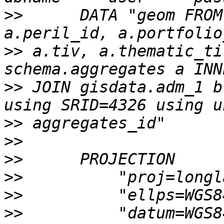
>>
      DATA "geom FROM
>>
 a.tiv, a.thematic_ti
>>
 JOIN gisdata.adm_1 b
>>
>>
>>
>>
>>
>>