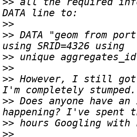
>>
 all the required inf
>>
>>
 DATA "geom from port
>>
>>
>>
 However, I still got
>>
 Does anyone have an 
>>
>>