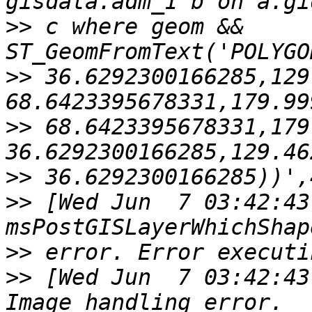
>>
 c where geom && 
>>
 36.6292300166285,129
>>
 68.6423395678331,179
>>
>>
 [Wed Jun  7 03:42:43
>>
>>
 [Wed Jun  7 03:42:43