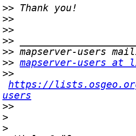
>>
>>
>>
>>
>>
>>
mapserver-users at l
>>
https://lists.osgeo.or
users
>>
>
>