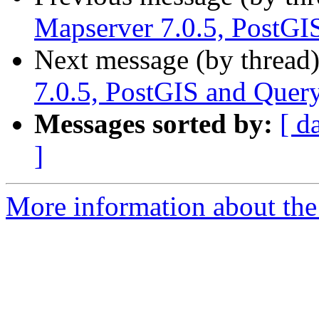
Mapserver 7.0.5, PostGI
Next message (by thread
7.0.5, PostGIS and Query
Messages sorted by:
[ d
]
More information about the