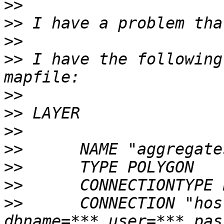
>>
>>
>>
>>
 I have the following
>>
>>
>>
>>
>>
>>
>>
      CONNECTION "hos