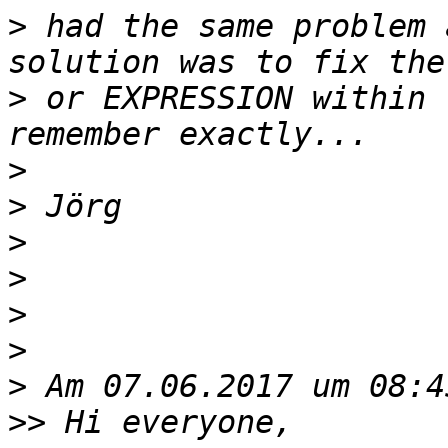
>
 had the same problem 
>
 or EXPRESSION within 
>
>
>
>
>
>
>
>>