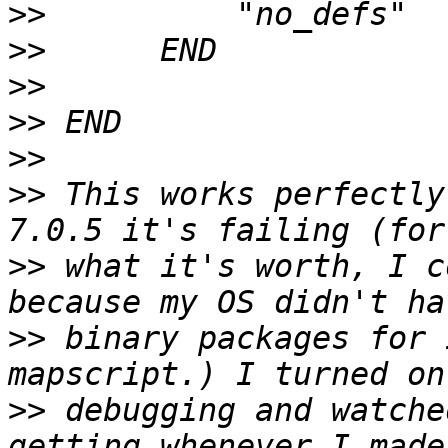
>>
>>
>>
>>
>>
>>
 This works perfectly
>>
 what it's worth, I c
>>
 binary packages for 
>>
 debugging and watche