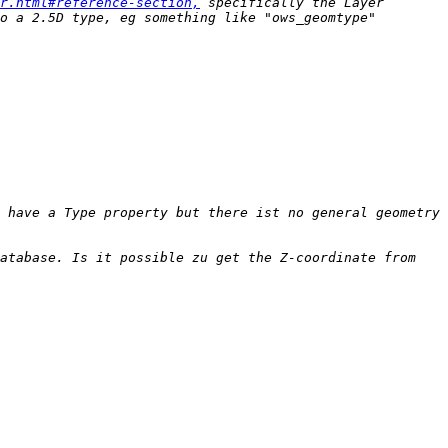
r.html#reference-section,
 specifically the Layer 
o a 2.5D type, eg something like "ows_geomtype" 
 have a Type property but there ist no general geometry 
atabase. Is it possible zu get the Z-coordinate from 