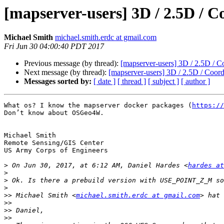
[mapserver-users] 3D / 2.5D 
Michael Smith
michael.smith.erdc at gmail.com
Fri Jun 30 04:00:40 PDT 2017
Previous message (by thread):
[mapserver-users] 3D / 2.5D 
Next message (by thread):
[mapserver-users] 3D / 2.5D / Co
Messages sorted by:
[ date ]
[ thread ]
[ subject ]
[ author ]
What os? I know the mapserver docker packages (
https://
Don’t know about OSGeo4W. 

Michael Smith

Remote Sensing/GIS Center

US Army Corps of Engineers

>
 On Jun 30, 2017, at 6:12 AM, Daniel Hardes <
hardes at
>
>
>
>>
 Michael Smith <
michael.smith.erdc at gmail.com
>>
>>
>>