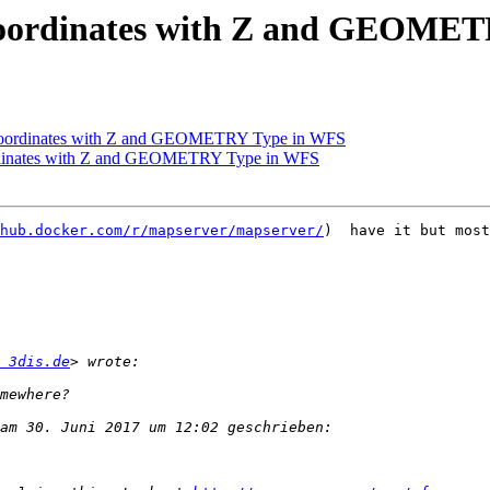
/ Coordinates with Z and GEOME
/ Coordinates with Z and GEOMETRY Type in WFS
ordinates with Z and GEOMETRY Type in WFS
hub.docker.com/r/mapserver/mapserver/
)  have it but most
 3dis.de