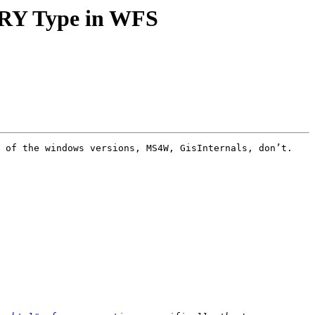
TRY Type in WFS
 of the windows versions, MS4W, GisInternals, don’t. 