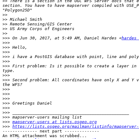
>>
 There is a section in the OGC WFS Server docs that e
section. You have to have mapserver compiled with USE_P
>>
>>
>>
>>
>>
>>>
 On Jun 30, 2017, at 5:49 AM, Daniel Hardes <
hardes 
>>>
>>>
>>>
>>>
>>>
>>>
 First problem: Is it possible to create a layer in 
>>>
>>>
 Second problem: All coordinates have only X and Y v
>>>
>>>
>>>
>>>
>>>
>>>
>>>
>>>
mapserver-users at lists.osgeo.org
>>>
https://lists.osgeo.org/mailman/listinfo/mapserver-
-------------- next part --------------

An HTML attachment was scrubbed...
