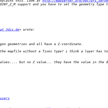
xplains this. Look at 
http://mapserver.org/ogc/wfs_serve
OINT_Z_M support and you have to set the geometry type t
at 3dis.de
the mapfile without a fixes type? i think a layer has to
alues.... but no Z value... they have the value in the d
users