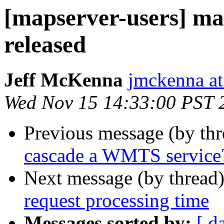
[mapserver-users] ma
released
Jeff McKenna
jmckenna a
Wed Nov 15 14:33:00 PST 
Previous message (by th
cascade a WMTS service
Next message (by thread
request processing time
Messages sorted by:
[ d