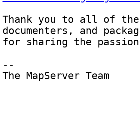
Thank you to all of the
documenters, and package
for sharing the passion
-- 

The MapServer Team
