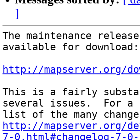
]
The maintenance release
available for download:

http://mapserver.org/do
This is a fairly substa
several issues.  For a 

http://mapserver.org/de
7-0.html#changelog-7-0-