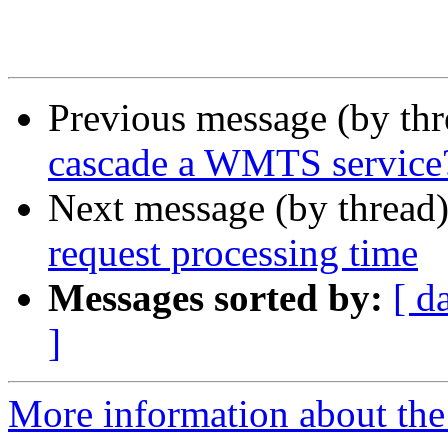
Previous message (by th
cascade a WMTS service
Next message (by thread
request processing time
Messages sorted by:
[ d
]
More information about the