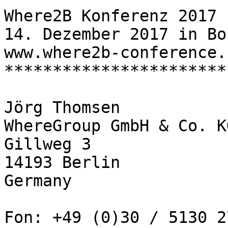
Where2B Konferenz 2017

14. Dezember 2017 in Bon
www.where2b-conference.c
***********************
Jörg Thomsen

WhereGroup GmbH & Co. KG
Gillweg 3

14193 Berlin

Germany

Fon: +49 (0)30 / 5130 2