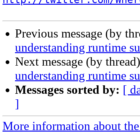
Previous message (by th
understanding runtime su
Next message (by thread
understanding runtime su
Messages sorted by:
[ d
]
More information about the