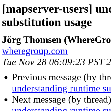
[mapserver-users] un
substitution usage
Jörg Thomsen (WhereGro
wheregroup.com
Tue Nov 28 06:09:23 PST 
Previous message (by th
understanding runtime su
Next message (by thread
understanding runtime su