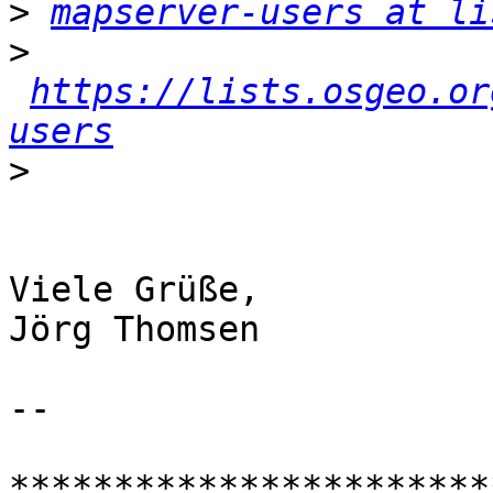
>
mapserver-users at li
>
https://lists.osgeo.or
users
>
Viele Grüße,

Jörg Thomsen

-- 

***********************