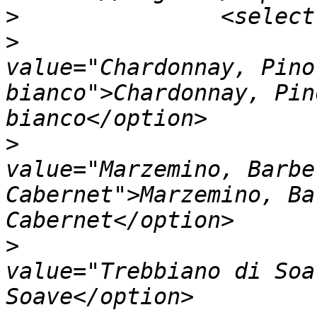
>
>
                         		<opt
value="Chardonnay, Pino
bianco">Chardonnay, Pin
>
                         		<opt
value="Marzemino, Barbe
Cabernet">Marzemino, Ba
>
                         		<opt
value="Trebbiano di Soa