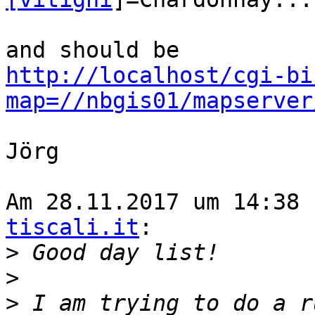
http://localhost/cgi-bi
map=//nbgis01/mapserver
Jörg

Am 28.11.2017 um 14:38 
tiscali.it
:

>
>
>
 I am trying to do a r