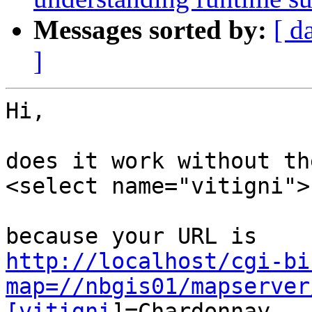
Messages sorted by:
[ d
]
Hi,

does it work without th
<select name="vitigni">

http://localhost/cgi-bi
map=//nbgis01/mapserver
[vitigni
]=Chardonnay...
