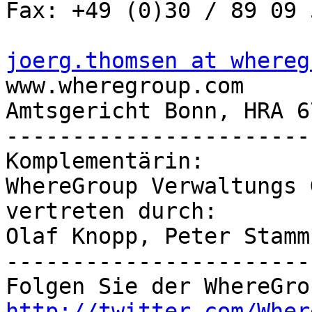
Fax: +49 (0)30 / 89 09 
joerg.thomsen at whereg

www.wheregroup.com

Amtsgericht Bonn, HRA 67
-----------------------
Komplementärin:

WhereGroup Verwaltungs G
vertreten durch:

Olaf Knopp, Peter Stamm

-----------------------
http://twitter.com/Wher