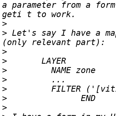
a parameter from a form
>
>
 Let's say I have a ma
>
>
>
>
>
>
>