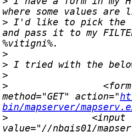
>
 I have a form in my H
>
 I'd like to pick the 
and pass it to my FILTE
>
>
>
>
                 <form
method="GET" action="
ht
bin/mapserver/mapserv.e
>
 		<input type="hidden" name="map" 