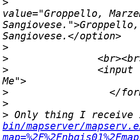
>
                         		<opt
value="Groppello, Marze
Sangiovese.">Groppello,
>
>
>
 		<input type="submit" value="Click 
>
>
>
 Only thing I receive 
bin/mapserver/mapserv.e
map=%2F%2Fnbgis01%2Fmap