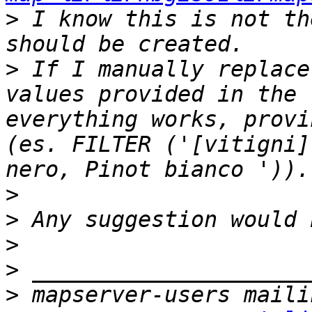
>
 I know this is not th
>
 If I manually replace
values provided in the 
everything works, provi
(es. FILTER ('[vitigni]
>
>
>
>
>