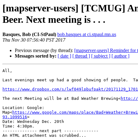
[mapserver-users] [TCMUG] Anot
Beer. Next meeting is . . .
Basques, Bob (CI-StPaul)
bob.basques at ci.stpaul.mn.us
Thu Nov 30 07:56:40 PST 2017
Previous message (by thread):
[mapserver-users] Reminder for
Messages sorted by:
[ date ]
[ thread ]
[ subject ]
[ author ]
All,

Last evenings meet up had a good showing of people.  Ta
https://www.dropbox.com/s/lwf049lpbufpakt/20171129_1701
The next Meeting will be at Bad Weather Brewing<
http://
Location: Google: 
Map<
https://www.google.com/maps/place/Bad+Weather+Brewi
93.1099516
>

Date: Wednesday Dec. 20th

Time: 4:30pm.

-------------- next part --------------

An HTML attachment was scrubbed...
