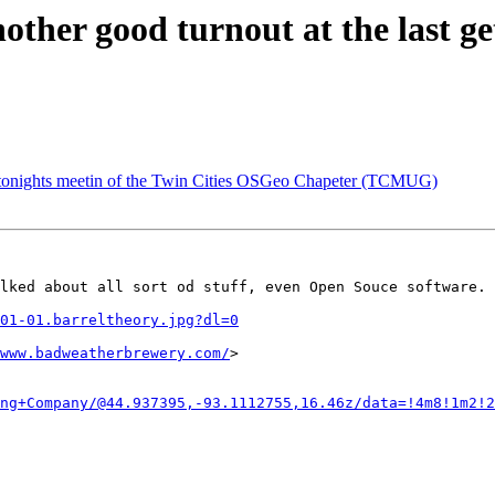
her good turnout at the last get
 tonights meetin of the Twin Cities OSGeo Chapeter (TCMUG)
lked about all sort od stuff, even Open Souce software. 
01-01.barreltheory.jpg?dl=0
www.badweatherbrewery.com/
>

ng+Company/@44.937395,-93.1112755,16.46z/data=!4m8!1m2!2