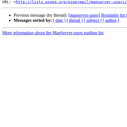
URL: <
http://lists.osgeo.org/pipermail/mapserver-users/
Previous message (by thread):
[mapserver-users] Reminder for
Messages sorted by:
[ date ]
[ thread ]
[ subject ]
[ author ]
More information about the MapServer-users mailing list