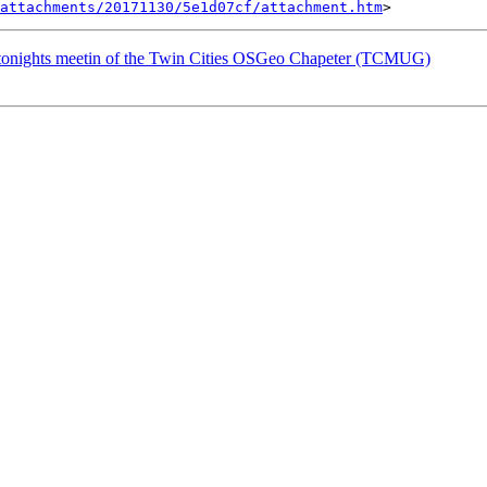
attachments/20171130/5e1d07cf/attachment.htm
 tonights meetin of the Twin Cities OSGeo Chapeter (TCMUG)