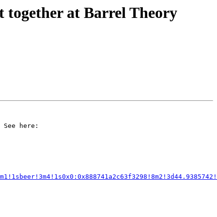
 together at Barrel Theory
 See here:

m1!1sbeer!3m4!1s0x0:0x888741a2c63f3298!8m2!3d44.9385742!