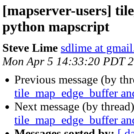
[mapserver-users] ti
python mapscript
Steve Lime
sdlime at gmai
Mon Apr 5 14:33:20 PDT 
Previous message (by th
tile_map_edge_buffer an
Next message (by thread
tile_map_edge_buffer an
Messages sorted by:
[ d