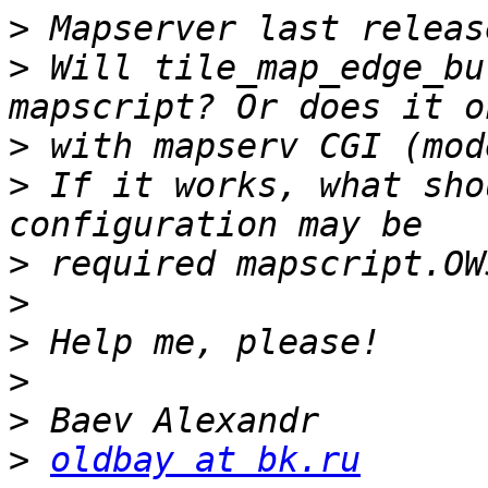
>
>
 Will tile_map_edge_bu
>
>
 If it works, what sho
>
>
>
>
>
>
oldbay at bk.ru