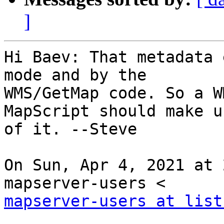
]
Hi Baev: That metadata 
mode and by the

WMS/GetMap code. So a W
MapScript should make us
of it. --Steve

On Sun, Apr 4, 2021 at 
mapserver-users at list