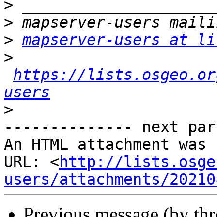
>
>
>
mapserver-users at li
>
https://lists.osgeo.or
users
>
-------------- next par
An HTML attachment was 
URL: <
http://lists.osge
users/attachments/20210
Previous message (by th