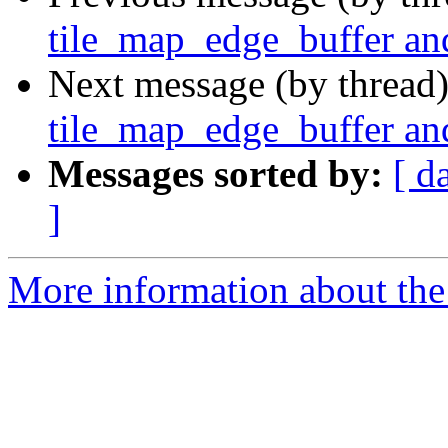
tile_map_edge_buffer an
Next message (by thread
tile_map_edge_buffer an
Messages sorted by:
[ d
]
More information about the