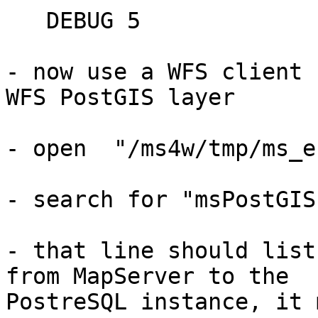
   DEBUG 5

- now use a WFS client 
WFS PostGIS layer

- open  "/ms4w/tmp/ms_e
- search for "msPostGIS
- that line should list
from MapServer to the

PostreSQL instance, it 