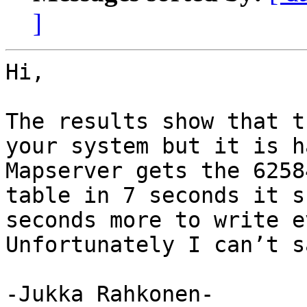
]
Hi,

The results show that t
your system but it is h
Mapserver gets the 6258
table in 7 seconds it s
seconds more to write e
Unfortunately I can’t s
-Jukka Rahkonen-
