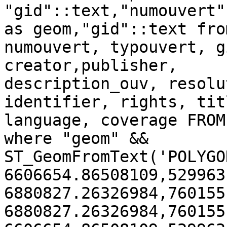
"gid"::text,"numouvert"
as geom,"gid"::text fro
numouvert, typouvert, g
creator,publisher,

description_ouv, resolu
identifier, rights, tit
language, coverage FROM
where "geom" && 
ST_GeomFromText('POLYGO
6606654.86508109,529963
6880827.26326984,760155
6880827.26326984,760155