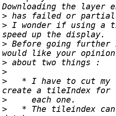
>
>
 I wonder if using a t
>
 Before going further 
>
>
>
   * I have to cut my 
>
>
   * The tileindex can