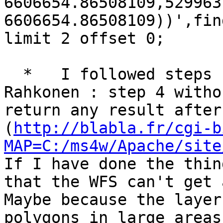
6606654.86508109,529963
6606654.86508109))',fin
limit 2 offset 0;

  *   I followed steps 1 to 5 suggested by Jukka 
Rahkonen : step 4 witho
return any result after
(
http://blabla.fr/cgi-b
MAP=C:/ms4w/Apache/site
If I have done the thin
that the WFS can't get 
Maybe because the layer
polygons in large areas