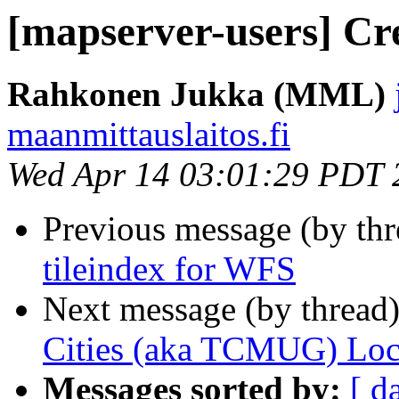
[mapserver-users] Cre
Rahkonen Jukka (MML)
maanmittauslaitos.fi
Wed Apr 14 03:01:29 PDT 
Previous message (by th
tileindex for WFS
Next message (by thread
Cities (aka TCMUG) Loca
Messages sorted by:
[ d