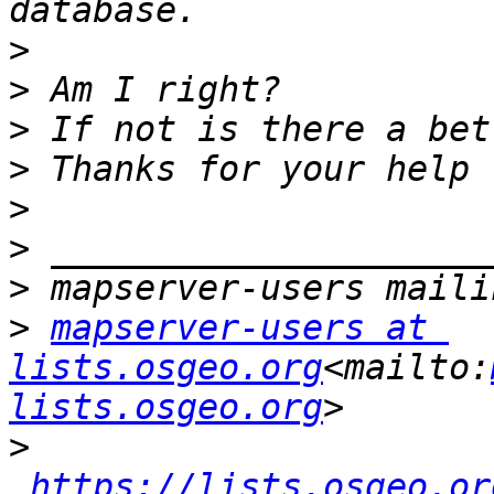
>
>
>
>
>
>
>
>
mapserver-users at 
lists.osgeo.org
<mailto:
lists.osgeo.org
>
https://lists.osgeo.or