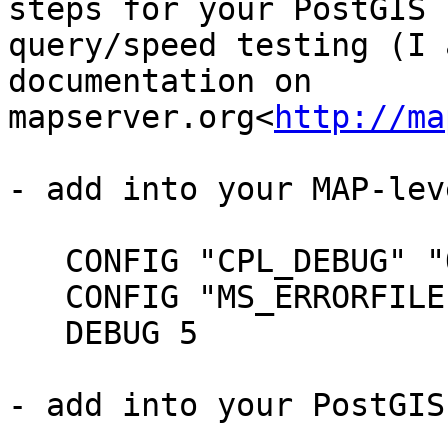
steps for your PostGIS

query/speed testing (I 
documentation on

mapserver.org<
http://ma
- add into your MAP-lev
   CONFIG "CPL_DEBUG" "ON"

   CONFIG "MS_ERRORFILE" "/ms4w/tmp/ms_error.txt"

   DEBUG 5

- add into your PostGIS