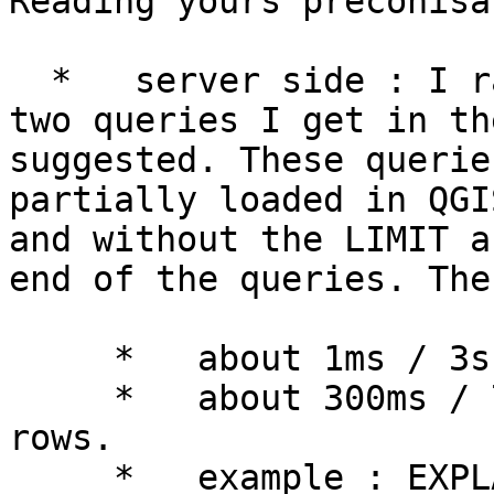
Reading yours preconisa
  *   server side : I ran EXPLAIN ANALYZE with the 
two queries I get in th
suggested. These querie
partially loaded in QGI
and without the LIMIT a
end of the queries. The
     *   about 1ms / 3s for layers with 22042 rows

     *   about 300ms / 7s for layers with 62584 
rows.

     *   example : EXPLAIN ANALYZE select 