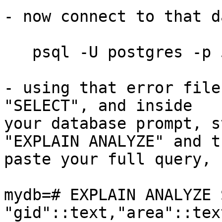
- now connect to that d
   psql -U postgres -p 5432 -d mydb

- using that error file
"SELECT", and inside

your database prompt, s
"EXPLAIN ANALYZE" and th
paste your full query, 
mydb=# EXPLAIN ANALYZE 
"gid"::text,"area"::tex