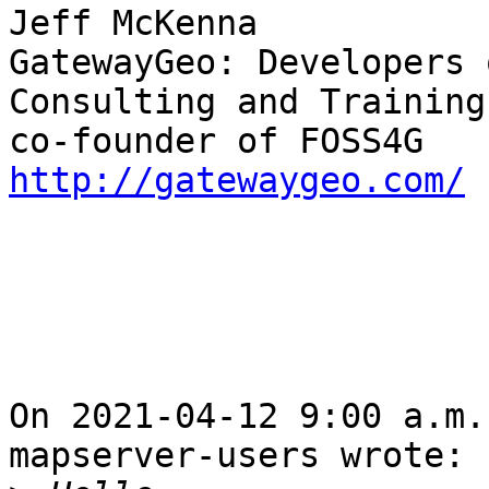
Jeff McKenna

GatewayGeo: Developers 
Consulting and Training

http://gatewaygeo.com/
On 2021-04-12 9:00 a.m.
mapserver-users wrote:
