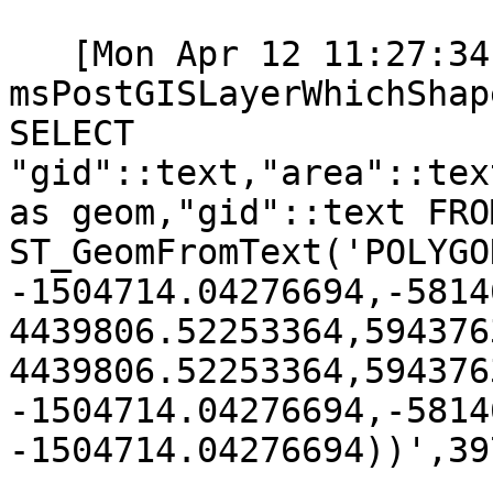
   [Mon Apr 12 11:27:34 2021].207000 
msPostGISLayerWhichShap
SELECT

"gid"::text,"area"::tex
as geom,"gid"::text FRO
ST_GeomFromText('POLYGO
-1504714.04276694,-5814
4439806.52253364,594376
4439806.52253364,594376
-1504714.04276694,-5814
-1504714.04276694))',39