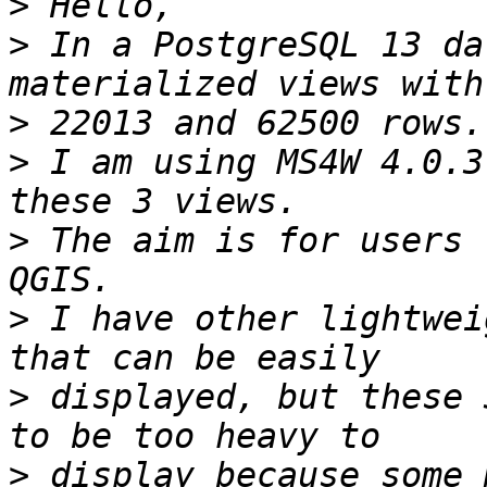
>
>
 In a PostgreSQL 13 da
>
>
 I am using MS4W 4.0.3
>
 The aim is for users 
>
 I have other lightwei
>
 displayed, but these 
>
 display because some 