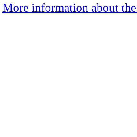
More information about the