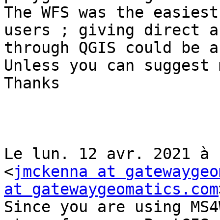
The WFS was the easiest
users ; giving direct a
through QGIS could be a
Unless you can suggest 
Thanks

Le lun. 12 avr. 2021 à 
<
jmckenna at gatewaygeo
at gatewaygeomatics.com
Since you are using MS4