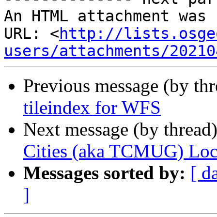
An HTML attachment was 
URL: <
http://lists.osge
users/attachments/20210
Previous message (by th
tileindex for WFS
Next message (by thread
Cities (aka TCMUG) Loca
Messages sorted by:
[ d
]