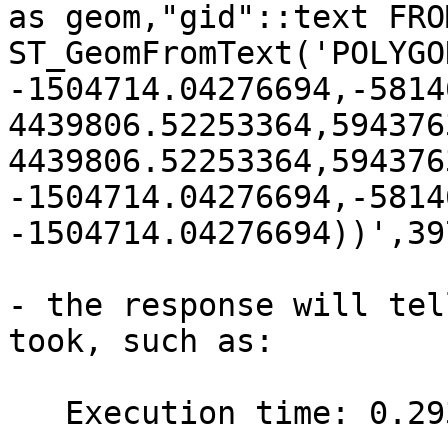
as geom,"gid"::text FRO
ST_GeomFromText('POLYGO
-1504714.04276694,-5814
4439806.52253364,594376
4439806.52253364,594376
-1504714.04276694,-5814
-1504714.04276694))',39
- the response will tel
took, such as:

   Execution time: 0.293 ms
