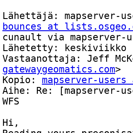
Lähettäjä: mapserver-us
bounces at lists.osgeo.
cunault via mapserver-us
Lähetetty: keskiviikko 
Vastaanottaja: Jeff McK
gatewaygeomatics.com
>

Kopio: 
mapserver-users 
Aihe: Re: [mapserver-us
WFS

Hi,
