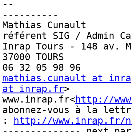
--

----------

Mathias Cunault

référent SIG / Admin Cav
Inrap Tours - 148 av. M
37000 TOURS

mathias.cunault at inra
at inrap.fr
>

www.inrap.fr<
http://www
abonnez-vous à la lettr
: 
http://www.inrap.fr/n
-------------- next par