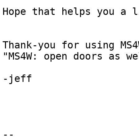
Hope that helps you a l
Thank-you for using MS4W
"MS4W: open doors as we
-jeff

--
