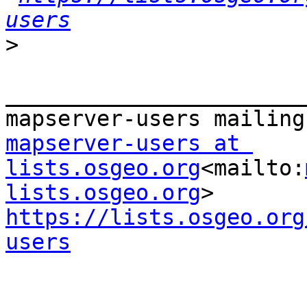
users
>
_______________________
mapserver-users at 
lists.osgeo.org
<mailto:
lists.osgeo.org
https://lists.osgeo.org
users