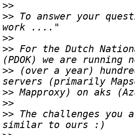
>>
>>
 To answer your quest
>>
>>
 For the Dutch Nation
>>
 (over a year) hundre
>>
>>
>>
 The challenges you a