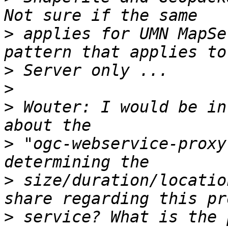
>
 applies for UMN MapSe
>
>
>
 Wouter: I would be in
>
 "ogc-webservice-proxy
>
 size/duration/locatio
>
 service? What is the 