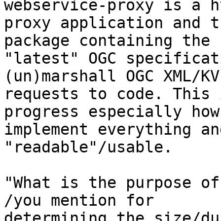
webservice-proxy is a ht
proxy application and t
package containing the

"latest" OGC specificat
(un)marshall OGC XML/KVP
requests to code. This 
progress especially how 
implement everything an
"readable"/usable.

"What is the purpose of
/you mention for

determining the size/du