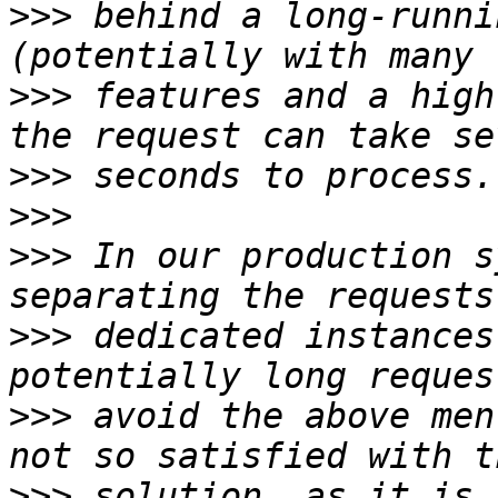
>>>
 behind a long-runni
>>>
 features and a high
>>>
>>>
>>>
 In our production s
>>>
 dedicated instances
>>>
 avoid the above men
>>>
 solution, as it is 