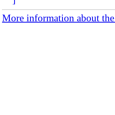
More information about the