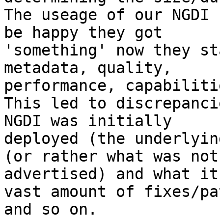
The useage of our NGDI 
be happy they got

'something' now they st
metadata, quality,

performance, capabiliti
This led to discrepanci
NGDI was initially

deployed (the underlyin
(or rather what was not

advertised) and what it
vast amount of fixes/pa
and so on.
