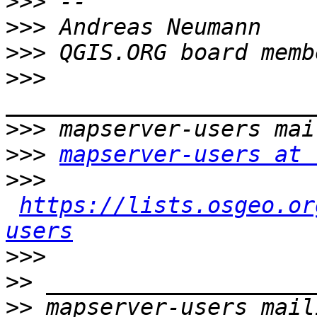
>>>
>>>
>>>
>>>
>>>
>>>
mapserver-users at 
>>>
https://lists.osgeo.or
users
>>>
>>
>>