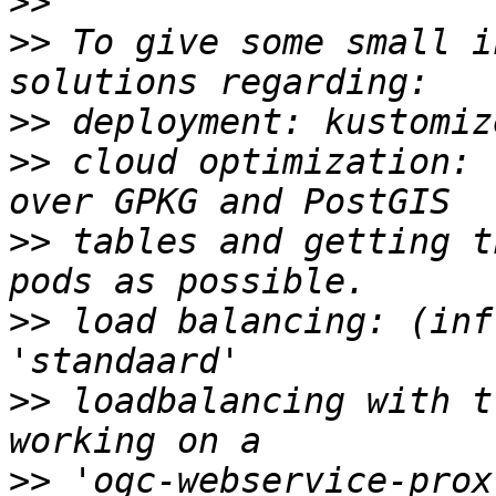
>>
>>
 To give some small i
>>
>>
 cloud optimization: 
>>
 tables and getting t
>>
 load balancing: (inf
>>
 loadbalancing with t
>>
 'ogc-webservice-prox