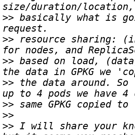
>>
 basically what is go
>>
 resource sharing: (i
>>
 based on load, (data
>>
 the data around. So 
>>
>>
>>
 I will share your kn