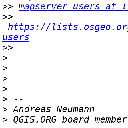
>>
mapserver-users at l
>>
https://lists.osgeo.or
users
>>
>
>
>
>
>
>
>