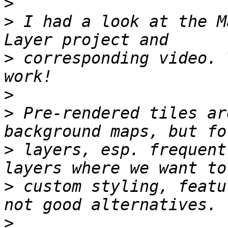
>
>
 I had a look at the M
>
 corresponding video. 
>
>
 Pre-rendered tiles ar
>
 layers, esp. frequent
>
 custom styling, featu
>