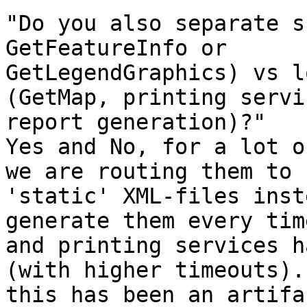
"Do you also separate s
GetFeatureInfo or

GetLegendGraphics) vs l
(GetMap, printing servic
report generation)?"

Yes and No, for a lot o
we are routing them to

'static' XML-files inst
generate them every time
and printing services h
(with higher timeouts). 
this has been an artifa