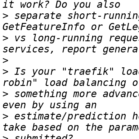
>
 separate short-runnin
>
 vs long-running reque
>
>
 Is your "traefik" loa
>
 something more advanc
>
 estimate/prediction h
>