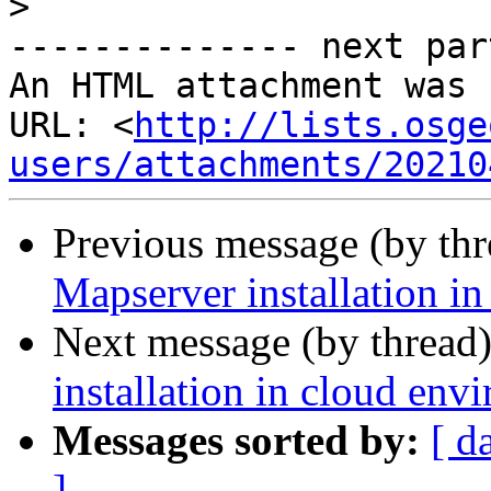
>
-------------- next par
An HTML attachment was 
URL: <
http://lists.osge
users/attachments/20210
Previous message (by th
Mapserver installation i
Next message (by thread
installation in cloud env
Messages sorted by:
[ d
]