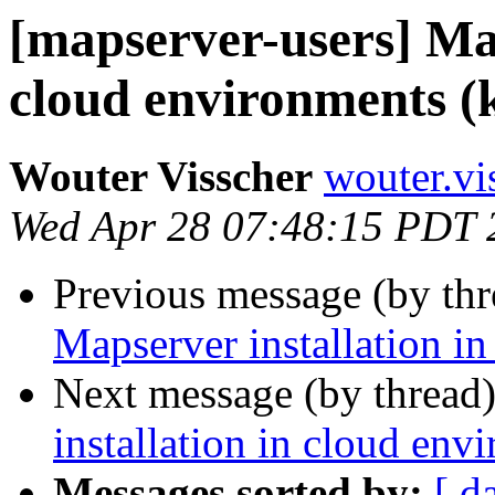
[mapserver-users] Map
cloud environments (
Wouter Visscher
wouter.vi
Wed Apr 28 07:48:15 PDT 
Previous message (by th
Mapserver installation i
Next message (by thread
installation in cloud env
Messages sorted by:
[ d