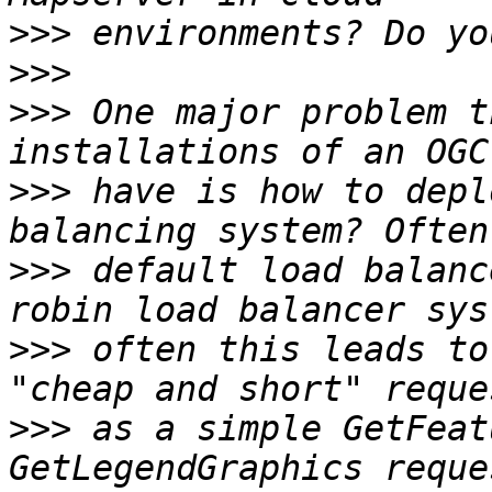
>>>
>>>
>>>
 One major problem t
>>>
 have is how to depl
>>>
 default load balanc
>>>
 often this leads to
>>>
 as a simple GetFeat