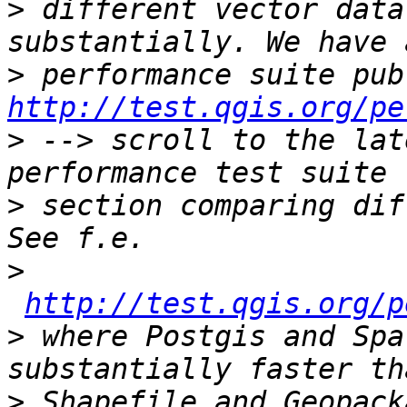
>
 different vector data
>
http://test.qgis.org/pe
>
 --> scroll to the lat
>
 section comparing dif
>
http://test.qgis.org/p
>
 where Postgis and Spa
>
 Shapefile and Geopack