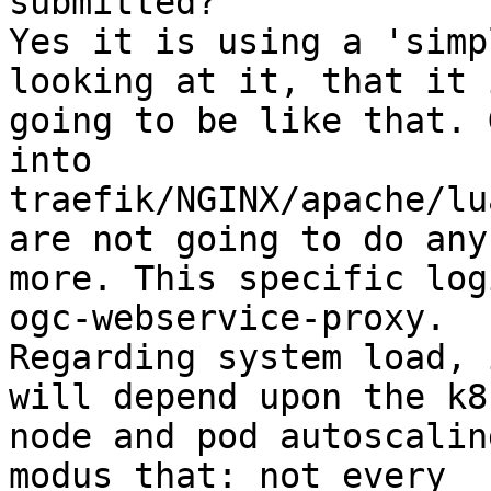
submitted?"

Yes it is using a 'simp
looking at it, that it i
going to be like that. 
into

traefik/NGINX/apache/lu
are not going to do any

more. This specific log
ogc-webservice-proxy.

Regarding system load, 
will depend upon the k8s
node and pod autoscalin
modus that: not every
