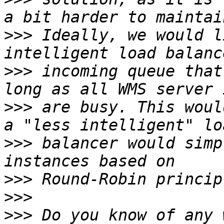
>>>
 Ideally, we would l
>>>
 incoming queue that
>>>
 are busy. This woul
>>>
 balancer would simp
>>>
>>>
>>>
 Do you know of any 