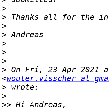
>
>
>
>
>
>
>
>
 On Fri, 23 Apr 2021 a
<
wouter.visscher at gma
>
>
>>