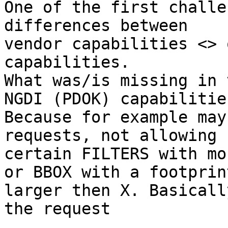
One of the first challe
differences between

vendor capabilities <> 
capabilities.

What was/is missing in 
NGDI (PDOK) capabilities
Because for example may
requests, not allowing

certain FILTERS with mo
or BBOX with a footprint
larger then X. Basicall
the request
