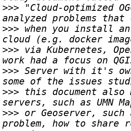
>>>
 "Cloud-optimized OG
>>>
 when you install an
>>>
 via Kubernetes, Ope
>>>
 Server with it's ow
>>>
 this document also 
>>>
 or Geoserver, such 