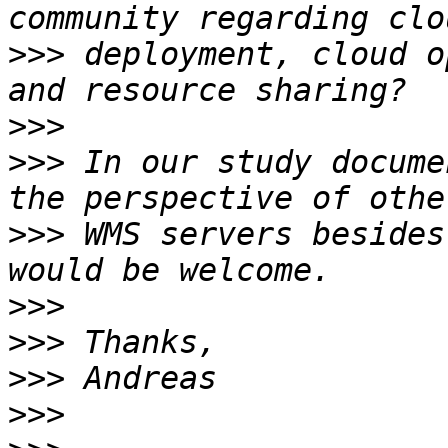
>>>
 deployment, cloud o
>>>
>>>
 In our study docume
>>>
 WMS servers besides
>>>
>>>
>>>
>>>