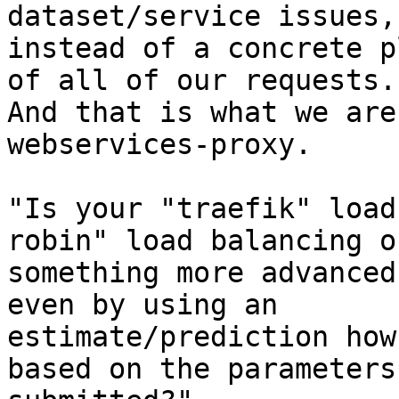
dataset/service issues,

instead of a concrete p
of all of our requests.

And that is what we are
webservices-proxy.

"Is your "traefik" load
robin" load balancing or
something more advanced
even by using an

estimate/prediction how
based on the parameters
