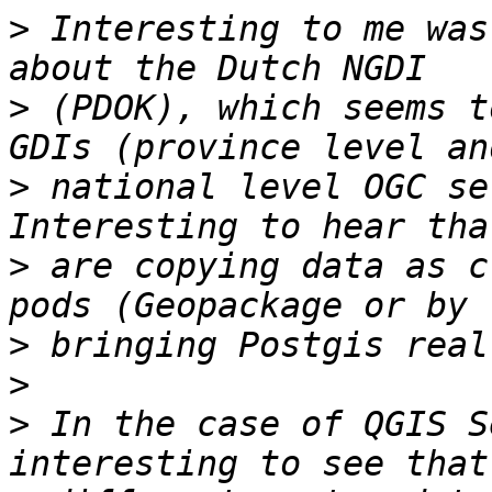
>
 Interesting to me was
>
 (PDOK), which seems t
>
 national level OGC se
>
 are copying data as c
>
>
>
 In the case of QGIS S