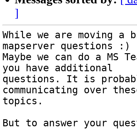
]
While we are moving a b
mapserver questions :) .
Maybe we can do a MS Te
you have additional

questions. It is probab
communicating over these
topics.

But to answer your ques