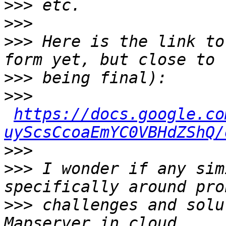
>>>
>>>
>>>
 Here is the link to
>>>
>>>
https://docs.google.co
uyScsCcoaEmYC0VBHdZShQ/
>>>
>>>
 I wonder if any sim
>>>
 challenges and solu