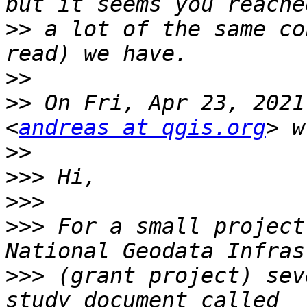
>>
 a lot of the same co
>>
>>
 On Fri, Apr 23, 2021
<
andreas at qgis.org
>>
>>>
>>>
>>>
 For a small project
>>>
 (grant project) sev