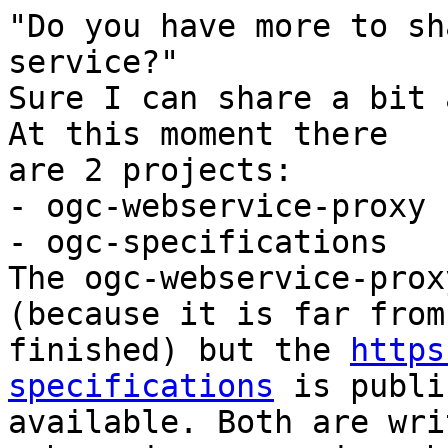
"Do you have more to sh
service?"

Sure I can share a bit 
At this moment there

are 2 projects:

- ogc-webservice-proxy

- ogc-specifications

The ogc-webservice-prox
(because it is far from

finished) but the 
https
specifications
 is publi
available. Both are wri