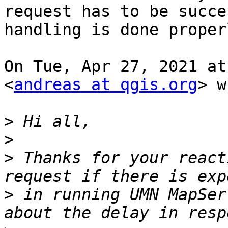
request has to be succe
handling is done properl
On Tue, Apr 27, 2021 at
<
andreas at qgis.org
> w
>
>
>
 Thanks for your react
>
 in running UMN MapSer